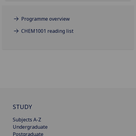
Programme overview
CHEM1001 reading list
STUDY
Subjects A-Z
Undergraduate
Postgraduate