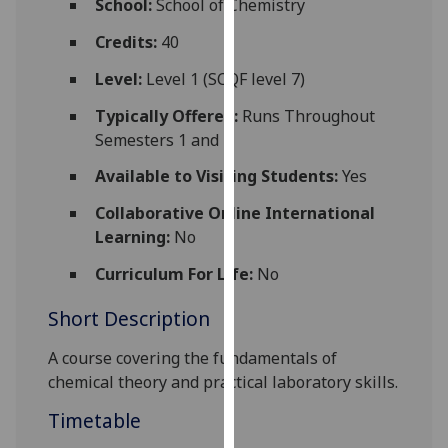
School:
School of Chemistry
for
personalised
Credits:
40
advertising
Level:
Level 1 (SCQF level 7)
via
third
Typically Offered:
Runs Throughout
parties.
Semesters 1 and 2
You
Available to Visiting Students:
Yes
can
find
Collaborative Online International
out
Learning:
No
more
Curriculum For Life:
No
about
cookies
Short Description
and
how
A course covering the fundamentals of
we
chemi
cal
theory and practical laboratory skills.
use
Timetable
them
on