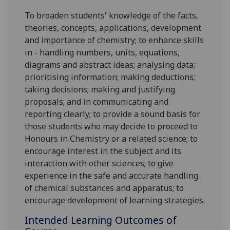
To broaden students' knowledge of the facts,
theories, concepts, applications, development
and importance of chemistry; to enhance skills
in - handling numbers, units, equations,
diagrams and abstract ideas; analysing data;
prioritising information; making deductions;
taking decisions; making and justifying
proposals; and in communicating and
reporting clearly; to provide a sound basis for
those students who may decide to proceed to
Honours in Chemistry or a related science; to
encourage interest in the subject and its
interaction with other sciences; to give
experience in the safe and accurate handling
of chemical substances and apparatus; to
encourage development of learning strategies.
Intended Learning Outcomes of