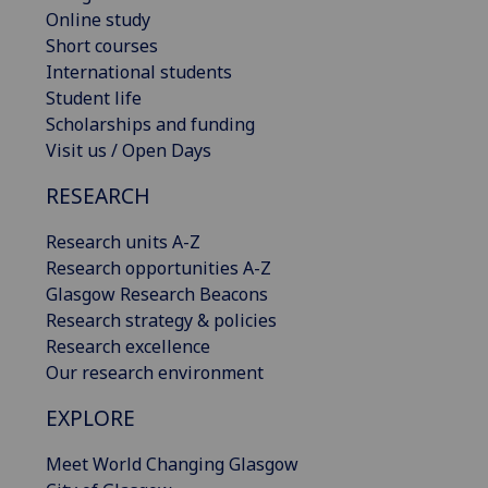
Online study
Short courses
International students
Student life
Scholarships and funding
Visit us / Open Days
RESEARCH
Research units A-Z
Research opportunities A-Z
Glasgow Research Beacons
Research strategy & policies
Research excellence
Our research environment
EXPLORE
Meet World Changing Glasgow