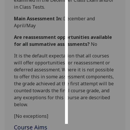
examined in the December Class Exam and/or
in Class Tests.
Personalised
Main Assessment In:
December and
advertising
April/May
I’m happy to
Are reassessment opportunities available
get
for all summative assessments?
No
personalised
ads
It is the default expectation that all courses
I do not
will offer opportunities for reassessment or
want
deferred assessment. Where it is not possible
personalised
to offer this in some assessment components,
ads
the grade achieved at the first attempt will be
counted towards the final course grade, and
save
any exceptions for this course are described
choices
below.
accept
all
[No exceptions]
Course Aims