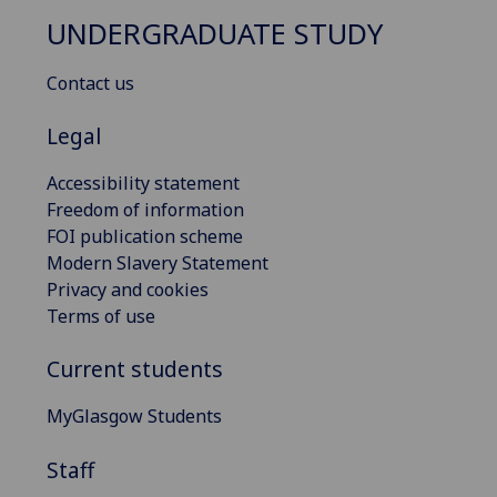
UNDERGRADUATE STUDY
Contact us
Legal
Accessibility statement
Freedom of information
FOI publication scheme
Modern Slavery Statement
Privacy and cookies
Terms of use
Current students
MyGlasgow Students
Staff