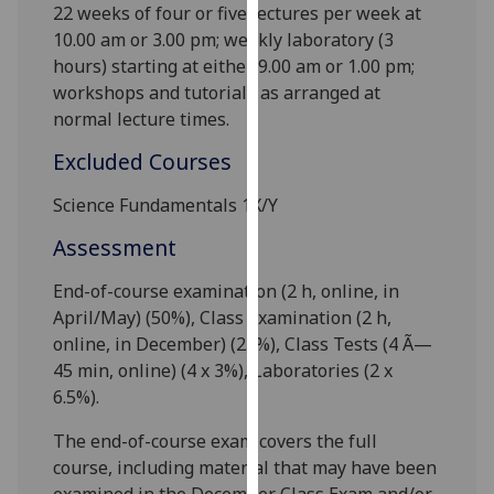
22 weeks of
four
or
five
lectures per week at
our
10.00 am or 3.00 pm; weekly laboratory (3
privacy
hours) starting at either 9
.00 am or 1
.00 pm;
policy
workshops and tutorials as arranged at
page
.
normal lecture times.
Analytics
Excluded Courses
I'm
Science Fundamentals 1X/Y
happy
Assessment
with
analytics
End-of-course examination (2 h
, online,
in
data
April/May) (50%), Class Examination (2 h
,
being
online,
in December) (
25
%), Class Tests (4 Ã—
recorded
45 min, online
) (
4 x 3
%), Laboratories (
2 x
I do not
6.5
%).
want
analytics
The end-of-course exam covers the full
data
course, including material that may have been
recorded