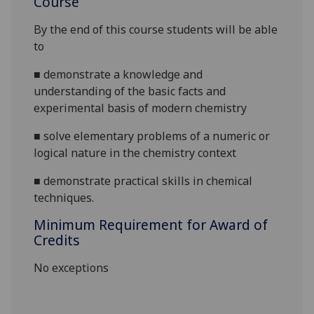
Course
By the end of this course students will be able
to
■
demonstrate a knowledge and
understanding of the basic facts and
experimental basis of modern chemistry
■
solve elementary problems of a numeric or
logical nature in the chemistry context
■
demonstrate
practical skills in chemical
techniques.
Minimum Requirement for Award of
Credits
No exceptions