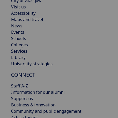
City of Glasgow
Visit us
Accessibility
Maps and travel
News
Events
Schools
Colleges
Services
Library
University strategies
CONNECT
Staff A-Z
Information for our alumni
Support us
Business & innovation
Community and public engagement
Ask a student