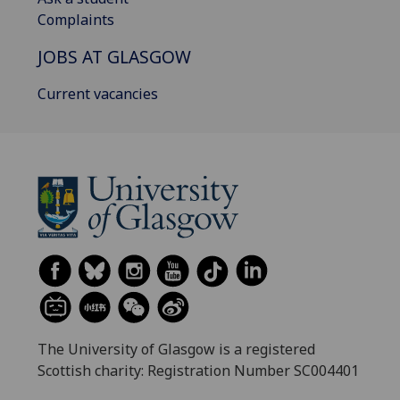
Complaints
JOBS AT GLASGOW
Current vacancies
The University of Glasgow is a registered
Scottish charity: Registration Number SC004401