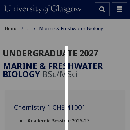
Home
...
Marine & Freshwater Biology
UNDERGRADUATE 2027
Cookies
MARINE & FRESHWATER
We
BIOLOGY
BSc/MSci
use
cookies
to
improve
user
Chemistry 1 CHEM1001
experience
and
Academic Session:
2026-27
allow