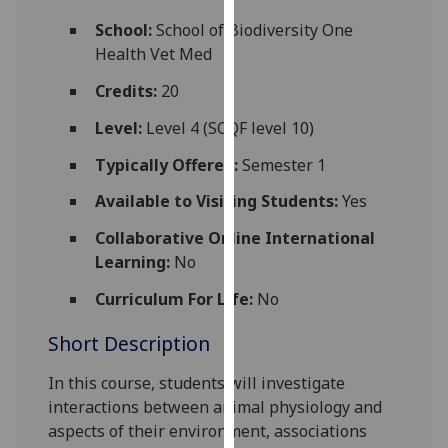
for
School:
School of Biodiversity One
personalised
Health Vet Med
advertising
via
Credits:
20
third
Level:
Level 4 (SCQF level 10)
parties.
You
Typically Offered:
Semester 1
can
Available to Visiting Students:
Yes
find
out
Collaborative Online International
more
Learning:
No
about
cookies
Curriculum For Life:
No
and
Short Description
how
we
In this course, students will investigate
use
interactions between animal physiology and
them
aspects of their environment, associations
on