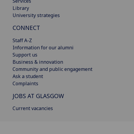
Services
Library
University strategies
CONNECT
Staff A-Z
Information for our alumni
Support us
Business & innovation
Community and public engagement
Ask a student
Complaints
JOBS AT GLASGOW
Current vacancies