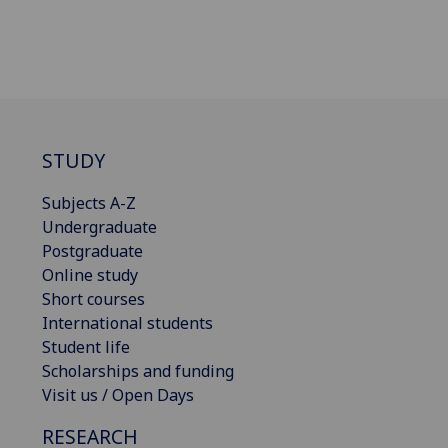
STUDY
Subjects A-Z
Undergraduate
Postgraduate
Online study
Short courses
International students
Student life
Scholarships and funding
Visit us / Open Days
RESEARCH