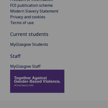
FOI publication scheme
Modern Slavery Statement
Privacy and cookies
Terms of use
Current students
MyGlasgow Students
Staff
MyGlasgow Staff