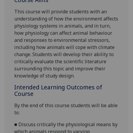
This course will provide students with an
understanding of how the environment affects
physiology systems in animals, and in turn,
how physiology can affect animal behaviour
and responses to environmental stressors,
including how animals will cope with climate
change. Students will develop their ability to
critically evaluate the scientific literature
surrounding this topic and improve their
knowledge of study design.
Intended Learning Outcomes of
Course
By the end of this course students will be able
to:
■
Discuss
critically the physiological means by
which animals respond to varying