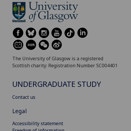
The University of Glasgow is a registered
Scottish charity: Registration Number SC004401
UNDERGRADUATE STUDY
Contact us
Legal
Accessibility statement
Freedom of information