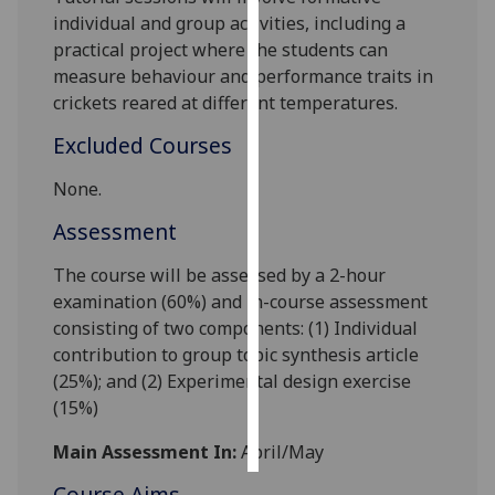
individual and group activities, including a
Personalised
practical project where the students can
advertising
measure behaviour and performance traits in
crickets reared at different temperatures.
I’m happy to
Excluded Courses
get
personalised
None.
ads
Assessment
I do not
want
The course will be assessed by a 2-hour
personalised
examination (60%) and in-course assessment
ads
consisting of
two
components: (1) Individual
contribution to group topic synthesis article
save
choices
(25%); and (2) Experimental design exercise
(15%)
accept
all
Main Assessment In:
April/May
Course Aims