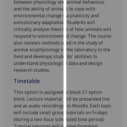
between physiology and animal behaviour,
our
and the ability of animals to cope with
privacy
environmental change via plasticity and
policy
evolutionary adaptation. Students will
page
.
critically analyse theories of how animals will
respond to environmental change. The course
Analytics
also reviews methods used in the study of
animal ecophysiology in the laboratory in the
I'm
field and develops students' abilities to
happy
understand physiological data and design
with
research studies.
analytics
data
Timetable
being
recorded
This option is assigned to block S1
option
I do not
block
.
Lecture material will be presented live
want
and as audio recordings on Moodle. Each topic
analytics
will include small group tutorials on Fridays
data
(during a two-hour scheduled time period).
recorded
Tutorial sessions will involve formative