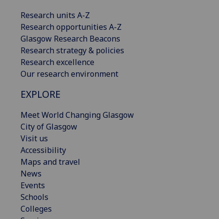
Research units A-Z
Research opportunities A-Z
Glasgow Research Beacons
Research strategy & policies
Research excellence
Our research environment
EXPLORE
Meet World Changing Glasgow
City of Glasgow
Visit us
Accessibility
Maps and travel
News
Events
Schools
Colleges