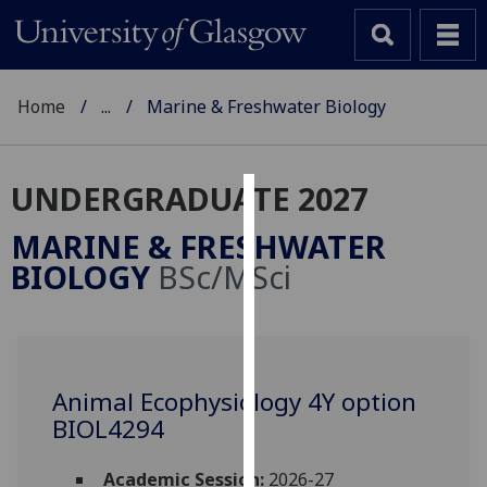
Home
...
Marine & Freshwater Biology
UNDERGRADUATE 2027
Cookies
MARINE & FRESHWATER
We
BIOLOGY
BSc/MSci
use
cookies
to
improve
user
Animal Ecophysiology 4Y option
experience
BIOL4294
and
allow
Academic Session:
2026-27