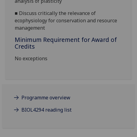
analysis of plasticity
■
Discuss critically the
relevance of
ecophysiology for conservation and resource
management
Minimum Requirement for Award of
Credits
No exceptions
Programme overview
BIOL4294 reading list