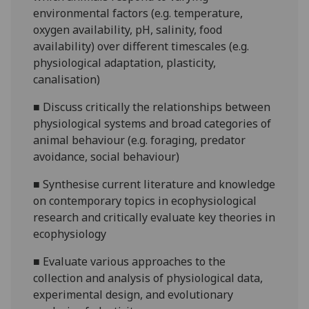
environmental factors (e.g. temperature,
oxygen availability, pH, salinity, food
availability) over different timescales (e.g.
physiological adaptation, plasticity,
canalisation)
■
Discuss critically the relationships between
physiological systems and broad categories of
animal behaviour (e.g. foraging, predator
avoidance, social behaviour)
■
Synthesise current literature and knowledge
on contemporary topics in ecophysiological
research and critically evaluate key theories in
ecophysiology
■
Evaluate various approaches to the
collection and analysis of physiological data,
experimental design, and evolutionary