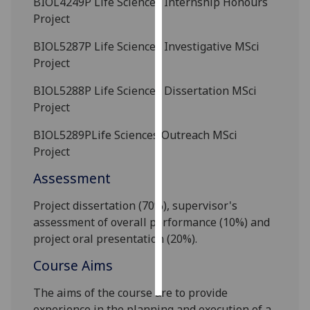
BIOL4249P
Life Sciences Internship Honours
Project
Personalised
advertising
BIOL5287P
Life Sciences Investigative MSci
Project
I’m happy to
BIOL5288P
Life Sciences Dissertation MSci
get
Project
personalised
ads
BIOL5289P
Life Sciences Outreach MSci
I do not
Project
want
Assessment
personalised
ads
Project dissertation (7
0%)
, supervisor's
assessment
of overall performance
(10%)
and
save
choices
project oral
presentation (20%)
.
accept
Course Aims
all
The aims of the course are to provide
experience in the planning and execution of a