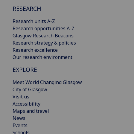
RESEARCH
Research units A-Z
Research opportunities A-Z
Glasgow Research Beacons
Research strategy & policies
Research excellence
Our research environment
EXPLORE
Meet World Changing Glasgow
City of Glasgow
Visit us
Accessibility
Maps and travel
News
Events
Schools