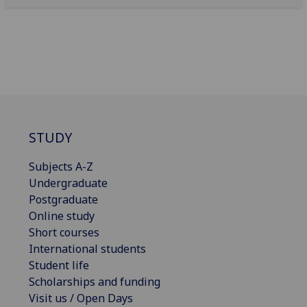
STUDY
Subjects A-Z
Undergraduate
Postgraduate
Online study
Short courses
International students
Student life
Scholarships and funding
Visit us / Open Days