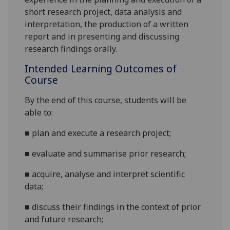
short research project, data analysis and
interpretation, the production of a written
report and in presenting and discussing
research findings orally.
Intended Learning Outcomes of
Course
By the end of this course, students will be
able to:
■
plan
and execute
a research project
;
■
evaluate
and summarise
prior research;
■
acquire,
analyse
and interpret
scientific
data;
■
discuss their findings in the context of prior
and future research;