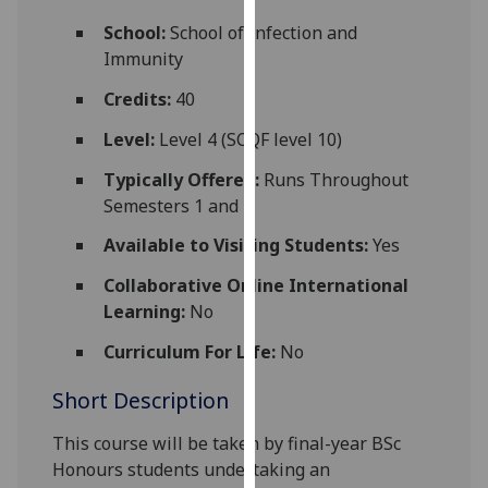
for
School:
School of Infection and
personalised
Immunity
advertising
via
Credits:
40
third
Level:
Level 4 (SCQF level 10)
parties.
You
Typically Offered:
Runs Throughout
can
Semesters 1 and 2
find
Available to Visiting Students:
Yes
out
more
Collaborative Online International
about
Learning:
No
cookies
and
Curriculum For Life:
No
how
Short Description
we
use
This course
will be taken by final-year BSc
them
Honours students undertaking
an
on