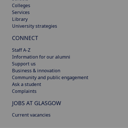
Colleges
Services
Library
University strategies
CONNECT
Staff A-Z
Information for our alumni
Support us
Business & innovation
Community and public engagement
Ask a student
Complaints
JOBS AT GLASGOW
Current vacancies