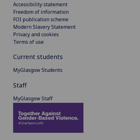
Accessibility statement
Freedom of information
FOI publication scheme
Modern Slavery Statement
Privacy and cookies
Terms of use
Current students
MyGlasgow Students
Staff
MyGlasgow Staff