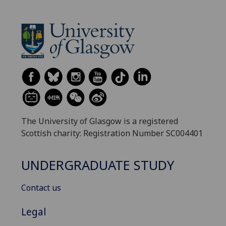
The University of Glasgow is a registered
Scottish charity: Registration Number SC004401
UNDERGRADUATE STUDY
Contact us
Legal