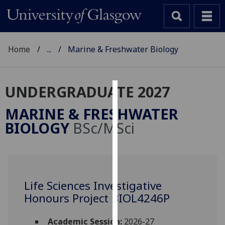
Home
...
Marine & Freshwater Biology
UNDERGRADUATE 2027
Cookies
MARINE & FRESHWATER
We
BIOLOGY
BSc/MSci
use
cookies
to
improve
user
Life Sciences Investigative
experience
Honours Project BIOL4246P
and
allow
Academic Session:
2026-27