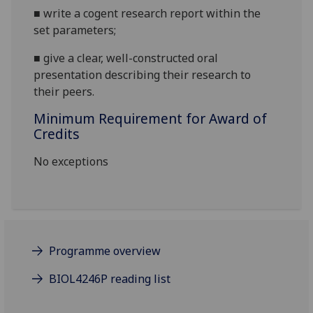
■
write
a cogent
research
report
within the
set parameters;
■
give a clear, well-constructed oral
presentation
describing their research to
their peers
.
Minimum Requirement for Award of
Credits
No exceptions
Programme overview
BIOL4246P reading list