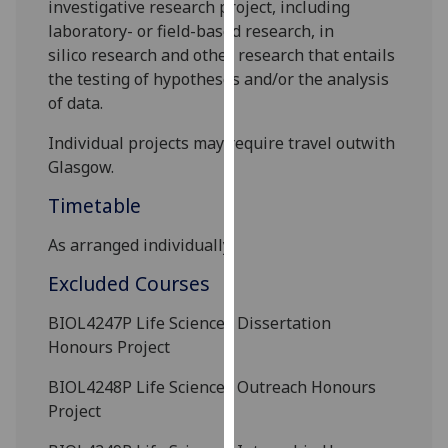
investigative
research project
, including
our
laboratory-
or field-
based research,
in
privacy
silico
research and other research that entails
policy
the testing of hypotheses
and/or the analysis
page
.
of data.
Analytics
Individual projects may require travel outwith
Glasgow.
I'm
Timetable
happy
with
As arranged individually.
analytics
data
Excluded Courses
being
BIOL4247P
Life Sciences Dissertation
recorded
Honours Project
I do not
want
BIOL4248P
Life Sciences Outreach Honours
analytics
Project
data
recorded