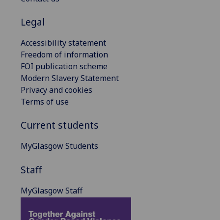
Legal
Accessibility statement
Freedom of information
FOI publication scheme
Modern Slavery Statement
Privacy and cookies
Terms of use
Current students
MyGlasgow Students
Staff
MyGlasgow Staff