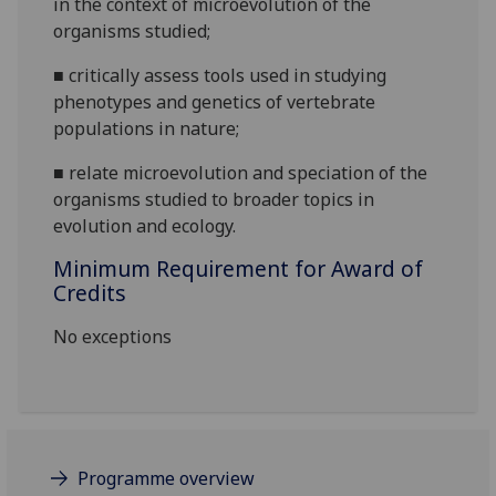
in the context of
microevolution of the
organisms
studied;
■
critically assess tools used in studying
phenotypes
and genetics of vertebrate
populations in
nature;
■
relate microevolution and speciation of the
organisms studied to broader topics in
evolution and ecology.
Minimum Requirement for Award of
Credits
No exceptions
Programme overview