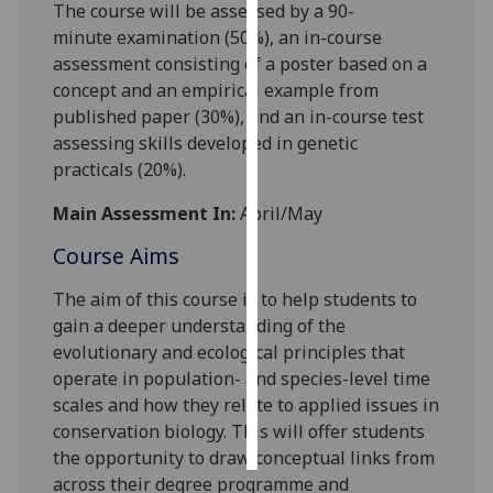
The course will be assessed by a
90-
minute
examination (
5
0
%)
,
a
n
in-course
Personalised
assessment consisting of a poster
based on a
advertising
concept and
an empirical example from
published paper (
30%)
, and an in-course test
I’m happy to
assessing skill
s developed in genetic
get
practicals
(20%).
personalised
ads
Main Assessment In:
April/May
I do not
Course Aims
want
personalised
The aim of this
course
is
to help
students
to
ads
gai
n
a deeper understanding
of the
evolutionary and ecological principles that
save
choices
operate in population- and species-level time
scales
and how they relate to applied issues in
accept
all
conservation biology
.
This will offer students
the opportunity to draw conceptual links from
across their degree programme and