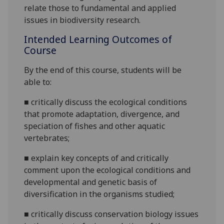
relate
those to
fundamental and applied
issues in
biodiversity research.
Intended Learning Outcomes of
Course
By the end of this course,
students
will be
able to:
■
critically discuss the ecological conditions
that promote adaptation, divergence, and
speciation of fishes and other aquatic
vertebrates;
■
explain key concepts of and critically
comment upon the ecological conditions and
developmental and genetic basis of
diversification in the organisms
studied;
■
critically discuss conservation biology issues