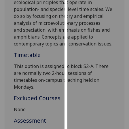
ecological principles that operate in
our
population
-
and species-level time scales
. We
privacy
do so by
focus
ing on
theory and empirical
policy
analysis of
microevolutionary processes
page
.
and
speciation
,
with emphasis on
fishes and
amphibians.
Concepts are applied to
Analytics
contemporary topics and
conservation issues.
I'm
Timetable
happy
with
This option is assigned to block
S
2
-A
. There
analytics
are
normally
two
2
-hour session
s
of
data
timetables on-campus teaching held
on
being
Mondays
.
recorded
Excluded Courses
I do not
want
None
analytics
Assessment
data
recorded