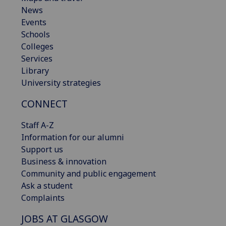
News
Events
Schools
Colleges
Services
Library
University strategies
CONNECT
Staff A-Z
Information for our alumni
Support us
Business & innovation
Community and public engagement
Ask a student
Complaints
JOBS AT GLASGOW