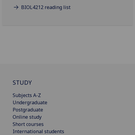
BIOL4212 reading list
STUDY
Subjects A-Z
Undergraduate
Postgraduate
Online study
Short courses
International students