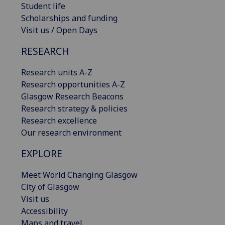
Student life
Scholarships and funding
Visit us / Open Days
RESEARCH
Research units A-Z
Research opportunities A-Z
Glasgow Research Beacons
Research strategy & policies
Research excellence
Our research environment
EXPLORE
Meet World Changing Glasgow
City of Glasgow
Visit us
Accessibility
Maps and travel