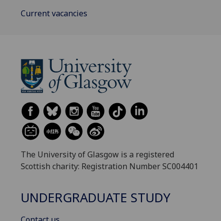
Current vacancies
The University of Glasgow is a registered
Scottish charity: Registration Number SC004401
UNDERGRADUATE STUDY
Contact us