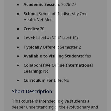
for
Academic Session:
2026-27
personalised
School:
School of Biodiversity One
advertising
Health Vet Med
via
third
Credits:
20
parties.
Level:
Level 4 (SCQF level 10)
You
can
Typically Offered:
Semester 2
find
Available to Visiting Students:
Yes
out
more
Collaborative Online International
about
Learning:
No
cookies
and
Curriculum For Life:
No
how
Short Description
we
use
This course is intended to give students a
them
deeper understanding of the e
volutionary and
on