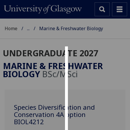
Home
...
Marine & Freshwater Biology
UNDERGRADUATE 2027
Cookies
MARINE & FRESHWATER
We
BIOLOGY
BSc/MSci
use
cookies
to
improve
user
Species Diversification and
experience
Conservation 4A option
and
BIOL4212
allow