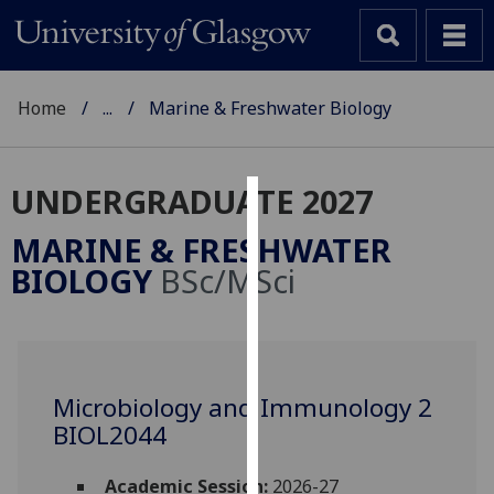
Home
...
Marine & Freshwater Biology
UNDERGRADUATE 2027
Cookies
MARINE & FRESHWATER
We
BIOLOGY
BSc/MSci
use
cookies
to
improve
user
Microbiology and Immunology 2
experience
BIOL2044
and
allow
Academic Session:
2026-27