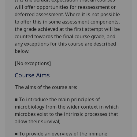
will offer opportunities for reassessment or
deferred assessment. Where it is not possible
to offer this in some assessment components,
the grade achieved at the first attempt will be
counted towards the final course grade, and
any exceptions for this course are described
below.
[No exceptions]
Course Aims
The ai
ms of the course are:
■
To introduce the main principles of
microbiology from the wider context
in which
microbes exist to the
intrinsi
c processes that
allow
their
survival;
■
To provide an overview of the immune