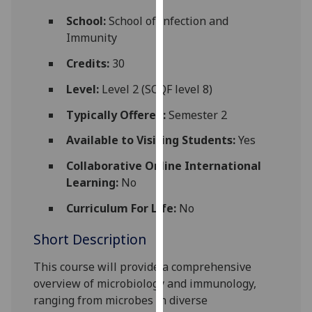
for
School:
School of Infection and
personalised
Immunity
advertising
via
Credits:
30
third
Level:
Level 2 (SCQF level 8)
parties.
You
Typically Offered:
Semester 2
can
Available to Visiting Students:
Yes
find
out
Collaborative Online International
more
Learning:
No
about
cookies
Curriculum For Life:
No
and
Short Description
how
we
This course
will provide a comprehensive
use
overview of microbiology and immunology,
them
ranging
from m
icrobes in diverse
on