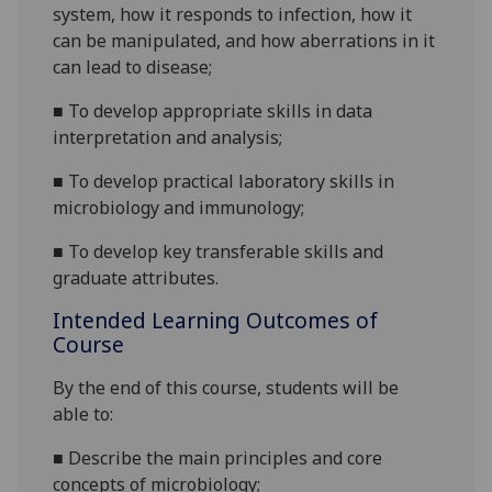
system, how it responds to infection, how it
can be manipulated, and how aberrations in it
can lead to disease;
■
To develop appropriate skills in data
interpretation and analysis;
■
To develop practical laboratory skills in
microbiology and immunology
;
■
To develop key transferable skills and
graduate
attributes.
Intended Learning Outcomes of
Course
By the end of this course, students will be
able to:
■
Describe the main principles and core
concepts of microbiology
;