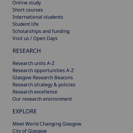
Online study
Short courses
International students
Student life
Scholarships and funding
Visit us / Open Days
RESEARCH
Research units A-Z
Research opportunities A-Z
Glasgow Research Beacons
Research strategy & policies
Research excellence
Our research environment
EXPLORE
Meet World Changing Glasgow
City of Glasgow