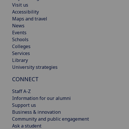
Visit us
Accessibility
Maps and travel
News
Events
Schools
Colleges
Services
Library
University strategies
CONNECT
Staff A-Z
Information for our alumni
Support us
Business & innovation
Community and public engagement
Ask a student