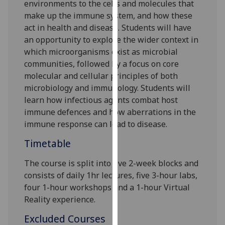
environments
to
the cells and molecules that
our
make up the immune system, and how these
privacy
act in health and disease.
Students will have
policy
an opportunity to ex
plore the wider context in
page
.
which microorganisms exist as microbial
communities, followed by a focus on core
Analytics
molecular and cellular principles of both
microbiology and immunology.
Students
will
I'm
learn how infectious agents combat host
happy
immune defences and how
aberrations in the
with
immune response can lead to disease.
analytics
data
Timetable
being
recorded
The course is split into
five
2
-week blocks and
I do not
consists of daily 1hr lectures,
five
3-hour labs,
want
four
1-hour workshops and a 1-hour Virtual
analytics
Reality experience
.
data
Excluded Courses
recorded