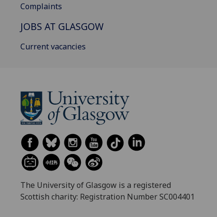
Complaints
JOBS AT GLASGOW
Current vacancies
The University of Glasgow is a registered
Scottish charity: Registration Number SC004401