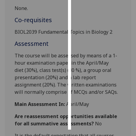
None.
Personalised
Co-requisites
advertising
BIOL2039 Fundamental
Topics in Biology 2
I’m happy to
get
Assessment
personalised
The course will be assessed by means of a
1
-
ads
hour examination paper in the April/May
I do not
diet
(
3
0%), class test
(s)
(
3
0
%), a group oral
want
presentation (20%) and a lab report
personalised
assignment (20%). The written examinations
ads
will normally comprise
of
MCQ
s and/or SAQs.
save
choices
Main Assessment In:
April/May
accept
Are reassessment opportunities available
all
for all summative assessments?
No
It is the default expectation that all courses