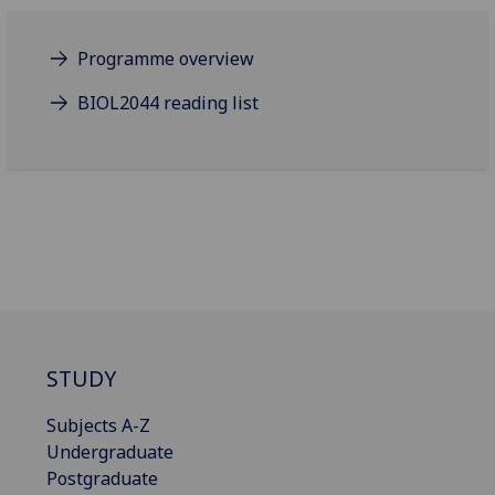
Programme overview
BIOL2044 reading list
STUDY
Subjects A-Z
Undergraduate
Postgraduate