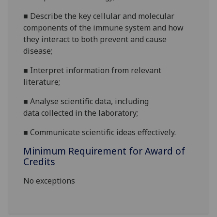
■
Describe the key cellular and molecular
components of the
immune system
and how
they interact
to
both prevent and cause
disease
;
■
Interpret information from relevant
literature
;
■
A
nalyse
scientific
data
, including
data
collected in
the
laboratory
;
■
Communicate scientific ideas effectively.
Minimum Requirement for Award of
Credits
No exceptions