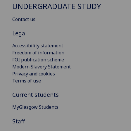
UNDERGRADUATE STUDY
Contact us
Legal
Accessibility statement
Freedom of information
FOI publication scheme
Modern Slavery Statement
Privacy and cookies
Terms of use
Current students
MyGlasgow Students
Staff