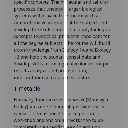
specific contexts.
The molecular and cellular
our
processes that underpin larger biological
privacy
systems will provide the student with a
policy
comprehensive overview of the sub
ject and
page
.
develop the skills required to apply biological
concepts to practical problems
important for
Analytics
all the degree subjects
.
The course will
build
upon knowledge from
Biology
1A and Biology
I'm
1B
and
help the student
consolidate and
happy
develop skills
including
molecul
ar techniques
,
with
results analysis and
presentation,
analytics
interpretation of data
and statistics
.
data
being
Timetable
recorded
I do not
Normally, f
our
lectures per week (Monday to
want
Friday) plus one 3-hour lab per week for 5
analytics
weeks.
There is one 2-hour in person
data
workshop and one online workshop to be
recorded
completed in a specific week. In addition,