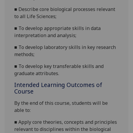
■
Describe
core
biological
processes relevant
to all Life Sciences;
■
To
develop appropriate skills in data
interpretation and analysis;
■
To develop laboratory skills in key research
methods;
■
To
develop key transferable skills and
graduate attributes
.
Intended Learning Outcomes of
Course
By the
end of this course
,
students will be
able to:
■
Apply core theories, concepts and principles
rel
evant to
disciplines within the biological