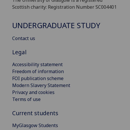
The University of Glasgow is a registered
Scottish charity: Registration Number SC004401
UNDERGRADUATE STUDY
Contact us
Legal
Accessibility statement
Freedom of information
FOI publication scheme
Modern Slavery Statement
Privacy and cookies
Terms of use
Current students
MyGlasgow Students