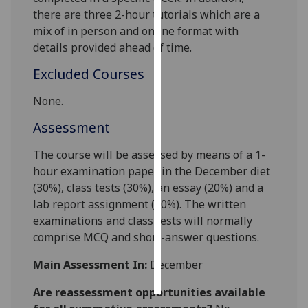
there are three 2-hour tutorials which are a
Personalised
mix of in person and online format with
advertising
details provided ahead of tim
e.
Excluded Courses
I’m happy to
get
None.
personalised
Assessment
ads
I do not
The course will be assessed by means of a 1-
want
hour examination paper in the December diet
personalised
(30%), class tests (
30
%), an essay (
20
%) and a
ads
lab report assignment (
20
%). The written
examinations and class tests will normally
save
choices
comprise MCQ and short-answer questions.
accept
Main Assessment In:
December
all
Are reassessment opportunities available