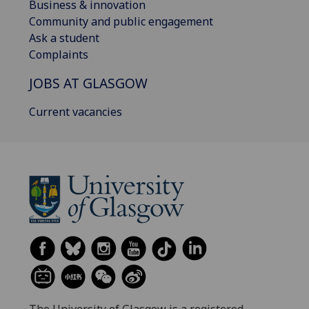
Business & innovation
Community and public engagement
Ask a student
Complaints
JOBS AT GLASGOW
Current vacancies