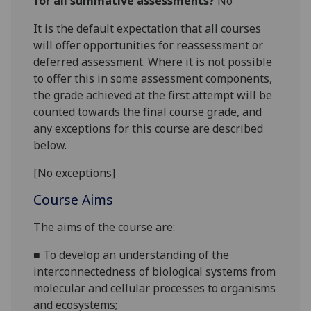
for all summative assessments?
No
It is the default expectation that all courses
will offer opportunities for reassessment or
deferred assessment. Where it is not possible
to offer this in some assessment components,
the grade achieved at the first attempt will be
counted towards the final course grade, and
any exceptions for this course are described
below.
[No exceptions]
Course Aims
The ai
ms of the course are:
■
To
develop an understanding of the
interconnectedness of
biological systems from
molecular and cellular
processes to organisms
and ecosystems
;