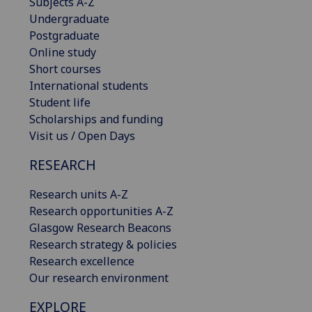
Subjects A-Z
Undergraduate
Postgraduate
Online study
Short courses
International students
Student life
Scholarships and funding
Visit us / Open Days
RESEARCH
Research units A-Z
Research opportunities A-Z
Glasgow Research Beacons
Research strategy & policies
Research excellence
Our research environment
EXPLORE