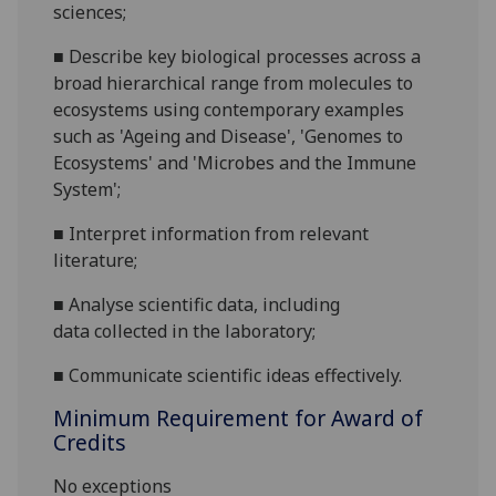
sciences;
■
Describe key biological processes across a
broad hierarchical range from molecules to
ecosystem
s usin
g contemporary examples
such as
'Ageing and Disease', 'Genomes to
Ecosystems' and 'Microbes and the Immune
System'
;
■
Interpret information from relevant
literature
;
■
A
nalyse
scientific
data
, including
data
collected in
the
laboratory
;
■
Communicate
scientific ideas effectively.
Minimum Requirement for Award of
Credits
No exceptions