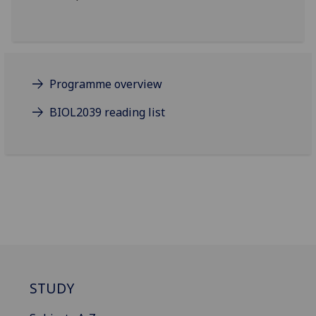
Programme overview
BIOL2039 reading list
STUDY