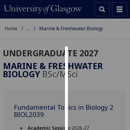
Home
...
Marine & Freshwater Biology
UNDERGRADUATE 2027
Cookies
MARINE & FRESHWATER
We
BIOLOGY
BSc/MSci
use
cookies
to
improve
user
Fundamental Topics in Biology 2
experience
BIOL2039
and
allow
Academic Session:
2026-27