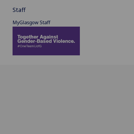
Staff
MyGlasgow Staff