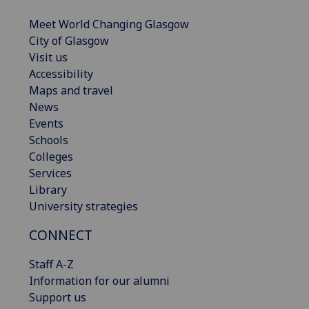
Meet World Changing Glasgow
City of Glasgow
Visit us
Accessibility
Maps and travel
News
Events
Schools
Colleges
Services
Library
University strategies
CONNECT
Staff A-Z
Information for our alumni
Support us