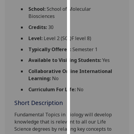
for
School:
School of Molecular
personalised
Biosciences
advertising
via
Credits:
30
third
Level:
Level 2 (SCQF level 8)
parties.
You
Typically Offered:
Semester 1
can
Available to Visiting Students:
Yes
find
out
Collaborative Online International
more
Learning:
No
about
cookies
Curriculum For Life:
No
and
Short Description
how
we
Fundamental
Topics in
Biology
will
develop
use
knowledge that is
relevant to all our Life
them
Science degrees
by relating key concepts to
on