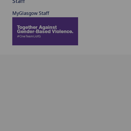
Staff
MyGlasgow Staff