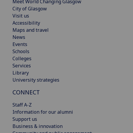
Meet World Changing Glasgow
City of Glasgow
Visit us
Accessibility
Maps and travel
News
Events
Schools
Colleges
Services
Library
University strategies
CONNECT
Staff A-Z
Information for our alumni
Support us
Business & innovation