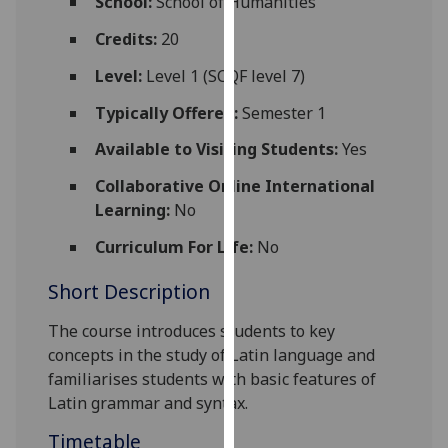
School:
School of Humanities
for
personalised
Credits:
20
advertising
Level:
Level 1 (SCQF level 7)
via
third
Typically Offered:
Semester 1
parties.
Available to Visiting Students:
Yes
You
can
Collaborative Online International
find
Learning:
No
out
Curriculum For Life:
No
more
about
Short Description
cookies
and
The course
introduces students to key
how
concepts in the study of Latin language and
we
familiarises students with basic features of
use
Latin grammar and syntax.
them
Timetable
on