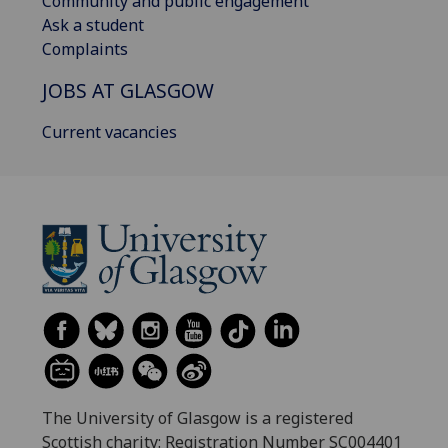
Community and public engagement
Ask a student
Complaints
JOBS AT GLASGOW
Current vacancies
The University of Glasgow is a registered
Scottish charity: Registration Number SC004401