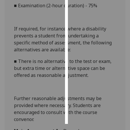
■
Examin
ation (
2-hour
duration) - 75
%
Personalised
advertising
If required, for
instance
where a disability
I’m happy to
prevents a student from undertaking a
get
specific method of assessment, the following
personalised
alternatives are available:
ads
I do not
■
There is no alternative to the
test or exam
,
want
but extra time
or alternative space
can be
personalised
offered as reasonable adjustment.
ads
save
Further reasonable adjustments may be
choices
provided where necessary. Students are
accept
encouraged to consult with the course
all
convenor.