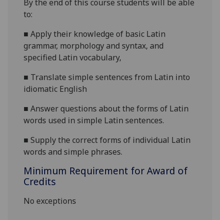
By the end of this course students will be able
to:
■
A
pply their knowledge of basic Latin
grammar, morphology and syntax, an
d
specified Latin vocabulary,
■
T
ranslate simple sentences from Latin into
idiomatic English
■
A
nswer questions about the forms of Latin
words used in simple Latin sentences.
■
Supply the correct forms of individual Latin
words and simple phrases.
Minimum Requirement for Award of
Credits
No exceptions