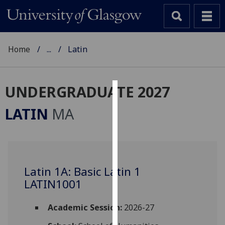
Home
...
Latin
UNDERGRADUATE 2027
Cookies
LATIN
MA
We
use
cookies
to
Latin 1A: Basic Latin 1
improve
LATIN1001
user
experience
and
Academic Session:
2026-27
allow