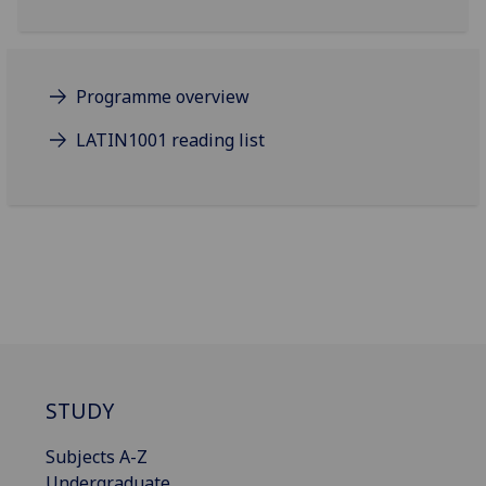
Programme overview
LATIN1001 reading list
STUDY
Subjects A-Z
Undergraduate