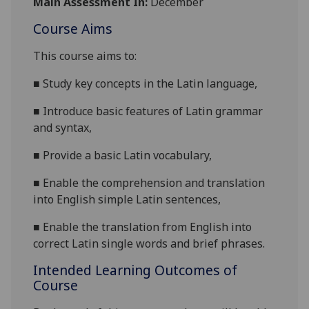
Main Assessment In:
December
Course Aims
This course aims to:
■
S
tudy key concepts in the Latin language,
■
I
ntroduce basic features of Latin grammar
and syntax,
■
P
rovide a basic Latin vocabulary,
■
E
nable the comprehension and translation
into English simple Latin sentences,
■
Enable
the translation from English into
correct Latin single words and brief phrases.
Intended Learning Outcomes of
Course