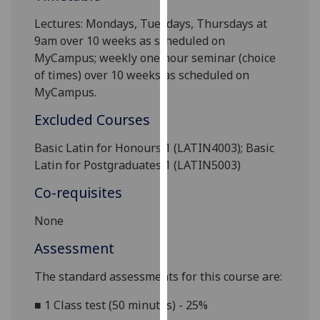
our
Lectures: Mondays, Tuesdays, Thursdays at
privacy
9am
over 10 weeks as scheduled on
policy
MyCampus; weekly one hour seminar (choice
page
.
of times) over 10 weeks as scheduled on
MyCampus.
Analytics
Excluded Courses
I'm
happy
Basic Latin for Honours 1 (LATIN4003); Basic
with
Latin for Postgraduates 1 (LATIN5003)
analytics
Co-requisites
data
being
None
recorded
Assessment
I do not
want
The standard assessments for this course are:
analytics
data
■
1 Class test (50 minutes) - 25%
recorded