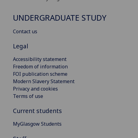
UNDERGRADUATE STUDY
Contact us
Legal
Accessibility statement
Freedom of information
FOI publication scheme
Modern Slavery Statement
Privacy and cookies
Terms of use
Current students
MyGlasgow Students