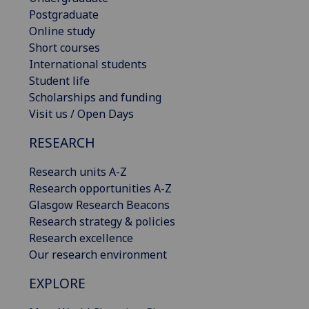
Postgraduate
Online study
Short courses
International students
Student life
Scholarships and funding
Visit us / Open Days
RESEARCH
Research units A-Z
Research opportunities A-Z
Glasgow Research Beacons
Research strategy & policies
Research excellence
Our research environment
EXPLORE