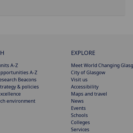
CH
EXPLORE
nits A-Z
Meet World Changing Glas
pportunities A-Z
City of Glasgow
esearch Beacons
Visit us
trategy & policies
Accessibility
xcellence
Maps and travel
rch environment
News
Events
Schools
Colleges
Services