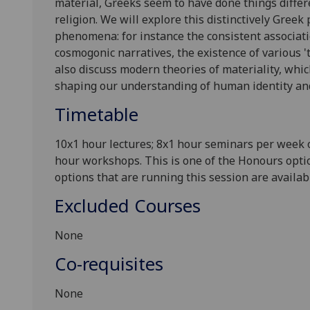
material, Greeks seem to have done things differen
religion. We will explore this distinctively Greek
phenomena: for instance the consistent associatio
cosmogonic narratives, the existence of various 't
also discuss modern theories of materiality, whi
shaping our understanding of human identity an
Timetable
10x1 hour lectures; 8x1 hour seminars per week
hour workshops. This is one of the Honours optio
options that are running this session are avail
Excluded Courses
None
Co-requisites
None