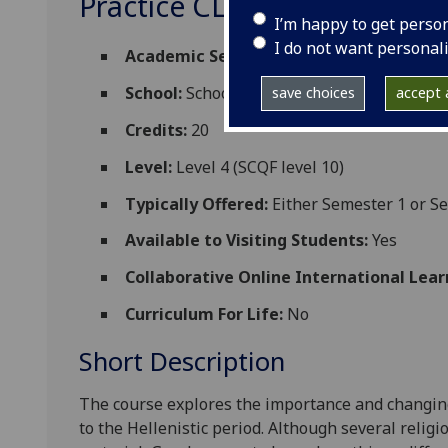
Practice CLASSIC4083
I’m happy to get perso
I do not want personal
Academic Session:
2026-27
School:
School of Humanities
save choices
accept a
Credits:
20
Level:
Level 4 (SCQF level 10)
Typically Offered:
Either Semester 1 or S
Available to Visiting Students:
Yes
Collaborative Online International Lear
Curriculum For Life:
No
Short Description
The course
explores the importance and changing 
to the Hellenistic period. Although several relig