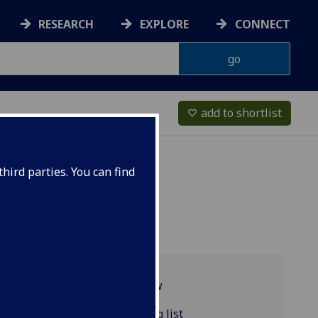
RESEARCH
EXPLORE
CONNECT
add to shortlist
favorite_border
hird parties. You can find
Programme overview
CLASSIC4083 reading list