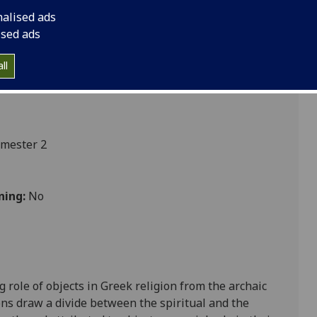
nalised ads
ised ads
ll
emester 2
ning:
No
role of objects in Greek religion from the archaic
ions draw a divide between the spiritual and the