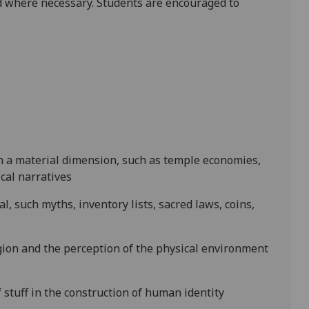
 where necessary. Students are encouraged to
ith a material dimension, such as temple economies,
cal narratives
l, such myths, inventory lists, sacred laws, coins,
gion and the perception of the physical environment
stuff in the construction of human identity