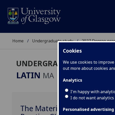
Home
Undergraduate study
2027 Degree pro
Cookies
UNDERGRADUATE 2027
We use cookies to improve u
out more about cookies a
LATIN
MA
Analytics
I'm happy with analyti
I do not want analytics
The Material World in Gree
Personalised advertising