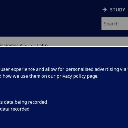
STUDY
grammes A‑Z
Latin
ser experience and allow for personalised advertising via t
nd how we use them on our
privacy policy page
.
cs data being recorded
 data recorded
k Religious Thought and