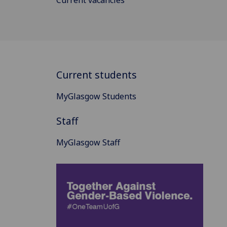
Current students
MyGlasgow Students
Staff
MyGlasgow Staff