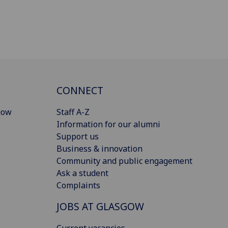
CONNECT
gow
Staff A-Z
Information for our alumni
Support us
Business & innovation
Community and public engagement
Ask a student
Complaints
JOBS AT GLASGOW
Current vacancies