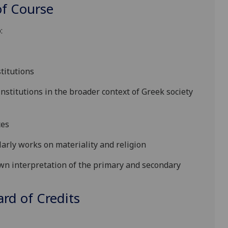
f Course
:
stitutions
nstitutions in the broader context of Greek society
ces
arly works on materiality and religion
wn interpretation of the primary and secondary
d of Credits