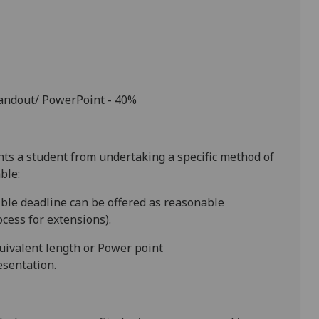
handout/ PowerPoint - 40%
ents a student from undertaking a specific method of
ble:
ible
deadline
can be offered as reasonable
cess for extensions).
quivalent length or Power point
esentation.