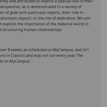
tly and attributed to objects a special role in their
 perspective, as is demonstrated in a variety of
n of gods with particular objects, their role in
alismanic objects' or the rite of dedication. We will
ch explore the importance of the material world in
d structuring human relationships.
 over 8 weeks as scheduled on MyCampus, and 2x1
ns in Classics and may not run every year. The
able on MyCampus.