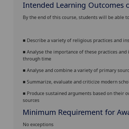
Intended Learning Outcomes o
By the end of this course, students will be able to
■
Describe a variety of religious practices and in
■
Analyse the importance of these
practices and i
through time
■
Analyse and combine a variety of primary sour
■
Summarize, evaluate and criticize modern schol
■
Produce sustained arguments based on thei
r o
sources
Minimum Requirement for Awar
No exceptions