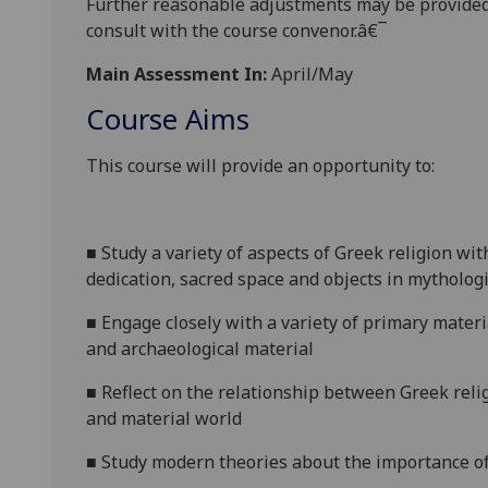
Further reasonabl
e
adjustments may be provided
consult with the course convenor.â€¯
Main Assessment In:
April/May
Course Aims
This course will provide an opportunity to:
■
Study a variety of aspects of Greek religion w
dedication, sacred space and objects in mythologi
■
Engage closely with a
variety of primary materia
and archaeological material
■
Reflect on the relationship between Greek reli
and material world
■
Study modern theories about the
importance of 