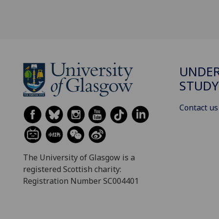
UNDE
STUDY
Contact us
The University of Glasgow is a
registered Scottish charity:
Registration Number SC004401