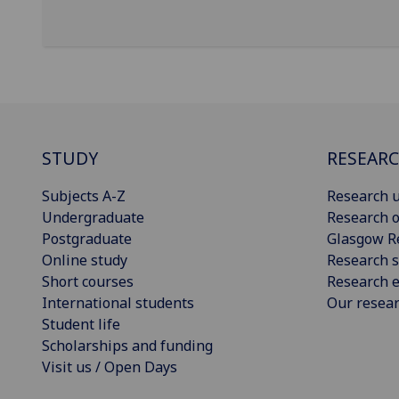
STUDY
RESEAR
Subjects A-Z
Research u
Undergraduate
Research o
Postgraduate
Glasgow R
Online study
Research s
Short courses
Research e
International students
Our resea
Student life
Scholarships and funding
Visit us / Open Days