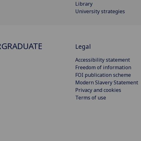
Library
University strategies
RGRADUATE
Legal
Accessibility statement
Freedom of information
FOI publication scheme
Modern Slavery Statement
Privacy and cookies
Terms of use