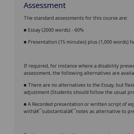
Assessment
The standard assessments for this course
are:
■
Essay (
2000
words) - 60%
■
Presentation (1
5
minutes) plus (1,000 words) 
If required, for instance where a disability prev
assessment, the following alternatives are availa
■
There are no alternatives to the
Essay, but flex
adjustment (Students should follow the usual pro
■
A Recorded
p
resentation or
w
ritten script of e
withâ€¯substantialâ€¯notes
as alternative to pr