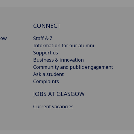
CONNECT
gow
Staff A-Z
Information for our alumni
Support us
Business & innovation
Community and public engagement
Ask a student
Complaints
JOBS AT GLASGOW
Current vacancies