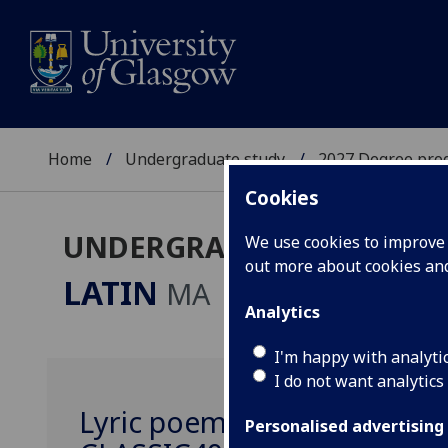
Home
Undergraduate study
2027 Degree pro
Cookies
UNDERGRADUATE 2027
We use cookies to improve u
out more about cookies a
LATIN
MA
Analytics
I'm happy with analyti
I do not want analytics
Lyric poems and their perf
Personalised advertising