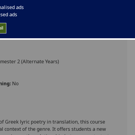
nalised ads
ised ads
ll
mester 2 (Alternate Years)
ning:
No
f Greek lyric poetry in translation, this course
l context of the genre. It offers students a new