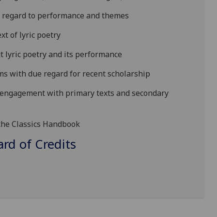
th regard to performance and themes
xt of lyric poetry
lyric poetry and its performance
ms with due regard for recent scholarship
e engagement
with primary texts and secondary
 the Classics Handbook
d of Credits