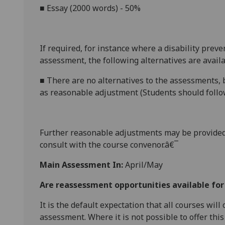
■
Essay (2
000
words) - 50%
If required, for instance where a disability prev
assessment, the following alternatives are availa
■
There are no alternatives to the assessments, b
as reasonable adjustment (Students should follow
Further reasonabl
e
adjustments may be provided
consult with the course convenor.â€¯
Main Assessment In:
April/May
Are reassessment opportunities available fo
It is the default expectation that all courses wil
assessment. Where it is not possible to offer th