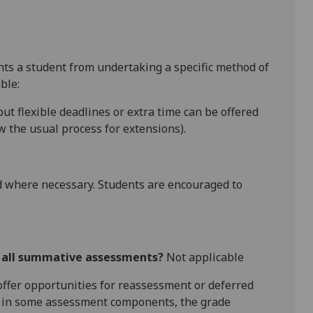
ents a student from undertaking a specific method of
ble:
ut flexible deadlines
or extra time
can be offered
 the usual process for extensions).
 where necessary. Students are encouraged to
r all summative assessments?
Not applicable
l offer opportunities for reassessment or deferred
is in some assessment components, the grade