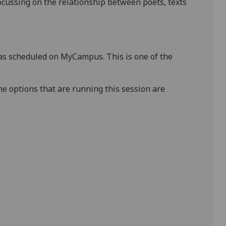
ocussing on the relationship between poets, texts
s scheduled on MyCampus. This is one of the
e options that are running this session are