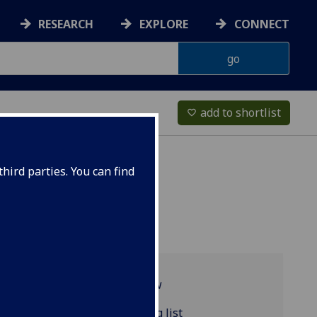
RESEARCH
EXPLORE
CONNECT
add to shortlist
favorite_border
hird parties. You can find
Programme overview
CLASSIC4060 reading list