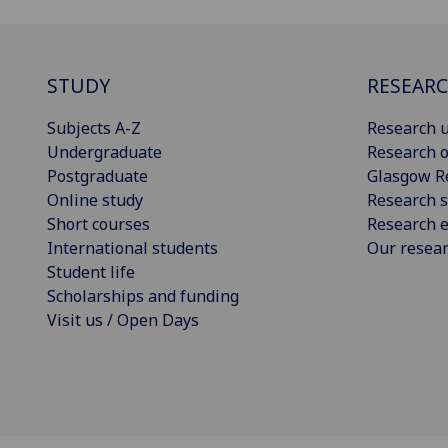
STUDY
RESEAR
Subjects A-Z
Research u
Undergraduate
Research o
Postgraduate
Glasgow R
Online study
Research s
Short courses
Research e
International students
Our resea
Student life
Scholarships and funding
Visit us / Open Days