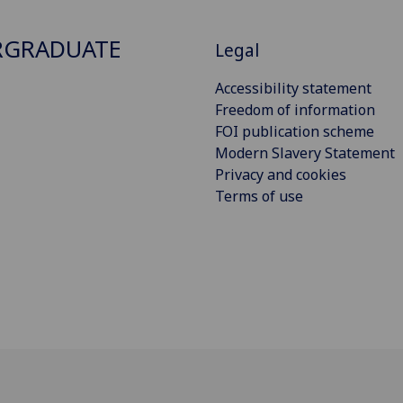
RGRADUATE
Legal
Accessibility statement
Freedom of information
FOI publication scheme
Modern Slavery Statement
Privacy and cookies
Terms of use