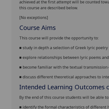
achieved at the first attempt will be counted tow
this course are described below.
[No exceptions]
Course Aims
This course will prov
ide the opportunity
to:
■
study in depth a selection of Greek lyric poetr
■
explore relationships between lyric poems and
■
become familiar with the textual transmission 
■
discuss different theoretical approaches to int
Intended Learning Outcomes o
By the end of this course students will be able to
■
identify the formal characteristics of different l