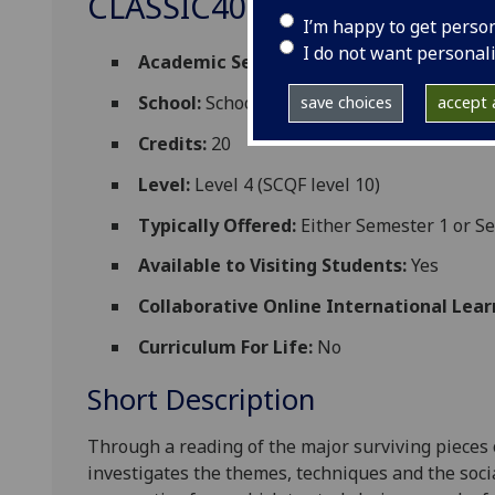
CLASSIC4060
I’m happy to get perso
I do not want personal
Academic Session:
2026-27
School:
School of Humanities
save choices
accept a
Credits:
20
Level:
Level 4 (SCQF level 10)
Typically Offered:
Either Semester 1 or Se
Available to Visiting Students:
Yes
Collaborative Online International Lear
Curriculum For Life:
No
Short Description
Through a reading of the major surviving pieces o
investigates the themes, techniques and the socia