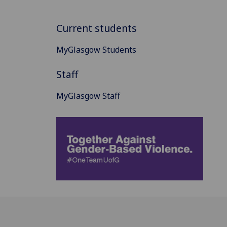
Current students
MyGlasgow Students
Staff
MyGlasgow Staff