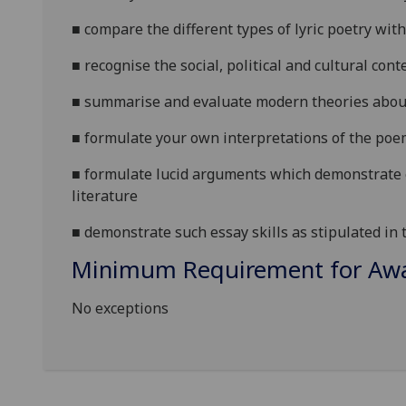
■
compare the different types of lyric poetry wi
■
recognise the social, political
and cultural conte
■
summarise and evaluate modern theories about 
■
formulate your own interpretations of the poe
■
formulate lucid arguments which demonstrat
literature
■
demonstrate such essay skills as stipulated in
Minimum Requirement for Awar
No exceptions