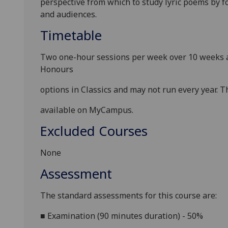
perspective from which to study lyric poems by f
and audiences
.
Timetable
Two one-hour sessions per week over 10 weeks a
Honours
options in
Classics
and may not run every year. Th
available on MyCampus.
Excluded Courses
None
Assessment
The standard assessments for this course
are:
■
Examination (90 minutes
duration) - 50%