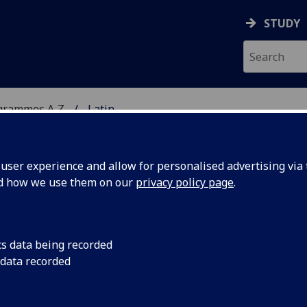
STUDY
grammes A‑Z
Latin
ser experience and allow for personalised advertising via t
nd how we use them on our
privacy policy page
.
cs data being recorded
 data recorded
ormance in ancient Greece