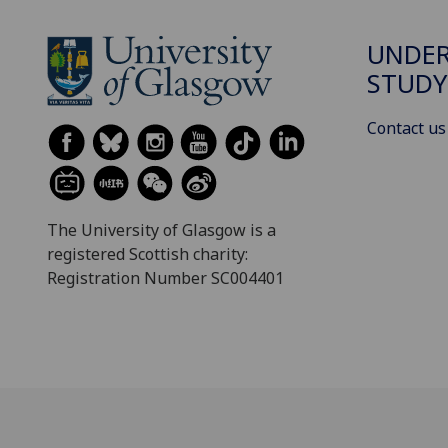
UNDE
STUDY
Contact us
The University of Glasgow is a
registered Scottish charity:
Registration Number SC004401