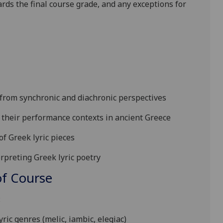
ards the final course grade, and any exceptions for
y from synchronic and diachronic perspectives
 their performance contexts in ancient Greece
of
Greek lyric pieces
erpreting Greek lyric poetry
f Course
:
yric genres (melic, iambic, elegiac)