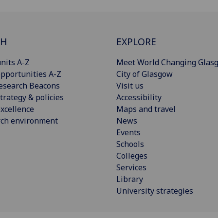
CH
EXPLORE
nits A-Z
Meet World Changing Glas
pportunities A-Z
City of Glasgow
esearch Beacons
Visit us
trategy & policies
Accessibility
xcellence
Maps and travel
rch environment
News
Events
Schools
Colleges
Services
Library
University strategies