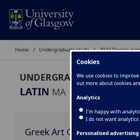
Home
Undergraduate study
2027 Degree pro
Cookies
UNDERGRADUATE 2027
We use cookies to improve u
out more about cookies a
LATIN
MA
Analytics
I'm happy with analyti
I do not want analytics
Greek Art CLASSIC4049
Personalised advertising