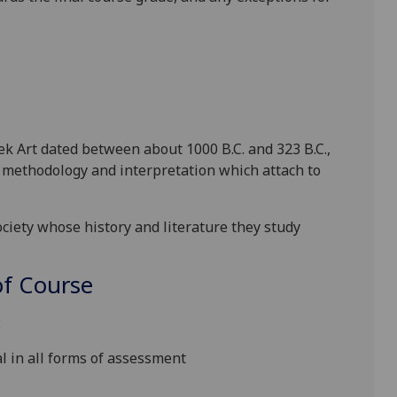
k Art dated between about 1000 B.C. and 323 B.C.,
 methodology and interpretation which attach to
ciety whose history and literature they study
f Course
:
l in all forms of assessment