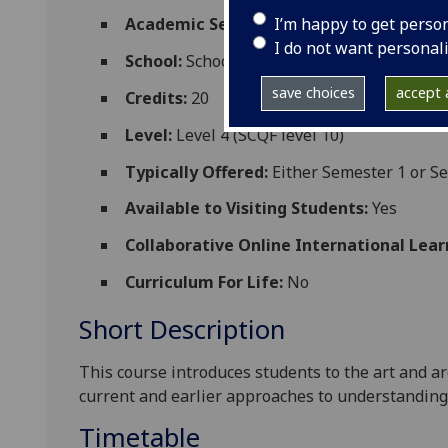
I’m happy to get perso
Academic Session:
2026-27
I do not want personal
School:
School of Humanities
save choices
accept a
Credits:
20
Level:
Level 4 (SCQF level 10)
Typically Offered:
Either Semester 1 or Se
Available to Visiting Students:
Yes
Collaborative Online International Lear
Curriculum For Life:
No
Short Description
This course introduces students to the art and ar
current and earlier approaches to understanding it
Timetable