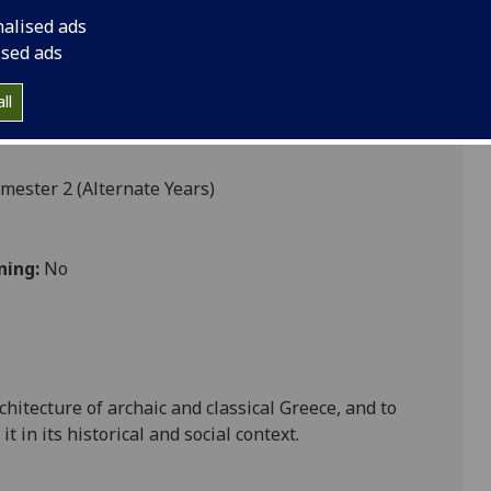
nalised ads
ised ads
ll
mester 2 (Alternate Years)
ning:
No
chitecture of archaic and classical
Greece
, and to
 in its historical and social context.