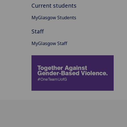
Current students
MyGlasgow Students
Staff
MyGlasgow Staff