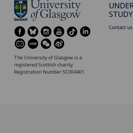
UNDE
STUDY
Contact us
The University of Glasgow is a
registered Scottish charity:
Registration Number SC004401