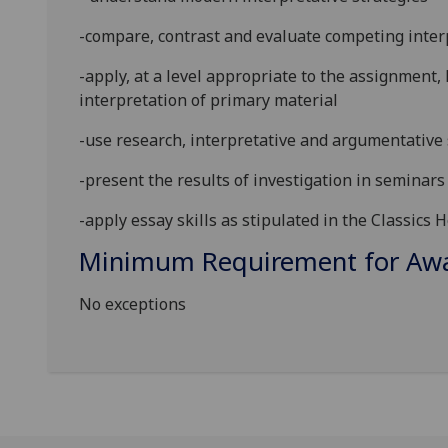
-compare, contrast and evaluate competing inter
-apply, at a level appropriate to the assignment
interpretation of primary material
-use research, interpretative and argumentative 
-present the results of investigation in seminars 
-apply essay skills as stipulated in the Classic
Minimum Requirement for Awar
No exceptions