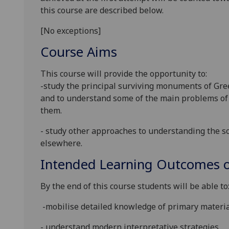
this course are described below.
[No exceptions]
Course Aims
This course will provide the opportunity to:
-study the principal surviving monuments of Gree
and to understand some of the main problems of
them.
- study other approaches to understanding the so
elsewhere.
Intended Learning Outcomes o
By the end of this course students will be able to
-mobilise detailed knowledge of primary materia
- understand modern interpretative strategies