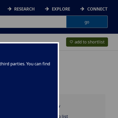
RESEARCH
EXPLORE
CONNECT
add to shortlist
favorite_border
hird parties. You can find
Programme overview
CLASSIC4049 reading list