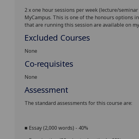
2 x one hour sessions per week (lecture/seminar
MyCampus.
This is one of the honours options in
that are running this session are available on 
Excluded Courses
None
Co-requisites
None
Assessment
The standard assessments for this course
are:
■
Essay (
2
,000 words) - 40%