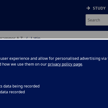
STUDY
grammes A‑Z
Latin
ser experience and allow for personalised advertising via t
nd how we use them on our
privacy policy page
.
cs data being recorded
 data recorded