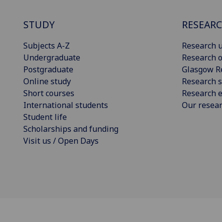
STUDY
RESEAR
Subjects A-Z
Research u
Undergraduate
Research o
Postgraduate
Glasgow R
Online study
Research s
Short courses
Research e
International students
Our resea
Student life
Scholarships and funding
Visit us / Open Days