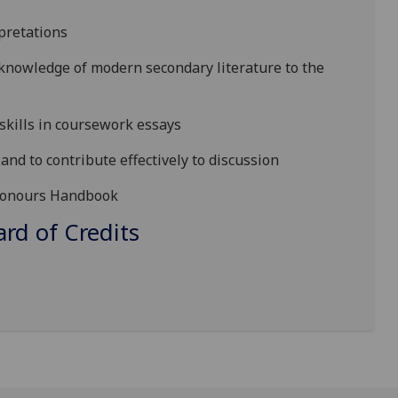
pretations
, knowledge of modern secondary literature to the
skills in coursework essays
and to contribute effectively to discussion
s Honours Handbook
d of Credits