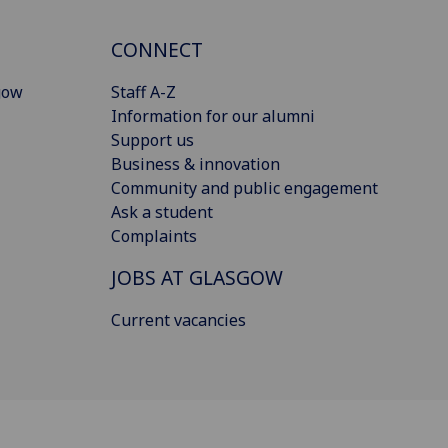
CONNECT
gow
Staff A-Z
Information for our alumni
Support us
Business & innovation
Community and public engagement
Ask a student
Complaints
JOBS AT GLASGOW
Current vacancies