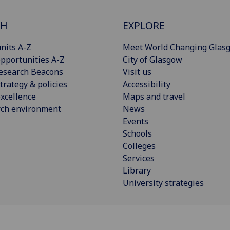
CH
EXPLORE
nits A-Z
Meet World Changing Glas
pportunities A-Z
City of Glasgow
esearch Beacons
Visit us
trategy & policies
Accessibility
xcellence
Maps and travel
rch environment
News
Events
Schools
Colleges
Services
Library
University strategies