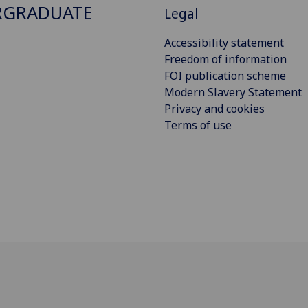
RGRADUATE
Legal
Accessibility statement
Freedom of information
FOI publication scheme
Modern Slavery Statement
Privacy and cookies
Terms of use