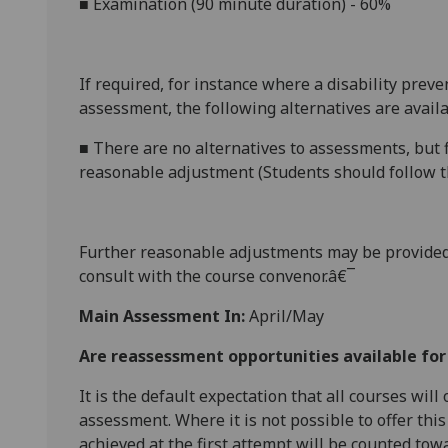
■
Examination (
90 minute
duration) - 60%
If required, for instance where a disability prev
assessment, the following alternatives are availa
■
There are no alternatives to
assessments, but f
reasonable adjustment (Students should follow th
Further reasonabl
e
adjustments may be provided
consult with the course convenor.â€¯
Main Assessment In:
April/May
Are reassessment opportunities available fo
It is the default expectation that all courses wil
assessment. Where it is not possible to offer th
achieved at the first attempt will be counted tow