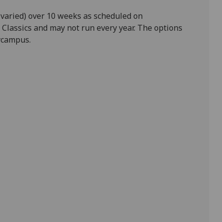
 varied) over 10 weeks as scheduled on
 Classics and may not run every year. The options
mycampus.