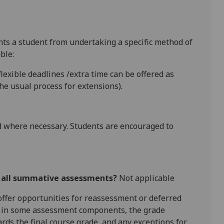
ents a student from undertaking a specific method of
ble:
lexible deadlines
/extra time
can be offered as
e usual process for extensions).
 where necessary. Students are encouraged to
r all summative assessments?
Not applicable
l offer opportunities for reassessment or deferred
is in some assessment components, the grade
ards the final course grade, and any exceptions for