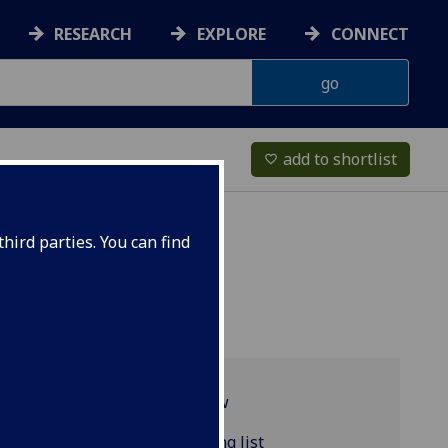
RESEARCH
EXPLORE
CONNECT
add to shortlist
favorite_border
hird parties. You can find
Programme overview
RUSSIAN4007 reading list