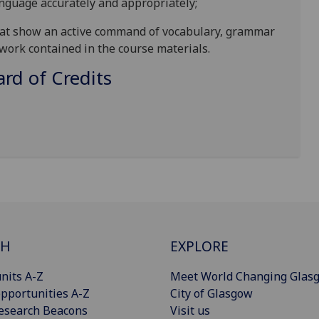
anguage accur
ately and appropriately;
that show an active command of vocabulary, grammar
 work contained in the course materials
.
d of Credits
CH
EXPLORE
nits A-Z
Meet World Changing Glas
pportunities A-Z
City of Glasgow
esearch Beacons
Visit us