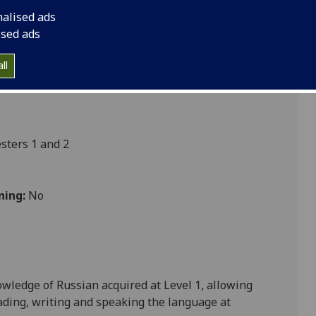
nalised ads
ised ads
ultures
ll
ters 1 and 2
ning:
No
nowledge of
Russian
acquired at Level 1
, allowing
eading, writing and speaking the language at