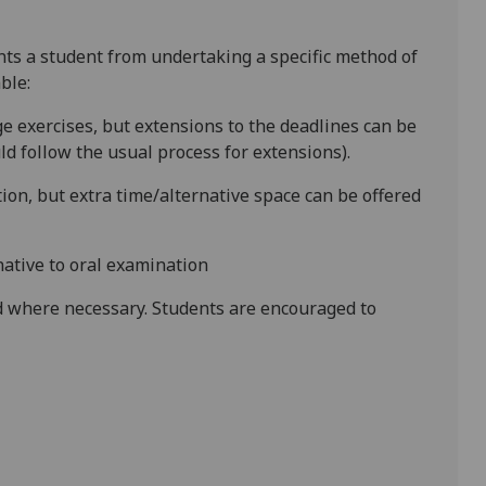
ents a student from undertaking a specific method of
ble:
e exercises, but extensions to the deadlines can be
d follow the usual process for extensions).
ion, but extra time/alternative space can be offered
native to oral examination
 where necessary. Students are encouraged to