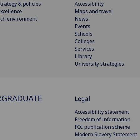
trategy & policies
Accessibility
xcellence
Maps and travel
rch environment
News
Events
Schools
Colleges
Services
Library
University strategies
RGRADUATE
Legal
Accessibility statement
Freedom of information
FOI publication scheme
Modern Slavery Statement