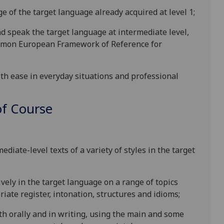
e of the target langu
age already acquired at level 1;
d speak the target language at intermediate level,
Common European Framew
ork of Reference for
th ease in everyday situations and professional
f Course
diate-level texts of a variety of
styles in the target
vely in the target language on a range of topics
iate register, in
tonation, structures and idioms;
h orally and in writing, using the main and some