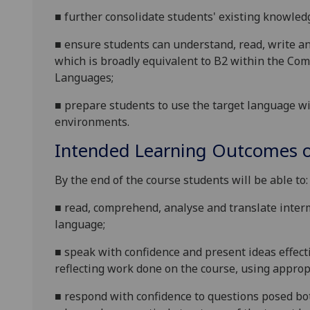
■
f
urther consolidate students' existing knowledg
■
e
nsure students can understand, read, write an
which is broadly equivalent to B2 within the 
Languages;
■
prepare
students to use the target language wi
environments
.
Intended Learning Outcomes o
By the end of the course students will be able to:
■
r
ead, comprehend, analyse and translate interme
language;
■
s
peak with confidence and present ideas effecti
reflecting work done on the course, using appropr
■
r
espond with confidence to questions posed bot