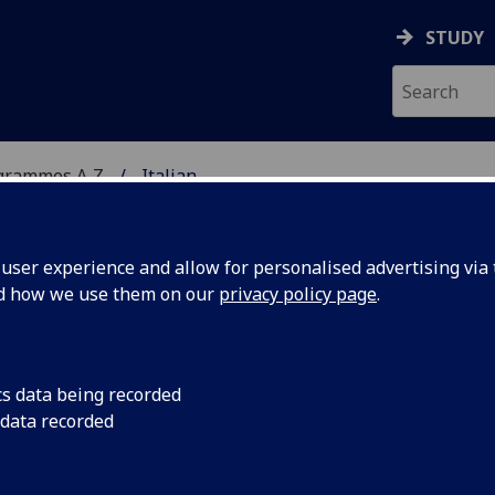
STUDY
grammes A‑Z
Italian
ser experience and allow for personalised advertising via t
nd how we use them on our
privacy policy page
.
cs data being recorded
 data recorded
e (Intermediate)