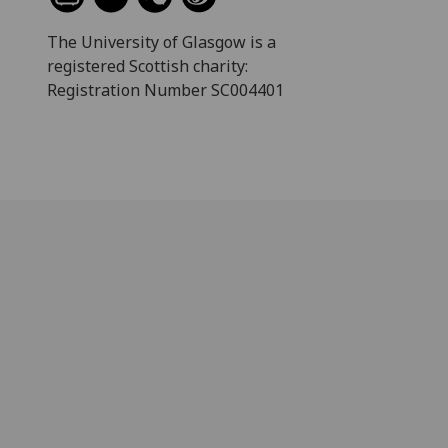
The University of Glasgow is a
registered Scottish charity:
Registration Number SC004401