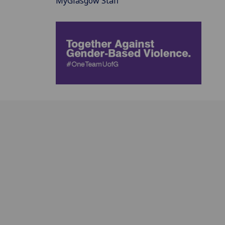
MyGlasgow Staff