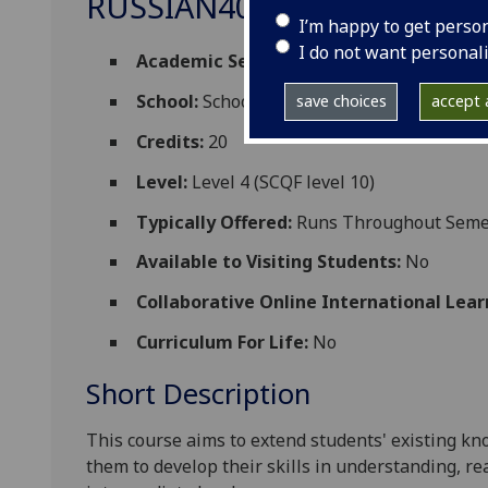
RUSSIAN4007
I’m happy to get perso
I do not want personal
Academic Session:
2026-27
School:
School of Modern Languages and C
save choices
accept a
Credits:
20
Level:
Level 4 (SCQF level 10)
Typically Offered:
Runs Throughout Semes
Available to Visiting Students:
No
Collaborative Online International Lear
Curriculum For Life:
No
Short Description
This course aims to
extend
students' existing k
them
to develop their skills in understanding, r