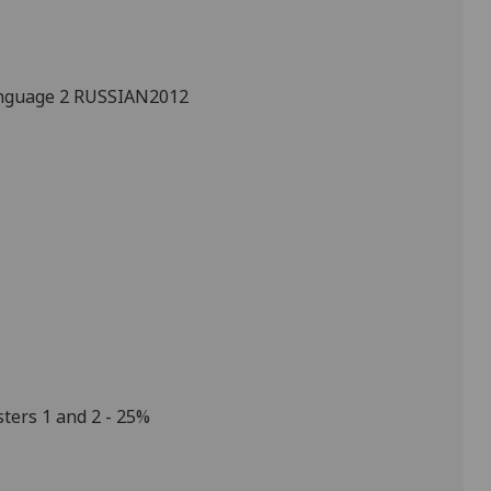
nguage 2
RUSSIAN2012
ters 1 and 2 - 25%