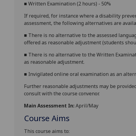
■
Written Examination (2 hours) - 50%
If required, for instance where a disability prev
assessment, the following alternatives are availa
■
There is no alternative to the assessed languag
offered as reasonable adjustment (students shoul
■
There is no alternative to the Written Examinat
as reasonable adjustment.
■
Invigilated online oral examination as an alter
Further reasonable adjustments may be provided
consult with the course convenor.
Main Assessment In:
April/May
Course Aims
This course aims to: