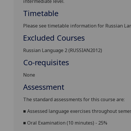
intermediate level
.
Timetable
Please see timetable information for
Russian La
Excluded Courses
Russian
Language
2 (RUSSIAN20
1
2
)
Co-requisites
None
Assessment
The standard assessments for this course are:
■
Assessed language exercises throughout semes
■
Oral Examination (10 minutes) - 25%