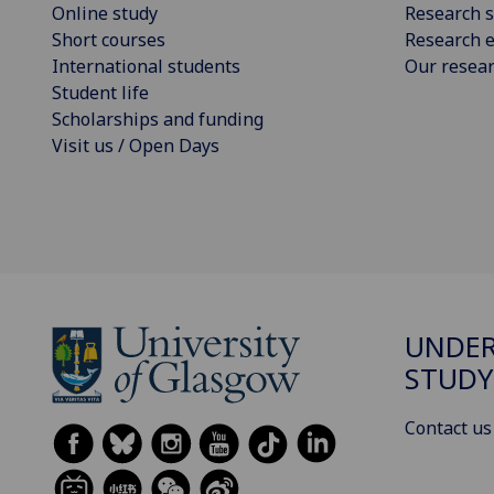
Online study
Research s
Short courses
Research e
International students
Our resea
Student life
Scholarships and funding
Visit us / Open Days
UNDE
STUDY
Contact us