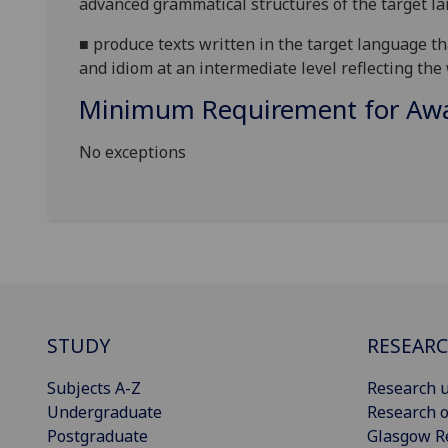
advanced grammatical structures of the target l
■
produce
texts written in the target language 
and idiom at an intermediate level reflecting the
Minimum Requirement for Awar
No exceptions
STUDY
RESEAR
Subjects A-Z
Research u
Undergraduate
Research o
Postgraduate
Glasgow R