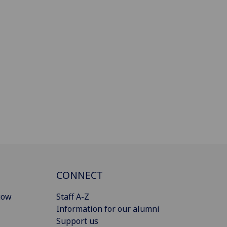
CONNECT
gow
Staff A-Z
Information for our alumni
Support us