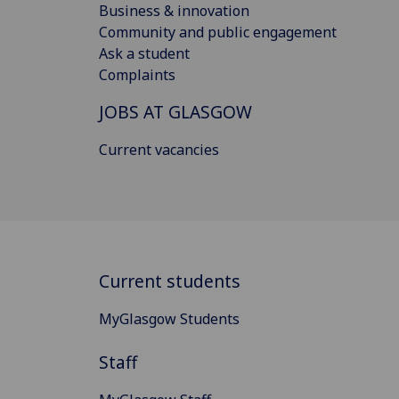
Business & innovation
Community and public engagement
Ask a student
Complaints
JOBS AT GLASGOW
Current vacancies
Current students
MyGlasgow Students
Staff