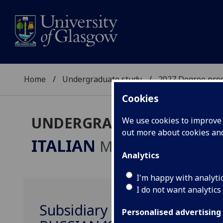
Home
Undergraduate study
2027 Degree pro
Cookies
UNDERGRADUATE 2027
We use cookies to improve u
out more about cookies a
ITALIAN
MA
Analytics
I'm happy with analyti
I do not want analytics
Subsidiary Russian Languag
Personalised advertising