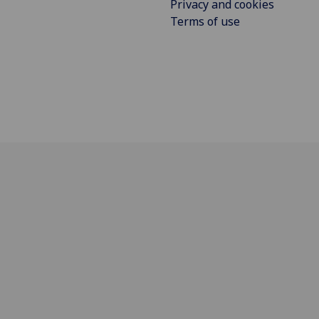
Privacy and cookies
Terms of use