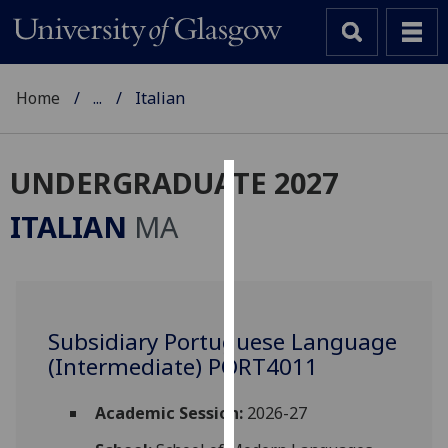
Home
...
Italian
UNDERGRADUATE 2027
Cookies
ITALIAN
MA
We
use
cookies
to
Subsidiary Portuguese Language
improve
(Intermediate) PORT4011
user
experience
and
Academic Session:
2026-27
allow