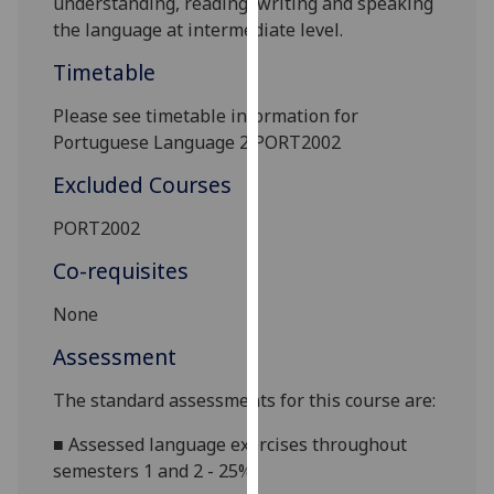
understanding, reading, writing and speaking
our
the language at intermediate level.
privacy
Timetable
policy
page
.
Please see timetable information for
Portuguese Language 2 PORT2002
Analytics
Excluded Courses
I'm
happy
PORT2002
with
Co-requisites
analytics
data
None
being
Assessment
recorded
I do not
The standard assessments for this course are:
want
analytics
■
Assessed language exercises throughout
data
semesters 1 and 2 - 25%
recorded