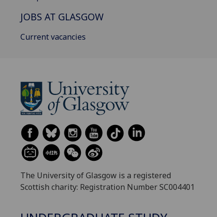
JOBS AT GLASGOW
Current vacancies
The University of Glasgow is a registered
Scottish charity: Registration Number SC004401