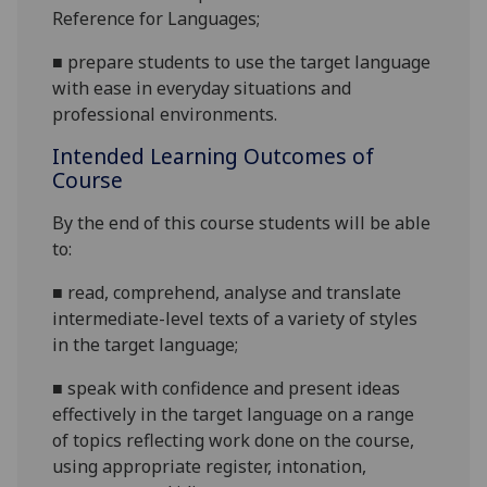
Reference for
Languages;
■
prepare students to use the target language
with ease in everyday situations and
professional environments.
Intended Learning Outcomes of
Course
By the end of this course students will be able
to:
■
read, comprehend, analyse and translate
intermediate-level texts of a variety of styles
in the target
language;
■
speak with confidence and present ideas
effectively in the target language on a range
of topics reflecting work done on the course,
using appropriate register, intonation,