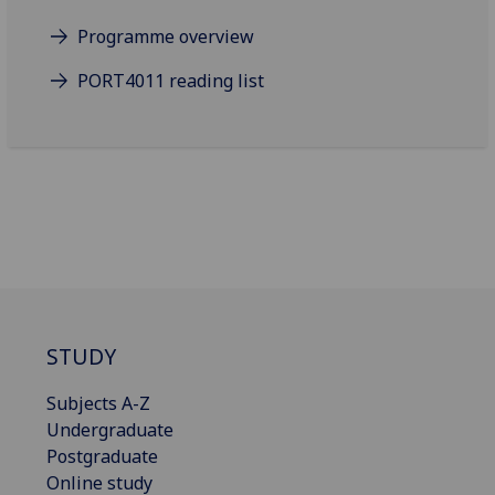
Programme overview
PORT4011 reading list
STUDY
Subjects A-Z
Undergraduate
Postgraduate
Online study