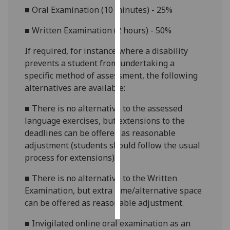
■
Oral Examination (10 minutes) - 25%
Personalised
■
Written Examination (2 hours) - 50%
advertising
If required, for
instance
where a disability
I’m happy to
prevents a student from undertaking a
get
specific method of assessment, the following
personalised
alternatives are available:
ads
I do not
■
There is no alternative to the assessed
want
language exercises, but extensions to the
personalised
deadlines can be offered as reasonable
ads
adjustment (students should follow the usual
process for extensions).
save
choices
■
There is no alternative to the Written
Examination, but extra time/alternative space
accept
all
can be offered as reasonable adjustment.
■
Invigilated online oral examination as an