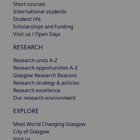
Short courses
International students
Student life
Scholarships and funding
Visit us / Open Days
RESEARCH
Research units A-Z
Research opportunities A-Z
Glasgow Research Beacons
Research strategy & policies
Research excellence
Our research environment
EXPLORE
Meet World Changing Glasgow
City of Glasgow
Visit us