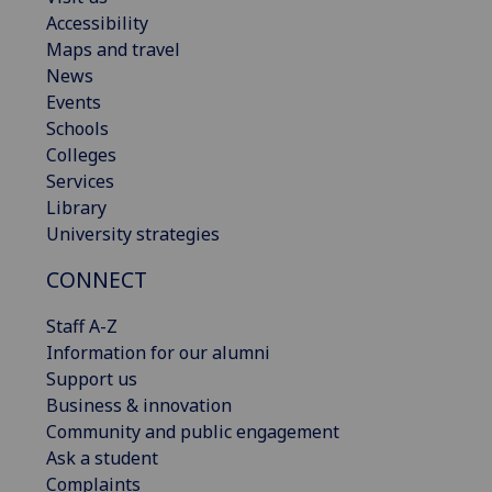
Accessibility
Maps and travel
News
Events
Schools
Colleges
Services
Library
University strategies
CONNECT
Staff A-Z
Information for our alumni
Support us
Business & innovation
Community and public engagement
Ask a student
Complaints