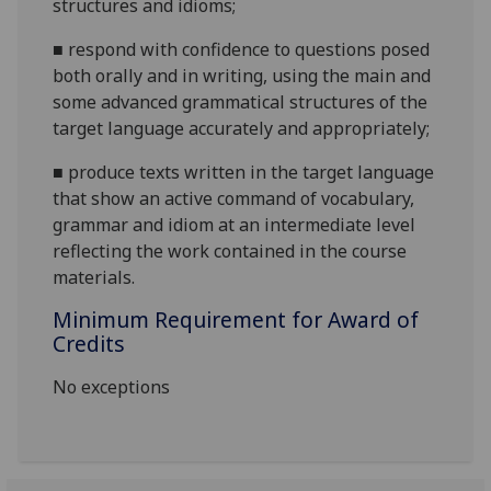
structures and
idioms;
■
respond with confidence to questions posed
both orally and in writing, using the main and
some advanced grammatical structures of the
target language accurately and
appropriately;
■
produce texts written in the target language
that show an active command of vocabulary,
grammar and idiom at an intermediate level
reflecting the work contained in the course
materials.
Minimum Requirement for Award of
Credits
No exceptions