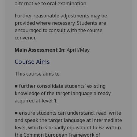
alternative to oral examination
Further reasonable adjustments may be
provided where necessary. Students are
encouraged to consult with the course
convenor.
Main Assessment In:
April/May
Course Aims
This course aims to:
■
further consolidate students' existing
knowledge of the target language already
acquired at level
1;
■
ensure students can understand, read, write
and speak the target language at intermediate
level, which is broadly equivalent to B2 within
the Common European Framework of