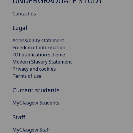
UNDERGRADUATE STUDY
Contact us
Legal
Accessibility statement
Freedom of information
FOI publication scheme
Modern Slavery Statement
Privacy and cookies
Terms of use
Current students
MyGlasgow Students
Staff
MyGlasgow Staff