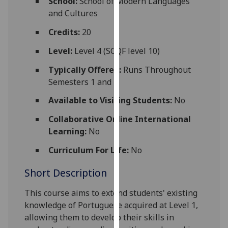
School:
School of Modern Languages
for
and Cultures
personalised
advertising
Credits:
20
via
Level:
Level 4 (SCQF level 10)
third
parties.
Typically Offered:
Runs Throughout
You
Semesters 1 and 2
can
Available to Visiting Students:
No
find
out
Collaborative Online International
more
Learning:
No
about
Curriculum For Life:
No
cookies
and
Short Description
how
we
This course aims to extend students' existing
use
knowledge of Portuguese acquired at Level 1,
them
allowing them to develop their skills in
on