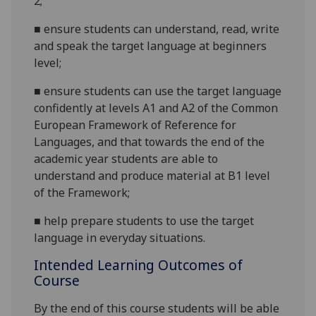
2;
■
ensure students can understand, read, write
and speak the target language at beginners
level;
■
ensure students can use the target language
confidently at levels A1 and A2 of the Common
European Framework of Reference for
Languages, and that towards the end of the
academic year students are able to
understand and produce material at B1 level
of the
Framework;
■
help prepare students to use the target
language in everyday situations.
Intended Learning Outcomes of
Course
By the end of this course students will be able