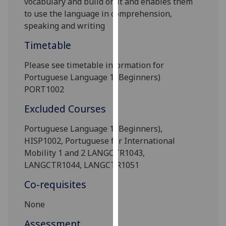
vocabulary and build on it and enables them
our
to use the language in comprehension,
privacy
speaking and writing
policy
Timetable
page
.
Please see timetable information for
Analytics
Portuguese Language 1 (Beginners)
PORT1002
I'm
happy
Excluded Courses
with
analytics
Portuguese Language 1 (Beginners),
data
HISP1002, Portuguese for International
being
Mobility 1 and 2 LANGCTR1043,
recorded
LANGCTR1044, LANGCTR1051
I do not
Co-requisites
want
analytics
None
data
Assessment
recorded