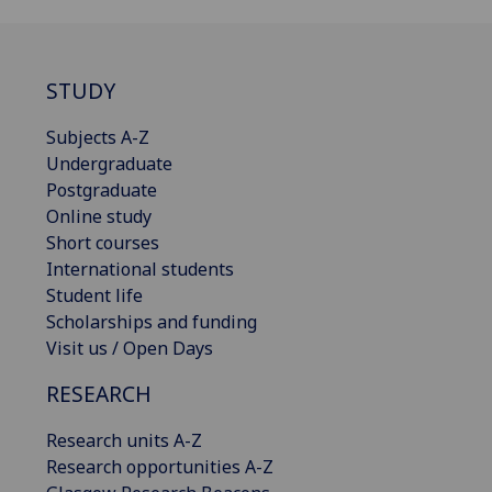
STUDY
Subjects A-Z
Undergraduate
Postgraduate
Online study
Short courses
International students
Student life
Scholarships and funding
Visit us / Open Days
RESEARCH
Research units A-Z
Research opportunities A-Z