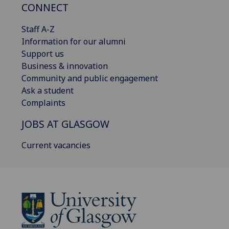
CONNECT
Staff A-Z
Information for our alumni
Support us
Business & innovation
Community and public engagement
Ask a student
Complaints
JOBS AT GLASGOW
Current vacancies