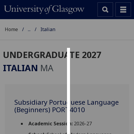
Home
...
Italian
UNDERGRADUATE 2027
Cookies
ITALIAN
MA
We
use
cookies
to
Subsidiary Portuguese Language
improve
(Beginners) PORT4010
user
experience
and
Academic Session:
2026-27
allow