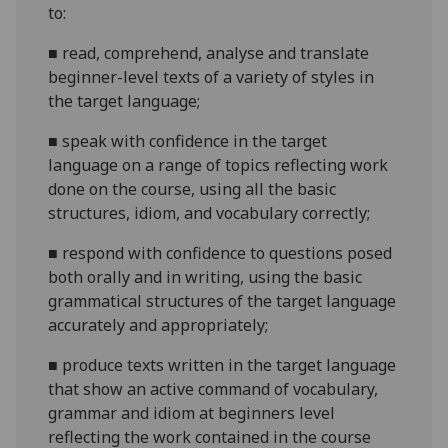
to:
■
read, comprehend, analyse and translate
beginner-level texts of a variety of styles in
the target
language;
■
speak with confidence in the target
language on a range of topics reflecting work
done on the course, using all the basic
structures, idiom, and vocabulary
correctly;
■
respond with confidence to questions posed
both orally and in writing, using the basic
grammatical structures of the target language
accurately and
appropriately;
■
produce texts written in the target language
that show an active command of vocabulary,
grammar and idiom at
beginners
level
reflecting the work contained in the course