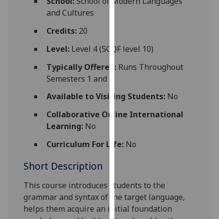
School:
School of Modern Languages
for
and Cultures
personalised
advertising
Credits:
20
via
Level:
Level 4 (SCQF level 10)
third
parties.
Typically Offered:
Runs Throughout
You
Semesters 1 and 2
can
Available to Visiting Students:
No
find
out
Collaborative Online International
more
Learning:
No
about
Curriculum For Life:
No
cookies
and
Short Description
how
we
This course introduces students to the
use
grammar and syntax of the target language,
them
helps them acquire an initial foundation
on