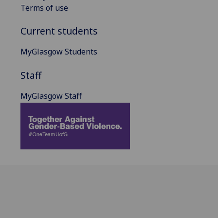
Terms of use
Current students
MyGlasgow Students
Staff
MyGlasgow Staff