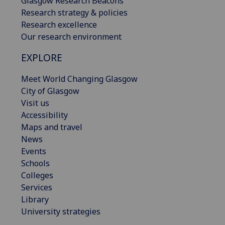
Glasgow Research Beacons
Research strategy & policies
Research excellence
Our research environment
EXPLORE
Meet World Changing Glasgow
City of Glasgow
Visit us
Accessibility
Maps and travel
News
Events
Schools
Colleges
Services
Library
University strategies