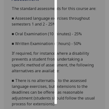
The standard assessments for this course are:
Personalised
advertising
■
Assessed language exercises throughout
semesters 1 and 2 - 25%
I’m happy to
get
■
Oral Examination (10 minutes) - 25%
personalised
■
Written Examination (2 hours) - 50%
ads
I do not
If required, for instance where a disability
want
prevents a student from undertaking a
personalised
specific method of assessment, the following
ads
alternatives are available:
save
■
There is no alternative to the assessed
choices
language exercises, but extensions to the
accept
deadlines can be offered as reasonable
all
adjustment (students should follow the usual
process for extensions).