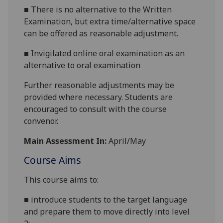
■
There is no alternative to the Written
Examination, but extra time/alternative space
can be offered as reasonable adjustment.
■
Invigilated online oral examination as an
alternative to oral examination
Further reasonable adjustments may be
provided where necessary. Students are
encouraged to consult with the course
convenor.
Main Assessment In:
April/May
Course Aims
This course aims to:
■
introduce students to the target language
and prepare them to move directly into level