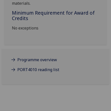
materials
.
Minimum Requirement for Award of
Credits
No exceptions
Programme overview
PORT4010 reading list