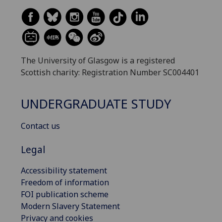
The University of Glasgow is a registered
Scottish charity: Registration Number SC004401
UNDERGRADUATE STUDY
Contact us
Legal
Accessibility statement
Freedom of information
FOI publication scheme
Modern Slavery Statement
Privacy and cookies