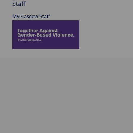
Staff
MyGlasgow Staff