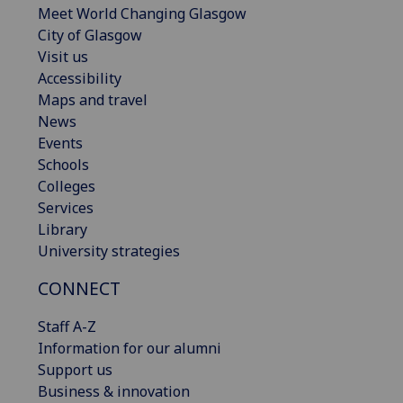
Meet World Changing Glasgow
City of Glasgow
Visit us
Accessibility
Maps and travel
News
Events
Schools
Colleges
Services
Library
University strategies
CONNECT
Staff A-Z
Information for our alumni
Support us
Business & innovation