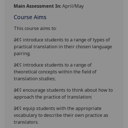
Main Assessment In:
April/May
Course Aims
This course aims to:
â€¢
introduce students to a range of types of
practical translation in their
chosen language
pairing;
â€¢
introduce students to a range of
theoretical concepts within the field of
translation studies;
â€¢
encourage students to think about how to
approach the practice of translation;
â€¢
equip students with the appropriate
vocabulary to
describe their own practice as
translators.