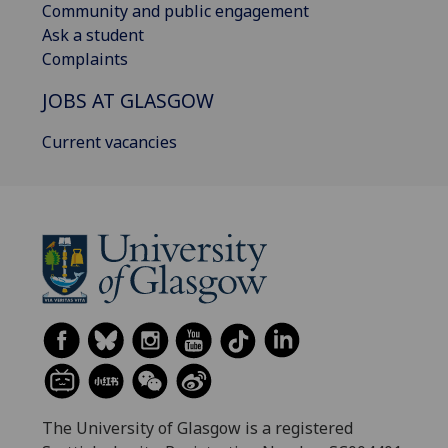
Community and public engagement
Ask a student
Complaints
JOBS AT GLASGOW
Current vacancies
The University of Glasgow is a registered