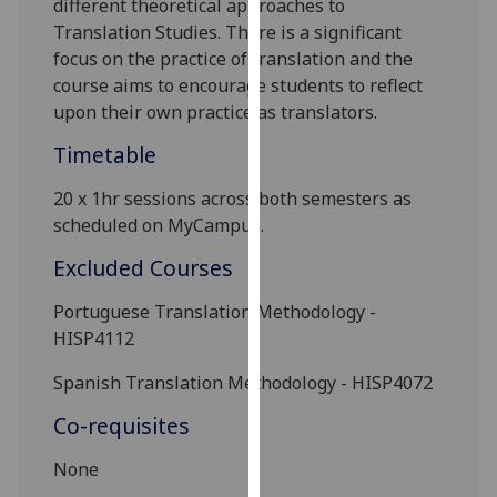
different theoretical approaches to
our
Translation Studies. There is a
significant
privacy
focus on the practice of translation and the
policy
course aims to encourage students to reflect
page
.
upon their own practice as translators.
Analytics
Timetable
20 x 1hr sessions across both semesters as
I'm
scheduled on
MyCampus
.
happy
with
Excluded Courses
analytics
data
Portuguese Translation Methodology
-
being
HISP4112
recorded
Spanish Translation Methodology
- HISP4072
I do not
want
Co-requisites
analytics
data
None
recorded