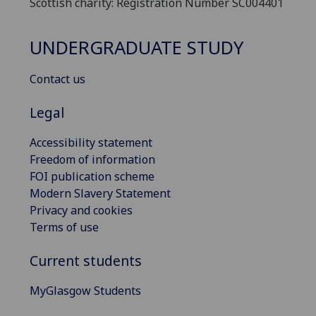
Scottish charity: Registration Number SC004401
UNDERGRADUATE STUDY
Contact us
Legal
Accessibility statement
Freedom of information
FOI publication scheme
Modern Slavery Statement
Privacy and cookies
Terms of use
Current students
MyGlasgow Students