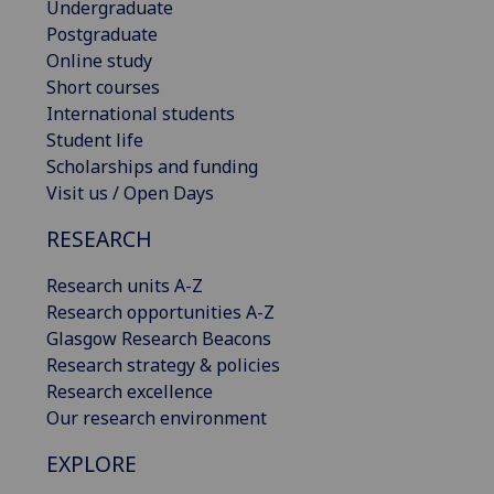
Undergraduate
Postgraduate
Online study
Short courses
International students
Student life
Scholarships and funding
Visit us / Open Days
RESEARCH
Research units A-Z
Research opportunities A-Z
Glasgow Research Beacons
Research strategy & policies
Research excellence
Our research environment
EXPLORE