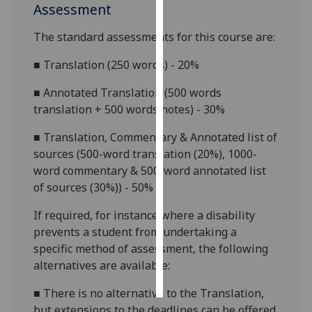
Assessment
Personalised
The standard assessments for this course are:
advertising
■
Translation (250 words) - 20%
I’m happy to
■
Annotated Translation (500 words
get
translation + 500 words notes) - 30%
personalised
ads
■
Translation, Commentary & Annotated list of
I do not
sources (500-word translation (20%), 1000-
want
word commentary & 500-word annotated list
personalised
of sources (
30%)
) - 50%
ads
If required, for
instance
where a disability
save
prevents a student from undertaking a
choices
specific method of assessment, the following
accept
alternatives are available:
all
■
There is no alternative to the Translation,
but extensions to the deadlines can be offered