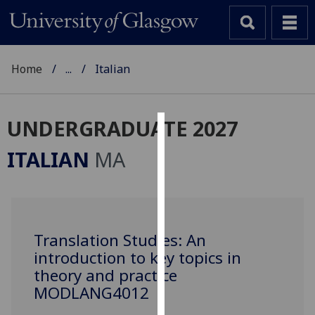
Home
...
Italian
UNDERGRADUATE 2027
Cookies
ITALIAN
MA
We
use
cookies
to
Translation Studies: An
improve
introduction to key topics in
user
experience
theory and practice
and
MODLANG4012
allow