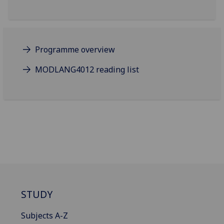
Programme overview
MODLANG4012 reading list
STUDY
Subjects A-Z