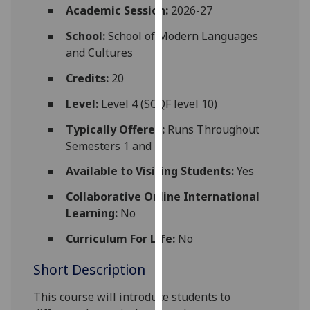
for
Academic Session:
2026-27
personalised
School:
School of Modern Languages
advertising
and Cultures
via
third
Credits:
20
parties.
Level:
Level 4 (SCQF level 10)
You
can
Typically Offered:
Runs Throughout
find
Semesters 1 and 2
out
Available to Visiting Students:
Yes
more
about
Collaborative Online International
cookies
Learning:
No
and
Curriculum For Life:
No
how
we
Short Description
use
them
This course will introduce students to
on