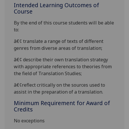
Intended Learning Outcomes of
Course
By the end of this course students will be able
to:
â€¢
translate a range of texts of different
genres from diverse areas
of translation;
â€¢
describe their own translation strategy
with appropriate references to theories from
the field of Translation Studies;
â€¢
reflect critically on the sources used to
assist in the preparation of a translation.
Minimum Requirement for Award of
Credits
No exceptions