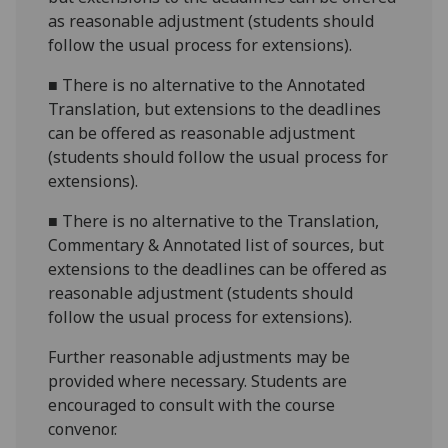
as reasonable adjustment (students should
follow the usual process for extensions).
■
There is no alternative to the Annotated
Translation, but extensions to the deadlines
can be offered as reasonable adjustment
(students should follow the usual process for
extensions).
■
There is no alternative to the Translation,
Commentary & Annotated list of sources, but
extensions to the deadlines can be offered as
reasonable adjustment (students should
follow the usual process for extensions).
Further reasonable adjustments may be
provided where necessary. Students are
encouraged to consult with the course
convenor.