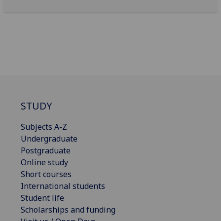
STUDY
Subjects A-Z
Undergraduate
Postgraduate
Online study
Short courses
International students
Student life
Scholarships and funding