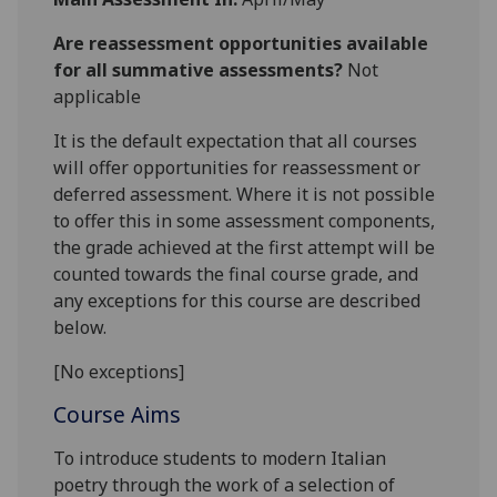
Are reassessment opportunities available
for all summative assessments?
Not
applicable
It is the default expectation that all courses
will offer opportunities for reassessment or
deferred assessment. Where it is not possible
to offer this in some assessment components,
the grade achieved at the first attempt will be
counted towards the final course grade, and
any exceptions for this course are described
below.
[No exceptions]
Course Aims
To introduce students to modern Italian
poetry through the work of a selection of