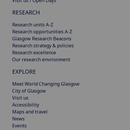
Visit us / Open Days
RESEARCH
Research units A-Z
Research opportunities A-Z
Glasgow Research Beacons
Research strategy & policies
Research excellence
Our research environment
EXPLORE
Meet World Changing Glasgow
City of Glasgow
Visit us
Accessibility
Maps and travel
News
Events