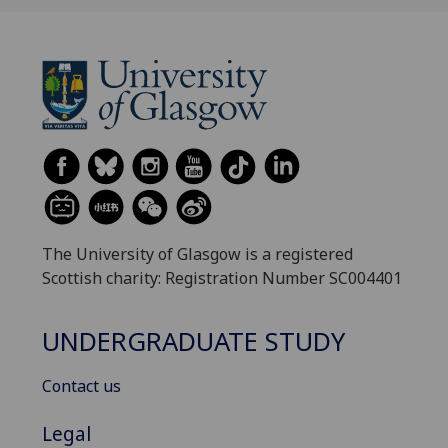
The University of Glasgow is a registered
Scottish charity: Registration Number SC004401
UNDERGRADUATE STUDY
Contact us
Legal