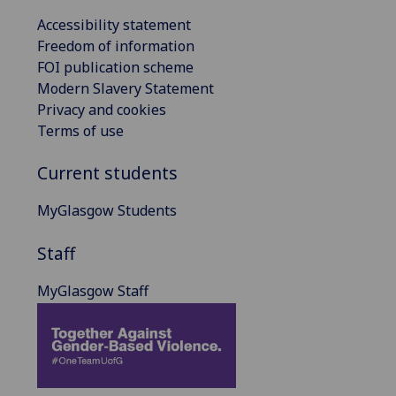
Accessibility statement
Freedom of information
FOI publication scheme
Modern Slavery Statement
Privacy and cookies
Terms of use
Current students
MyGlasgow Students
Staff
MyGlasgow Staff