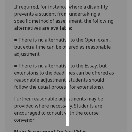
If required, for instance where a disability
Personalised
prevents a student from undertaking a
advertising
specific method of assessment, the following
alternatives are available:
I’m happy to
■
There is no alternative to the Open exam,
get
but extra time can be offered as reasonable
personalised
adjustment.
ads
I do not
■
There is no alternative to the Essay, but
want
extensions to the deadlines can be offered as
personalised
reasonable adjustment (students should
ads
follow the usual process for extensions).
save
Further reasonable adjustments may be
choices
provided where necessary. Students are
accept
encouraged to consult with the course
all
convenor.
Main Assessment In:
April/May