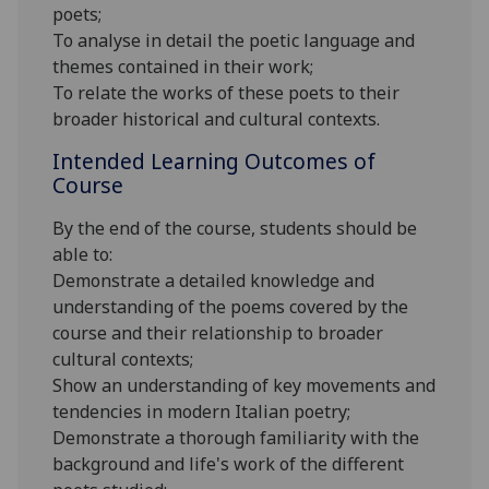
poets;
To analyse in detail the poetic language and
themes contained in their work;
To relate the works of these poets to their
broader historical and cultural contexts.
Intended Learning Outcomes of
Course
By the end of the course, students should be
able to:
Demonstrate a detailed knowledge and
understanding of the poems covered by the
course and their relationship to broader
cultural contexts;
Show an understanding of key movements and
tendencies in modern Italian poetry;
Demonstrate a thorough familiarity with the
background and life's work of the different