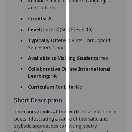
School:
School of Modern Languages
for
and Cultures
personalised
advertising
Credits:
20
via
Level:
Level 4 (SCQF level 10)
third
parties.
Typically Offered:
Runs Throughout
You
Semesters 1 and 2
can
Available to Visiting Students:
Yes
find
out
Collaborative Online International
more
Learning:
No
about
Curriculum For Life:
No
cookies
and
Short Description
how
we
The course looks at the works of a selection of
use
poets, illustrating a range of thematic and
them
stylistic approaches to writing poetry.
on