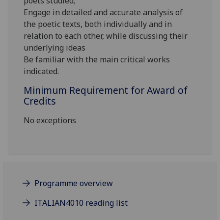
poets studied;
Engage in detailed and accurate analysis of
the poetic texts, both individually and in
relation to each other, while discussing their
underlying ideas
Be familiar with the main critical works
indicated.
Minimum Requirement for Award of
Credits
No exceptions
Programme overview
ITALIAN4010 reading list