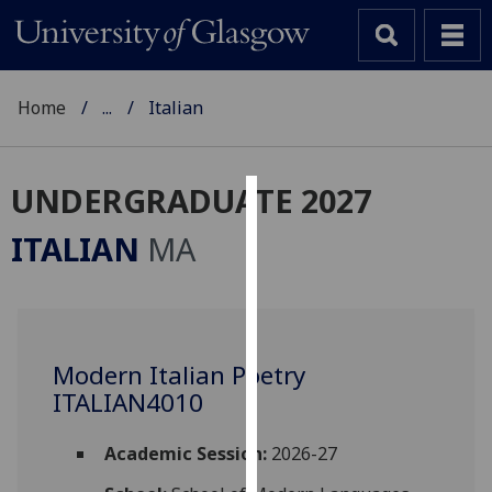
Home
...
Italian
UNDERGRADUATE 2027
Cookies
ITALIAN
MA
We
use
cookies
to
Modern Italian Poetry
improve
ITALIAN4010
user
experience
and
Academic Session:
2026-27
allow