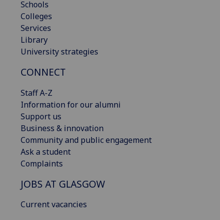
Schools
Colleges
Services
Library
University strategies
CONNECT
Staff A-Z
Information for our alumni
Support us
Business & innovation
Community and public engagement
Ask a student
Complaints
JOBS AT GLASGOW
Current vacancies