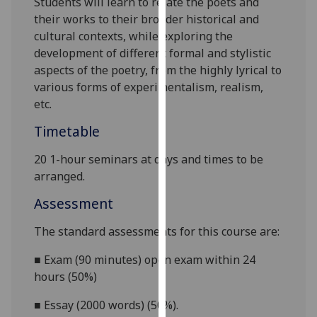
Students will learn to
relate the poets and
our
their works to their broader historical and
privacy
cultural contexts, while exploring the
policy
development of different formal and stylistic
page
.
aspects of the poetry, from the highly lyrical to
various forms of
experimentalism, realism,
Analytics
etc.
I'm
Timetable
happy
20 1-hour seminars at days and times to be
with
arranged.
analytics
data
Assessment
being
recorded
The standard assessments for this course are:
I do not
■
Exam (90 minutes) open exam within 24
want
hours (50%)
analytics
data
■
Essay (2000 words) (50%).
recorded