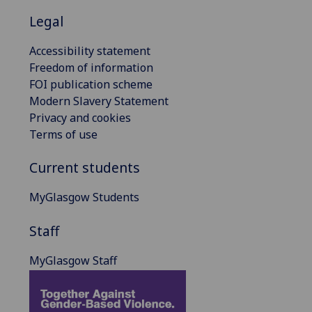
Legal
Accessibility statement
Freedom of information
FOI publication scheme
Modern Slavery Statement
Privacy and cookies
Terms of use
Current students
MyGlasgow Students
Staff
MyGlasgow Staff