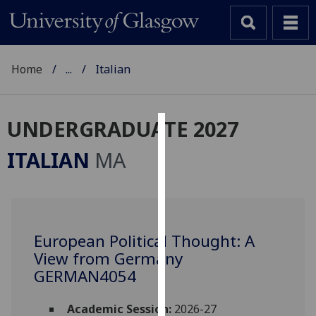
Home
...
Italian
UNDERGRADUATE 2027
Cookies
ITALIAN
MA
We
use
cookies
to
European Political Thought: A
improve
View from Germany
user
experience
GERMAN4054
and
allow
Academic Session:
2026-27