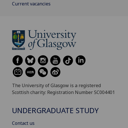
Current vacancies
The University of Glasgow is a registered
Scottish charity: Registration Number SC004401
UNDERGRADUATE STUDY
Contact us