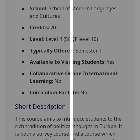
for
School:
School of Modern Languages
personalised
and Cultures
advertising
via
Credits:
20
third
Level:
Level 4 (SCQF level 10)
parties.
You
Typically Offered:
Semester 1
can
Available to Visiting Students:
Yes
find
out
Collaborative Online International
more
Learning:
No
about
Curriculum For Life:
No
cookies
and
Short Description
how
we
This course aims to introduce students to the
use
rich tra
dition of political thought in Europe
. It
them
is both a survey course and a course which
on