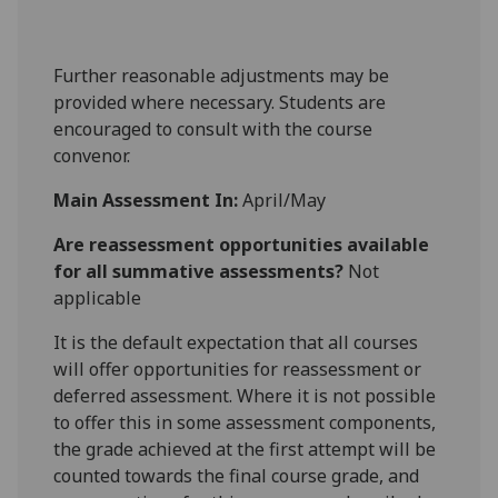
Further reasonable adjustments may be
provided where necessary. Students are
encouraged to consult with the course
convenor.
Main Assessment In:
April/May
Are reassessment opportunities available
for all summative assessments?
Not
applicable
It is the default expectation that all courses
will offer opportunities for reassessment or
deferred assessment. Where it is not possible
to offer this in some assessment components,
the grade achieved at the first attempt will be
counted towards the final course grade, and