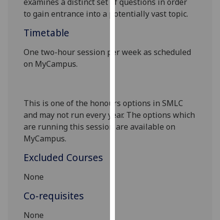
examines a distinct set of questions
in order
our
to gain entrance into a potentially vast topic.
privacy
Timetable
policy
page
.
One two-hour session per week as scheduled
on
MyCampus
.
Analytics
I'm
happy
This is one of the honours options in SMLC
with
and may not run every year. The options which
analytics
are running this session are available on
data
MyCampus
.
being
Excluded Courses
recorded
I do not
None
want
Co-requisites
analytics
data
None
recorded