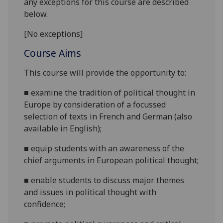
any exceptions for this course are described
below.
[No exceptions]
Course Aims
This course will provide the opportunity to:
■
examine the tradition of political thought in
Europe
by consideration of a focussed
selection of texts in
French and
German (also
available in English);
■
equip students with an awareness of the
chief arguments in
European
political thought;
■
enable students to discuss major themes
and issues in political thought with
confidence;