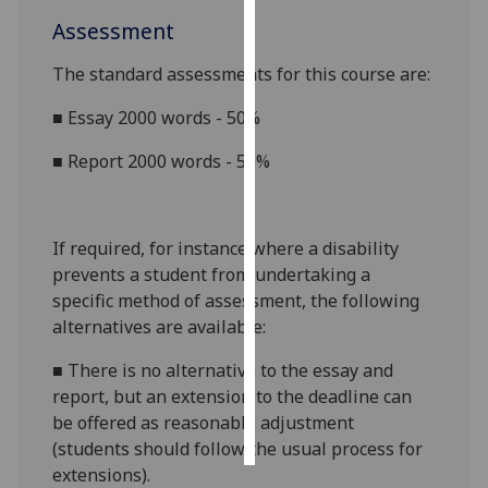
Assessment
Personalised
advertising
The standard assessments for this course are:
■
E
ssay
2000 words
- 50%
I’m happy to
get
■
Report 2000 words - 50%
personalised
ads
I do not
If required, for instance where a disability
want
prevents a student from undertaking a
personalised
specific method of assessment, the following
ads
alternatives are available:
save
choices
■
There is no alternative to the
essay
and
report
, but an extension to the deadline can
accept
be offered as reasonable adjustment
all
(students should follow the usual process for
extensions).