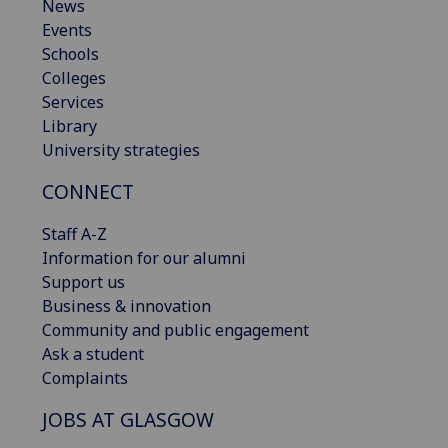
News
Events
Schools
Colleges
Services
Library
University strategies
CONNECT
Staff A-Z
Information for our alumni
Support us
Business & innovation
Community and public engagement
Ask a student
Complaints
JOBS AT GLASGOW