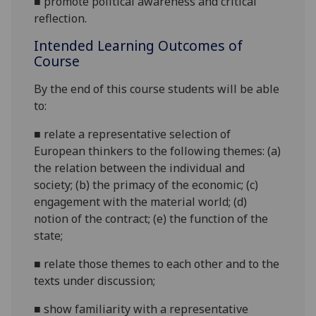
■
promote
political awareness and critical
reflection.
Intended Learning Outcomes of
Course
By the end of this course students will be able
to:
■
relate a representative selection of
European
thinkers to the following themes:
(a)
the relation between the individual and
society; (b) the primacy of the economic; (c)
engagement with the material world; (d)
notion of the contract; (e) the function of the
state
;
■
r
elate those themes to
each other and to the
texts under discussion;
■
s
how familiarity with a representative