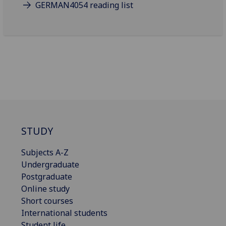
GERMAN4054 reading list
STUDY
Subjects A-Z
Undergraduate
Postgraduate
Online study
Short courses
International students
Student life