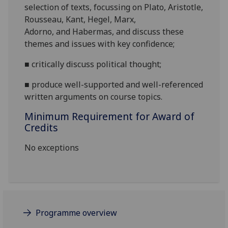
selection of texts, focussing
on Plato, Aristotle,
Rousseau,
Kant, Hegel, Marx,
Adorno,
and
Habermas
, and
d
iscuss these
themes and issues with key confidence;
■
c
ritically
discuss
political
thought;
■
produce
well-supported and well-referenced
written arguments on course topics.
Minimum Requirement for Award of
Credits
No exceptions
Programme overview