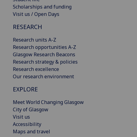
Scholarships and funding
Visit us / Open Days
RESEARCH
Research units A-Z
Research opportunities A-Z
Glasgow Research Beacons
Research strategy & policies
Research excellence
Our research environment
EXPLORE
Meet World Changing Glasgow
City of Glasgow
Visit us
Accessibility
Maps and travel