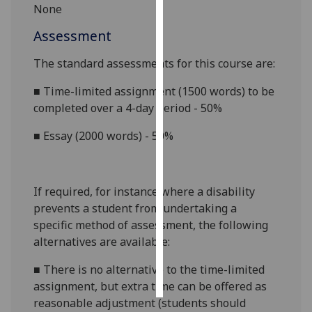
None
Personalised
Assessment
advertising
The standard assessments for this course are:
I’m happy to
■
Time-limited assignment
(
1500 words
)
to be
get
completed over a
4
-day period
-
5
0%
personalised
ads
■
Essay (
2000
words) - 50%
I do not
want
personalised
If required, for instance where a disability
ads
prevents a student from undertaking a
specific method of assessment, the following
save
choices
alternatives are available:
accept
■
There is no alternative to the time-limited
all
assignment, but
extra time
can be offered as
reasonable adjustment (students should