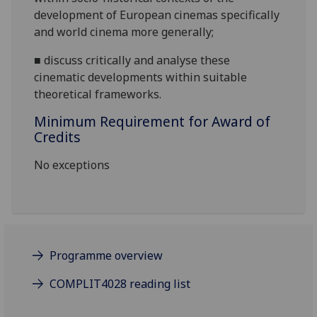
development of European cinemas specifically
and world cinema more generally
;
■
discuss
c
ritically and analyse these
cinematic developments within
suitable
theoretical frameworks
.
Minimum Requirement for Award of
Credits
No exceptions
Programme overview
COMPLIT4028 reading list