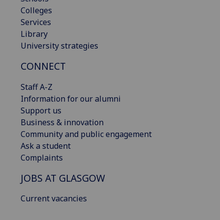
Colleges
Services
Library
University strategies
CONNECT
Staff A-Z
Information for our alumni
Support us
Business & innovation
Community and public engagement
Ask a student
Complaints
JOBS AT GLASGOW
Current vacancies