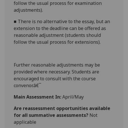
follow the usual process for
examination
adjustments
).
■
There is no alternative to the essay, but an
extension to the deadline can be offered as
reasonable adjustment (students should
follow the usual process for extensions).
Further reasonable adjustments may be
provided where necessary. Students are
encouraged to consult with the course
convenor.â€¯
Main Assessment In:
April/May
Are reassessment opportunities available
for all summative assessments?
Not
applicable