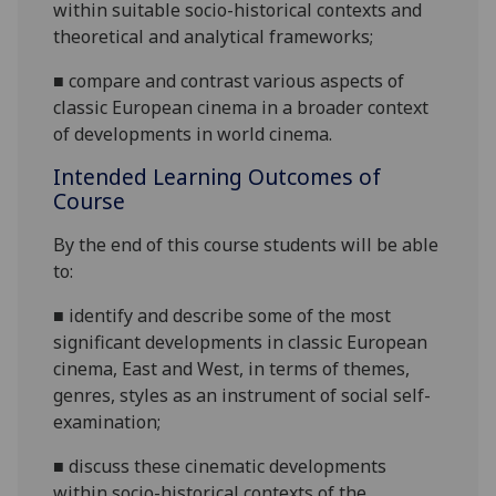
within
suitable socio-historical contexts and
theore
tical and analytical frameworks;
■
compare and contras
t
various aspects of
classic European cinema in a broader context
of developments in world cinema
.
Intended Learning Outcomes of
Course
By the end of this course students will be able
to:
■
i
dentify and describe some of the most
significant developments in classic European
cinema, East and West, in terms
of themes,
genres, styles as
an instrume
nt of social self-
examination
;
■
d
iscuss these cinematic developments
within socio-historical contexts of the