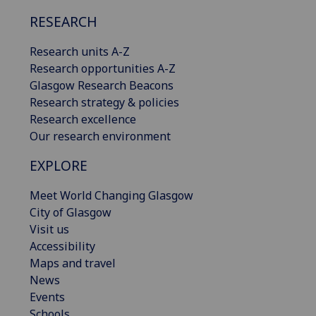
RESEARCH
Research units A-Z
Research opportunities A-Z
Glasgow Research Beacons
Research strategy & policies
Research excellence
Our research environment
EXPLORE
Meet World Changing Glasgow
City of Glasgow
Visit us
Accessibility
Maps and travel
News
Events
Schools