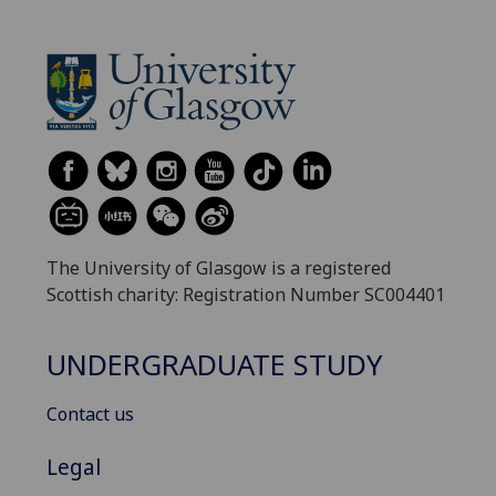
The University of Glasgow is a registered
Scottish charity: Registration Number SC004401
UNDERGRADUATE STUDY
Contact us
Legal