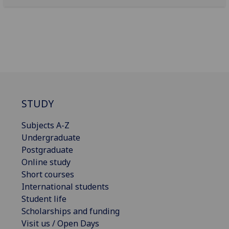
STUDY
Subjects A-Z
Undergraduate
Postgraduate
Online study
Short courses
International students
Student life
Scholarships and funding
Visit us / Open Days