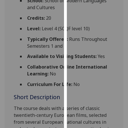
School:
School of Modern Languages
for
and Cultures
personalised
advertising
Credits:
20
via
Level:
Level 4 (SCQF level 10)
third
parties.
Typically Offered:
Runs Throughout
You
Semesters 1 and 2
can
Available to Visiting Students:
Yes
find
out
Collaborative Online International
more
Learning:
No
about
Curriculum For Life:
No
cookies
and
Short Description
how
we
The course
deal
s with a series of classic
use
twentieth-century European films, se
lected
them
from several European national cultures in
on