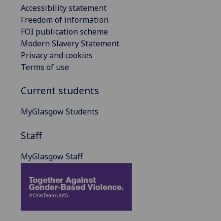
Accessibility statement
Freedom of information
FOI publication scheme
Modern Slavery Statement
Privacy and cookies
Terms of use
Current students
MyGlasgow Students
Staff
MyGlasgow Staff