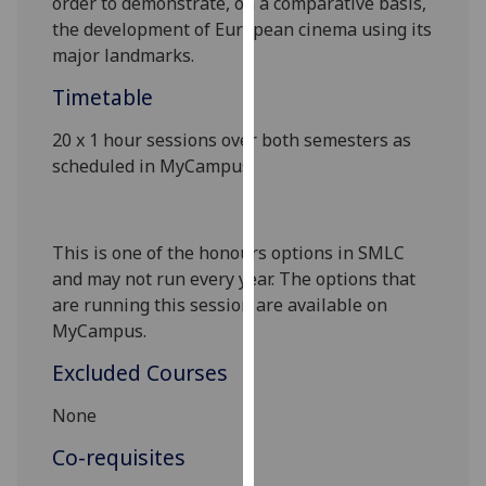
order to demonstrate, on a comparative basis,
our
the development of European cinema using its
privacy
major landmarks.
policy
Timetable
page
.
20 x 1 hour sessions over both semesters as
Analytics
scheduled in MyCampus
.
I'm
happy
with
This is one of the honours options in SMLC
analytics
and may not run every year. The options that
data
are running this session are available on
being
MyCampus
.
recorded
Excluded Courses
I do not
want
None
analytics
Co-requisites
data
recorded