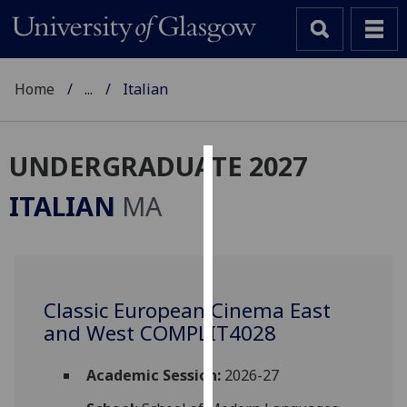
Home
...
Italian
UNDERGRADUATE 2027
Cookies
ITALIAN
MA
We
use
cookies
to
Classic European Cinema East
improve
and West COMPLIT4028
user
experience
and
Academic Session:
2026-27
allow