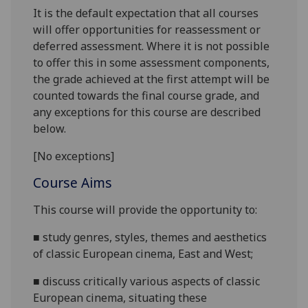
It is the default expectation that all courses
will offer opportunities for reassessment or
deferred assessment. Where it is not possible
to offer this in some assessment components,
the grade achieved at the first attempt will be
counted towards the final course grade, and
any exceptions for this course are described
below.
[No exceptions]
Course Aims
This course will provide the opportunity to:
■
study
genres, styles, themes and aesthetics
of classic European cinema, East and West
;
■
discuss critically various aspects of classic
European cinema, situating these