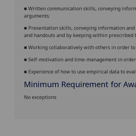
■
W
ritten communication skills, conveying infor
arguments;
■
P
resentation skills, conveying information and 
and handouts and by keeping within prescribed t
■
W
orking collaboratively with others in order t
■
S
elf-motivation and time-management in order 
■
E
xperience of how to use empirical data to eval
Minimum Requirement for Awar
No exceptions