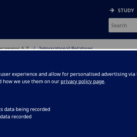
STUDY
grammes A‑Z
International Relations
ser experience and allow for personalised advertising via t
nd how we use them on our
privacy policy page
.
IONS
MA(SocSci)
cs data being recorded
 data recorded
 Security Agenda