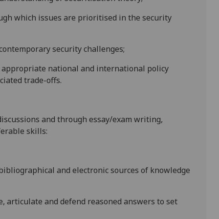
gh which issues are prioritised in the security
 contemporary security challenges;
appropriate national and international policy
iated trade-offs.
discussions and through essay/exam writing,
erable skills:
f bibliographical and electronic sources of knowledge
re, articulate and defend reasoned answers to set