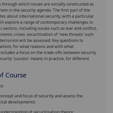
s through which issues are socially constructed as
them in the security agenda. The first part of the
tes about international security, with a particular
ill explore a range of contemporary challenges in
c sectors
, including issues
such as
war and conflict,
onomic crises.
securitisation of 'new threats' such
terrorism will be assessed. Key questions to
y whom, for what reasons and with what
includes
a
focus
on the
trade-offs between security
rity 'success' means in practice, for different
f Course
to:
oncept and focus of security and assess the
tical developments;
derstanding of securitisation theory;