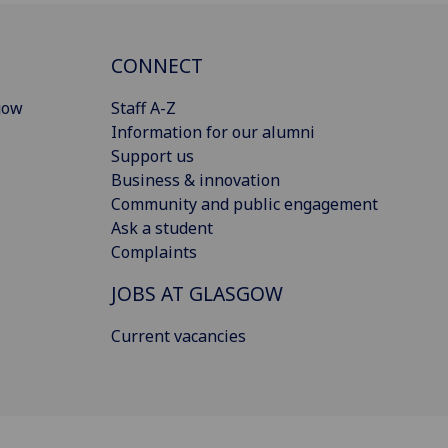
CONNECT
gow
Staff A-Z
Information for our alumni
Support us
Business & innovation
Community and public engagement
Ask a student
Complaints
JOBS AT GLASGOW
Current vacancies