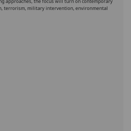
ng approaches, the focus will turn on contemporary
, terrorism, military intervention, environmental