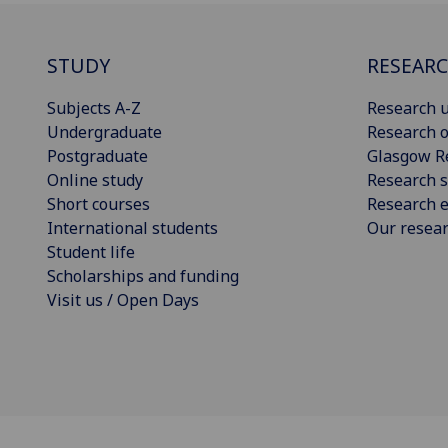
STUDY
RESEAR
Subjects A-Z
Research u
Undergraduate
Research o
Postgraduate
Glasgow R
Online study
Research s
Short courses
Research e
International students
Our resea
Student life
Scholarships and funding
Visit us / Open Days