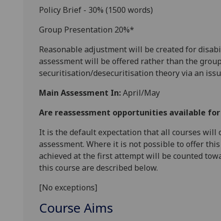
Policy Brief - 30% (1500 words)
Group Presentation 20%*
Reasonable adjustment will be created for disabi
assessment will be offered rather than the group
securitisation/
desecuritisation
theory via an issu
Main Assessment In:
April/May
Are reassessment opportunities available fo
It is the default expectation that all courses wil
assessment. Where it is not possible to offer th
achieved at the first attempt will be counted tow
this course are described below.
[No exceptions]
Course Aims