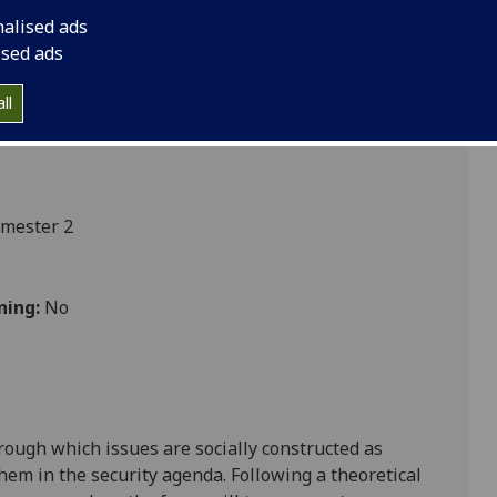
nalised ads
ised ads
ces
ll
emester 2
ning:
No
hrough which issues are socially constructed as
them in the security agenda. Following a theoretical