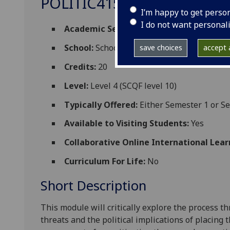
POLITIC4153
I’m happy to get perso
I do not want personal
Academic Session:
2026-27
School:
School of Social and Political Scien
save choices
accept a
Credits:
20
Level:
Level 4 (SCQF level 10)
Typically Offered:
Either Semester 1 or S
Available to Visiting Students:
Yes
Collaborative Online International Lear
Curriculum For Life:
No
Short Description
This module will critically explore the process t
threats and the political implications of placing 