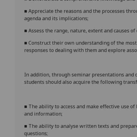
■
A
ppreciate the reasons and the processes throu
agenda and its implications;
■
A
ssess the range, nature, extent and causes of
■
C
onstruct their own understanding of the most 
responses to dealing with them and explore assoc
In addition, through seminar presentations and 
students should also acquire the following transf
■
T
he ability to access and make effective use o
and information;
■
T
he ability to analyse written texts and prepa
questions;