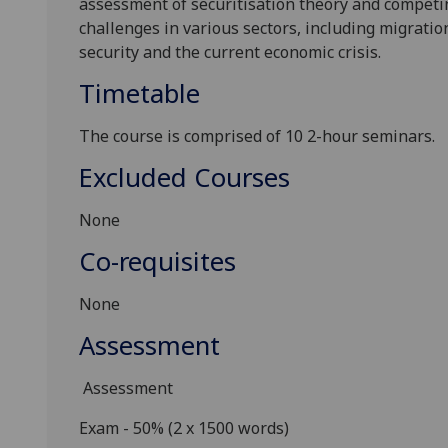
assessment of securitisation theory and competi
challenges in various sectors
, including
migration
security and the current economic crisis.
Timetable
The course is comprised of 10 2-hour seminars.
Excluded Courses
None
Co-requisites
None
Assessment
Assessment
Exam - 50%
(2 x 1500 words)