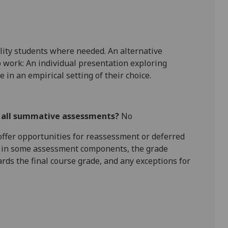
lity students where needed. An alternative
 work: An individual presentation e
xploring
e in an empirical setting of their choice.
r all summative assessments?
No
l offer opportunities for reassessment or deferred
is in some assessment components, the grade
ards the final course grade, and any exceptions for