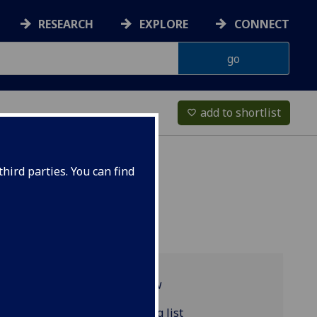
RESEARCH
EXPLORE
CONNECT
add to shortlist
favorite_border
hird parties. You can find
Programme overview
POLITIC4153 reading list