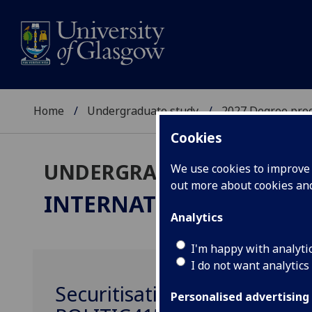
Home
Undergraduate study
2027 Degree pro
Cookies
UNDERGRADUATE 2027
We use cookies to improve u
out more about cookies a
INTERNATIONAL RELAT
Analytics
I'm happy with analyti
I do not want analytics
Securitisation and the New
Personalised advertising