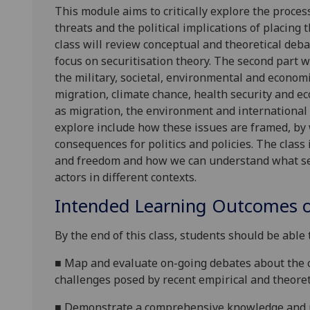
This module aims to critically explore the proces
threats and the political implications of placing 
class will review conceptual and theoretical deba
focus on securitisation theory. The second part w
the military, societal, environmental and economi
migration, climate chance, health security
and ec
as migration, the environment and international 
explore include how these issues are framed, b
consequences for politics and policies. The class
and freedom
and how we can understand what secu
actors
in different contexts.
Intended Learning Outcomes o
By the end of this class, students should be able 
■
Map and evaluate on-going debates about the c
challenges posed by recent empirical and theore
■
D
emonstrate a comprehensive knowledge and un