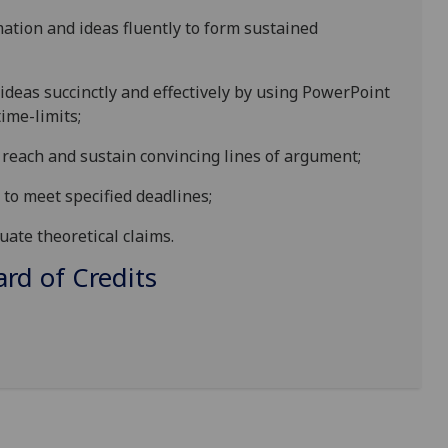
mation and ideas fluently to form sustained
ideas succinctly and effectively by using PowerPoint
ime-limits;
o reach and sustain convincing lines of argument;
to meet specified deadlines;
uate theoretical claims.
d of Credits