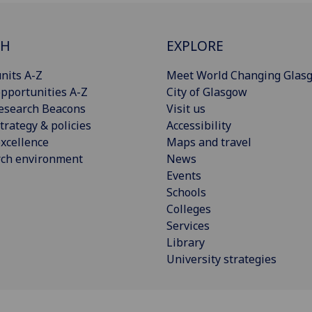
CH
EXPLORE
nits A-Z
Meet World Changing Glas
pportunities A-Z
City of Glasgow
esearch Beacons
Visit us
trategy & policies
Accessibility
xcellence
Maps and travel
rch environment
News
Events
Schools
Colleges
Services
Library
University strategies