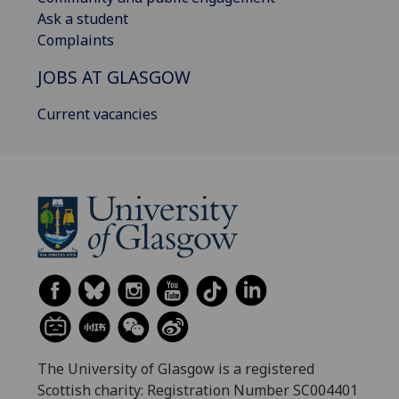
Ask a student
Complaints
JOBS AT GLASGOW
Current vacancies
The University of Glasgow is a registered
Scottish charity: Registration Number SC004401