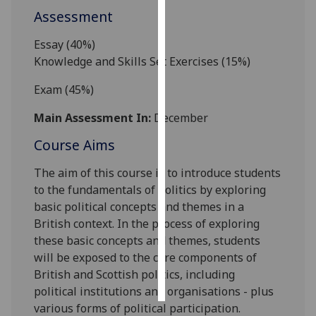
Assessment
Personalised
Essay (
4
0
%)
advertising
Knowledge and Skills Set Exercises
(1
5
%)
I’m happy to
Exam (45%)
get
personalised
Main Assessment In:
December
ads
Course Aims
I do not
want
The aim of this course is to introduce students
personalised
to
the fundamentals of politics by exploring
ads
basic
political
concepts and themes
in a
British context
.
In the process of exploring
save
choices
these basic concepts and themes, students
will be exposed to the core components of
accept
British and Scottish politics, including
all
political
institutions and organisations -
plus
various f
orms of political participation.