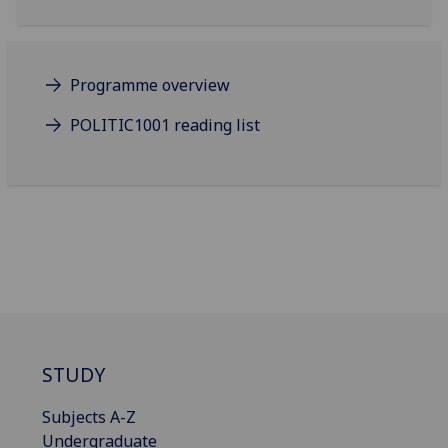
Programme overview
POLITIC1001 reading list
STUDY
Subjects A-Z
Undergraduate