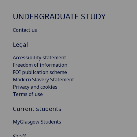
UNDERGRADUATE STUDY
Contact us
Legal
Accessibility statement
Freedom of information
FOI publication scheme
Modern Slavery Statement
Privacy and cookies
Terms of use
Current students
MyGlasgow Students
Staff