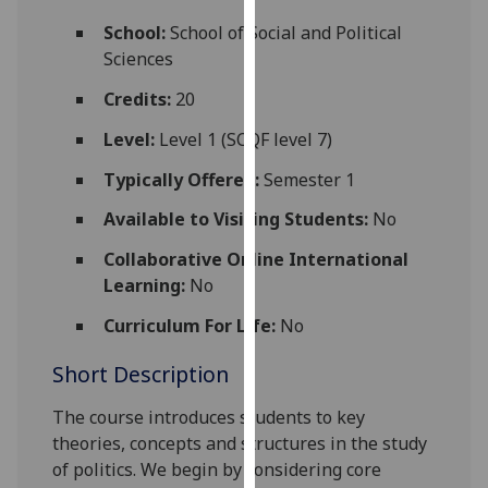
for
School:
School of Social and Political
personalised
Sciences
advertising
via
Credits:
20
third
Level:
Level 1 (SCQF level 7)
parties.
You
Typically Offered:
Semester 1
can
Available to Visiting Students:
No
find
out
Collaborative Online International
more
Learning:
No
about
cookies
Curriculum For Life:
No
and
Short Description
how
we
The course introduces students to key
use
theories, concepts and structures in the study
them
of politics. We begin by con
sidering core
on