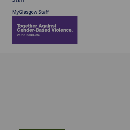
MyGlasgow Staff