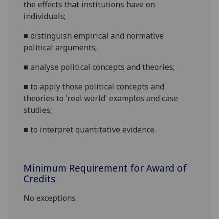
the effects that institutions have on
individuals;
■
distinguish empirical and normative
political
arguments;
■
analyse political concepts and
theories;
■
to apply those political concepts and
theories to 'real world' examples and case
studies;
■
to interpret quantitative evidence.
Minimum Requirement for Award of
Credits
No exceptions