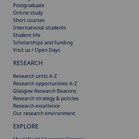
Postgraduate
Online study
Short courses
International students
Student life
Scholarships and funding
Visit us / Open Days
RESEARCH
Research units A-Z
Research opportunities A-Z
Glasgow Research Beacons
Research strategy & policies
Research excellence
Our research environment
EXPLORE