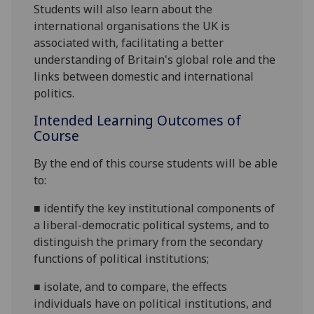
Students will also learn about the
international organisations the UK is
associated with
,
facilitating a
better
understanding of Britain's global role
and the
links between domestic and international
politics.
Intended Learning Outcomes of
Course
By the end of this course students will be able
to:
■
identify the key institutional components of
a liberal-democratic political systems, and to
distinguish the primary from the secondary
functions of political
institutions;
■
isolate, and to compare, the effects
individuals have on political institutions, and