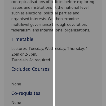
conceptualisations of politics before exploring
our
issues and institutions at the national level
privacy
such as elections, political parties and
policy
organised interests. We then examine
page
.
multilevel governance through devolution,
federalism, and internationa
l organisations.
Analytics
Timetable
I'm
happy
Lectures: Tuesday, Wednesday, Thursday, 1-
with
2pm
or 2-3pm
.
analytics
Tutorials:
As required
data
Excluded Courses
being
recorded
I do not
None
want
Co-requisites
analytics
data
None
recorded