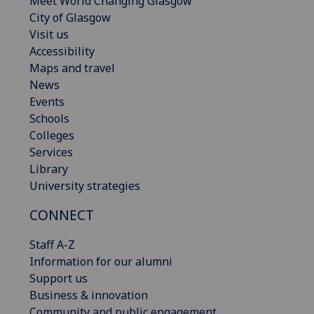
Meet World Changing Glasgow
City of Glasgow
Visit us
Accessibility
Maps and travel
News
Events
Schools
Colleges
Services
Library
University strategies
CONNECT
Staff A-Z
Information for our alumni
Support us
Business & innovation
Community and public engagement