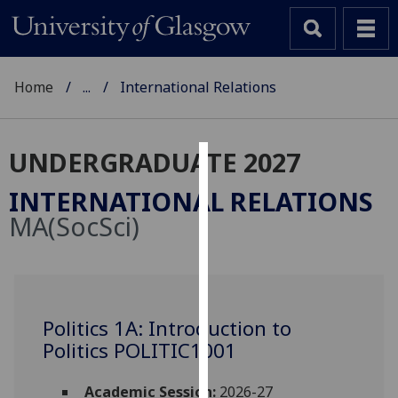
Home
...
International Relations
UNDERGRADUATE 2027
Cookies
INTERNATIONAL RELATIONS
We
MA(SocSci)
use
cookies
to
improve
user
Politics 1A: Introduction to
experience
Politics POLITIC1001
and
allow
Academic Session:
2026-27