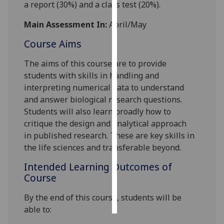
a
report
(
30
%)
and
a
class test
(
2
0
%).
Personalised
Main Assessment In:
April/May
advertising
Course Aims
I’m happy to
The aims of this course are to provide
get
students with skills in handling
and
personalised
interpreting
numerical
data to understand
ads
and answer biological research questions.
I do not
Students will also learn
broadly
how to
want
critique the design and analytical approach
personalised
in
published research.
These are key skills in
ads
the life sciences and
transferable
b
eyond
.
save
Intended Learning Outcomes of
choices
Course
accept
all
By the end of this course
,
students will be
able to: