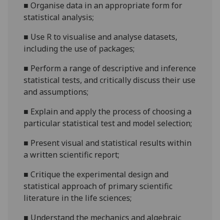
■
Organise data in an appropriate form for
statistical
analysis
;
■
Use R to visualise and analyse datasets,
including the use of packages
;
■
Perform a range of descriptive and inference
statistical tests, and critically discuss their use
and assumptions
;
■
Explain
and apply
the process of choosing a
particular statistical test and model selection
;
■
Present visual and statistical results within
a written scientific report
;
■
Critique the experimental design and
statistical approach of primary scientific
literature in the life s
ciences
;
■
Understand the mechanics and algebraic