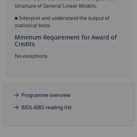
structure of General Linear Models
;
■
Interpret and understand the output of
statistical tests
.
Minimum Requirement for Award of
Credits
No exceptions
Programme overview
BIOL4282 reading list