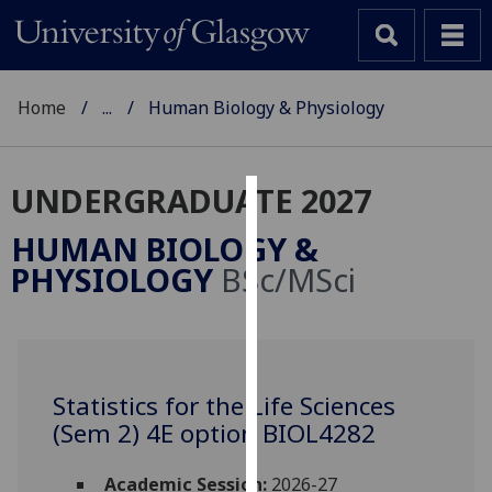
Home
...
Human Biology & Physiology
UNDERGRADUATE 2027
Cookies
HUMAN BIOLOGY &
We
PHYSIOLOGY
BSc/MSci
use
cookies
to
improve
user
Statistics for the Life Sciences
experience
(Sem 2) 4E option BIOL4282
and
allow
Academic Session:
2026-27