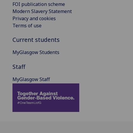
FOI publication scheme
Modern Slavery Statement
Privacy and cookies
Terms of use
Current students
MyGlasgow Students
Staff
MyGlasgow Staff