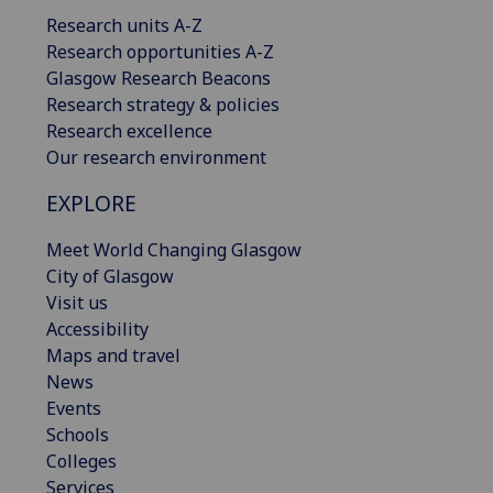
Research units A-Z
Research opportunities A-Z
Glasgow Research Beacons
Research strategy & policies
Research excellence
Our research environment
EXPLORE
Meet World Changing Glasgow
City of Glasgow
Visit us
Accessibility
Maps and travel
News
Events
Schools
Colleges
Services