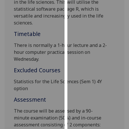
in the life sciences
.
This will utilise the
our
statistical software package R, which is
privacy
versatile and increasingly used in the life
policy
sciences.
page
.
Timetable
Analytics
There is normally
a 1
-hour
lecture and a 2-
I'm
hour computer practical
session on
happy
Wednesday
.
with
Excluded Courses
analytics
data
Statistics for the Life Sciences (Sem 1) 4Y
being
option
recorded
Assessment
I do not
want
The course will be
assessed by
a
90-
analytics
minute
examination (5
0
%) and in-course
data
assessment consisting of
2
components:
recorded