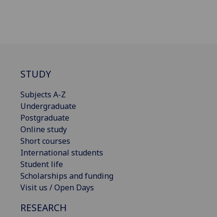
STUDY
Subjects A-Z
Undergraduate
Postgraduate
Online study
Short courses
International students
Student life
Scholarships and funding
Visit us / Open Days
RESEARCH