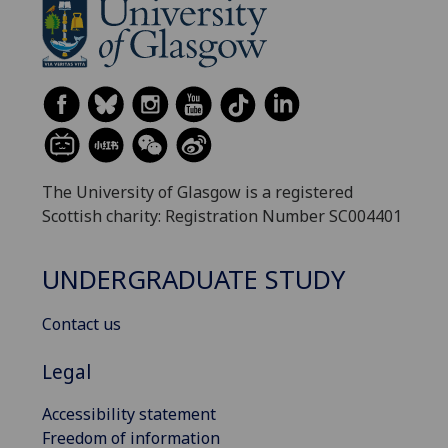
The University of Glasgow is a registered
Scottish charity: Registration Number SC004401
UNDERGRADUATE STUDY
Contact us
Legal
Accessibility statement
Freedom of information