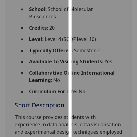
for
School:
School of Molecular
personalised
Biosciences
advertising
via
Credits:
20
third
Level:
Level 4 (SCQF level 10)
parties.
You
Typically Offered:
Semester 2
can
Available to Visiting Students:
Yes
find
out
Collaborative Online International
more
Learning:
No
about
cookies
Curriculum For Life:
No
and
Short Description
how
we
This course provides students with
use
experience in dat
a analysis, data visualisation
them
and
experimental design
techniques employed
on