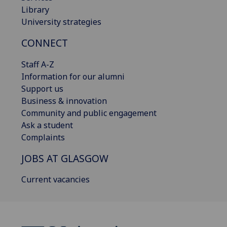
Library
University strategies
CONNECT
Staff A-Z
Information for our alumni
Support us
Business & innovation
Community and public engagement
Ask a student
Complaints
JOBS AT GLASGOW
Current vacancies