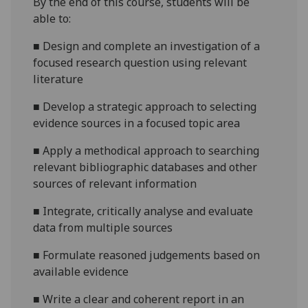
By the end of this course, students will be
able to:
■
Design and complete an investigation of a
focused research question using relevant
literature
■
Develop a strategic approach to selecting
evidence sources in a focused topic area
■
Apply a methodical approach to searching
relevant bibliographic databases and other
sources of relevant information
■
Integrate, critically analyse and evaluate
data from multiple sources
■
Formulate reasoned judgements based on
available evidence
■
Write a clear and coherent report in an