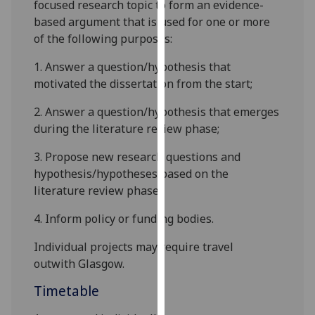
focused research
topic
to form an evidence-
our
based argument that is used for one or more
privacy
of the following purposes:
policy
page
.
1.
Answer a question/hypothesis that
motivated the dissertation from the start;
Analytics
2.
Answer a question/hypothesis that emerges
I'm
during the literature review phase;
happy
3.
Pr
opose new research questions and
with
hypothesis/hypotheses based on the
analytics
literature review phase;
data
being
4.
Inform policy or funding bodies.
recorded
I do not
Individual projects may require travel
want
outwith
Glasgow.
analytics
Timetable
data
recorded