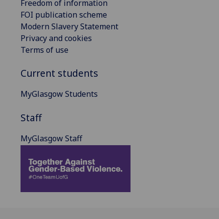
Freedom of information
FOI publication scheme
Modern Slavery Statement
Privacy and cookies
Terms of use
Current students
MyGlasgow Students
Staff
MyGlasgow Staff