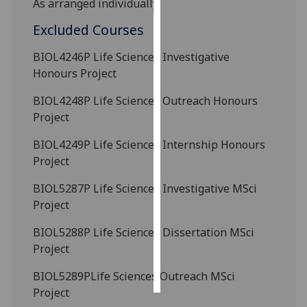
As arranged individually.
Excluded Courses
Personalised
advertising
BIOL4246P
Life Sciences Investigative
Honours Project
I’m happy to
get
BIOL4248P
Life Sciences Outreach Honours
personalised
Project
ads
I do not
BIOL4249P
Life Sciences Internship Honours
want
Project
personalised
BIOL5287P
Life Sciences Investigative MSci
ads
Project
save
BIOL5288P
Life Sciences Dissertation MSci
choices
Project
accept
all
BIOL5289P
Life Sciences Outreach MSci
Project