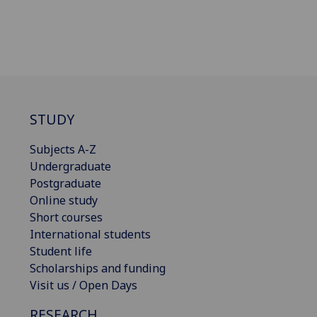
STUDY
Subjects A-Z
Undergraduate
Postgraduate
Online study
Short courses
International students
Student life
Scholarships and funding
Visit us / Open Days
RESEARCH