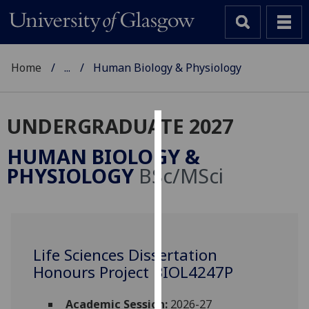
Home
...
Human Biology & Physiology
UNDERGRADUATE 2027
Cookies
HUMAN BIOLOGY &
We
PHYSIOLOGY
BSc/MSci
use
cookies
to
improve
user
Life Sciences Dissertation
experience
Honours Project BIOL4247P
and
allow
Academic Session:
2026-27