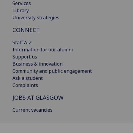
Services
Library
University strategies
CONNECT
Staff A-Z
Information for our alumni
Support us
Business & innovation
Community and public engagement
Ask a student
Complaints
JOBS AT GLASGOW
Current vacancies