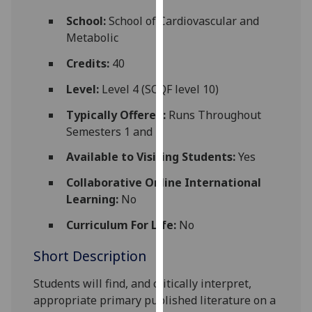
for
School:
School of Cardiovascular and
personalised
Metabolic
advertising
via
Credits:
40
third
Level:
Level 4 (SCQF level 10)
parties.
You
Typically Offered:
Runs Throughout
can
Semesters 1 and 2
find
Available to Visiting Students:
Yes
out
more
Collaborative Online International
about
Learning:
No
cookies
and
Curriculum For Life:
No
how
Short Description
we
use
Students will find, and critically interpret,
them
appropriate primary published literature on a
on