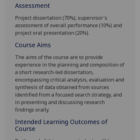
Assessment
Project dissertation (70%), supervisor's
assessment of overall
performance (10%) and
project oral presentation (20%).
Course Aims
The aims of the course are to provide
experience in the planning and composition of
a short research-led dissertation,
encompassing critical analysis, evaluation and
synthesis of data obtained from sources
identified from a focused search strategy, and
in presenting and discussing research
findings orally.
Intended Learning Outcomes of
Course