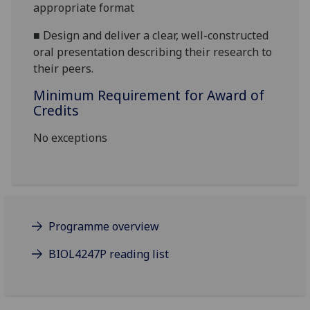
appropriate format
■
Design and deliver a clear, well-constructed
oral presentation describing their research to
their peers.
Minimum Requirement for Award of
Credits
No exceptions
Programme overview
BIOL4247P reading list