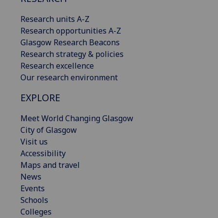
Research units A-Z
Research opportunities A-Z
Glasgow Research Beacons
Research strategy & policies
Research excellence
Our research environment
EXPLORE
Meet World Changing Glasgow
City of Glasgow
Visit us
Accessibility
Maps and travel
News
Events
Schools
Colleges