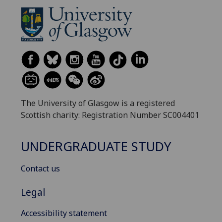
The University of Glasgow is a registered
Scottish charity: Registration Number SC004401
UNDERGRADUATE STUDY
Contact us
Legal
Accessibility statement