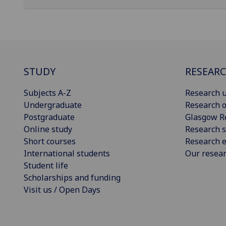
STUDY
RESEAR
Subjects A-Z
Research u
Undergraduate
Research o
Postgraduate
Glasgow R
Online study
Research s
Short courses
Research e
International students
Our resea
Student life
Scholarships and funding
Visit us / Open Days