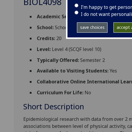
BIOL4098
I’m happy to get perso
I do not want personal
Academic Session:
2026-27
School:
School of Cardiovascular and Meta
save choices
accept a
Credits:
20
Level:
Level 4 (SCQF level 10)
Typically Offered:
Semester 2
Available to Visiting Students:
Yes
Collaborative Online International Lear
Curriculum For Life:
No
Short Description
Epidemiological research with data from over 2 mi
associations between
level of physical activity,