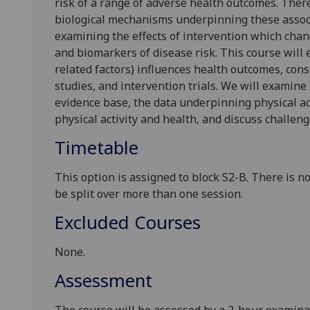
risk of a range of adverse health outcomes. There
biological mechanisms underpinning these associ
examining the effects of intervention which chang
and biomarkers of disease risk. This course will 
related factors) influences health outcomes, cons
studies, and intervention trials. We will examine
evidence base, the data underpinning physical acti
physical activ
ity and health
,
and discuss challenge
Timetable
This option is assigned to block S2-B.
There is n
be split over more than one session
.
Excluded Courses
None
.
Assessment