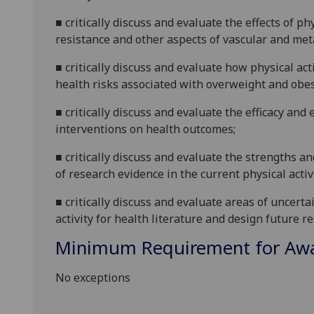
■
critically discuss and evaluate
the effects of ph
resistance and other aspects of va
scular and met
■
critically discuss and evaluate
how physical acti
health risks associated with overweight and obes
■
critically discuss and evaluate
the efficacy and 
interventions on health outcomes
;
■
critically discuss and evaluate
the strengths an
of research evidence in the current physical activ
■
cri
tically discuss and evaluate areas of uncert
activity for health literature and design future 
Minimum Requirement for Awar
No exceptions