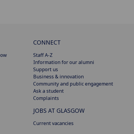
CONNECT
gow
Staff A-Z
Information for our alumni
Support us
Business & innovation
Community and public engagement
Ask a student
Complaints
JOBS AT GLASGOW
Current vacancies