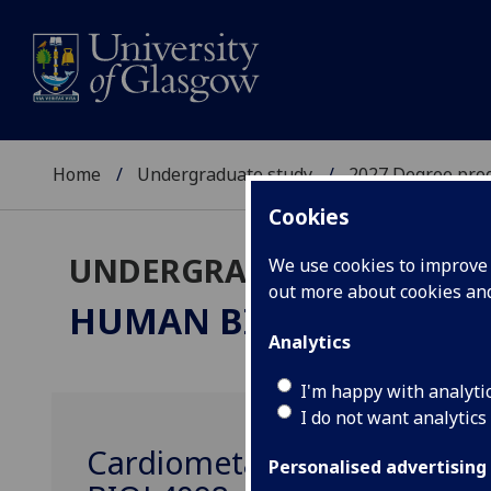
Home
Undergraduate study
2027 Degree pro
Cookies
UNDERGRADUATE 2027
We use cookies to improve u
out more about cookies a
HUMAN BIOLOGY & PH
Analytics
I'm happy with analyti
I do not want analytics
Cardiometabolic Health & Ph
Personalised advertising