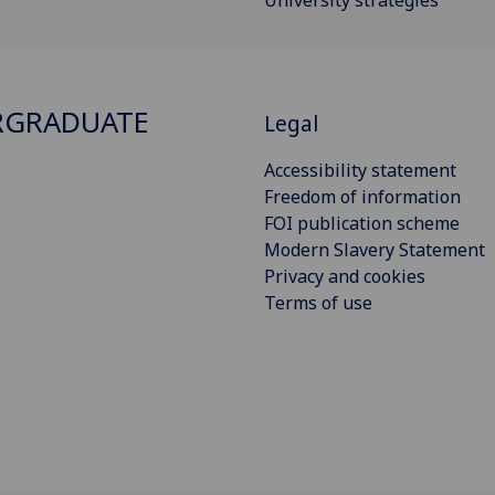
University strategies
RGRADUATE
Legal
Accessibility statement
Freedom of information
FOI publication scheme
Modern Slavery Statement
Privacy and cookies
Terms of use