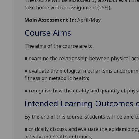
The course will be assessed by a 2-hour examina
take home
written
assignment
(25%).
Main Assessment In:
April/May
Course Aims
The
aims of the course are to:
■
examine the relationship between physical activ
■
evaluate the biological mechanisms underpinning
fitness on metabolic health;
■
recognise how the q
uality and quantity of physi
Intended Learning Outcomes o
By the end of this
course
,
students
will
be able to
■
critically discuss and evaluate
the epidemiology
activity and health outcomes
;