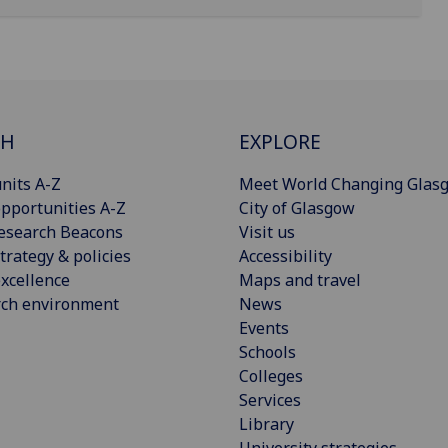
CH
EXPLORE
nits A-Z
Meet World Changing Glas
pportunities A-Z
City of Glasgow
esearch Beacons
Visit us
trategy & policies
Accessibility
xcellence
Maps and travel
rch environment
News
Events
Schools
Colleges
Services
Library