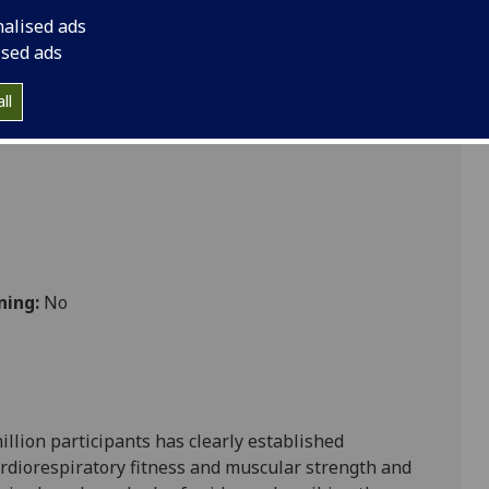
nalised ads
ised ads
bolic
ll
ning:
No
llion participants has clearly established
 cardiorespiratory fitness and muscular strength and