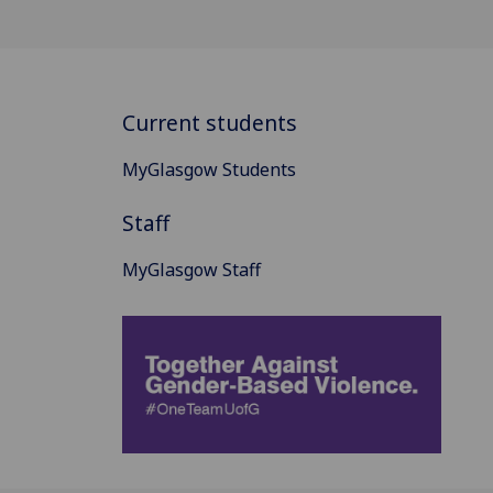
Current students
MyGlasgow Students
Staff
MyGlasgow Staff