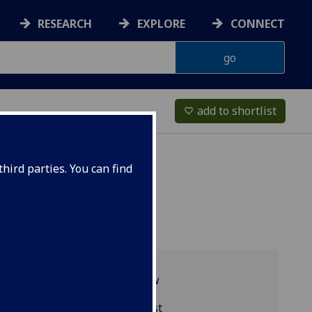
RESEARCH
EXPLORE
CONNECT
add to shortlist
favorite_border
hird parties. You can find
Programme overview
BIOL4098 reading list