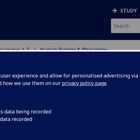
STUDY
grammes A‑Z
Human Biology & Physiology
ser experience and allow for personalised advertising via t
nd how we use them on our
privacy policy page
.
YSIOLOGY
BSc/MSci
cs data being recorded
 data recorded
ysical Activity 4B option