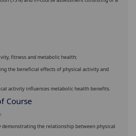
tion (75%) and in-course assessment consisting of a
ity, fitness and metabolic health;
 the beneficial effects of physical activity and
cal activity influences metabolic health benefits.
f Course
:
 demonstrating the relationship between physical