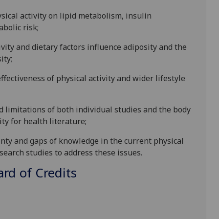
ysical activity on lipid metabolism, insulin
abolic risk
;
vity and dietary factors influence adiposity and the
ity
;
effectiveness of
physical activity and wider lifestyle
d limitations of both individual studies and the body
ity for health literature
;
ainty and gaps of knowledge in the current physical
research studies to address these issues
.
d of Credits