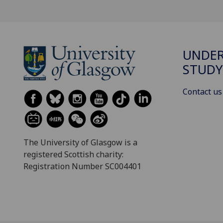
UNDE
STUDY
Contact us
The University of Glasgow is a
registered Scottish charity:
Registration Number SC004401