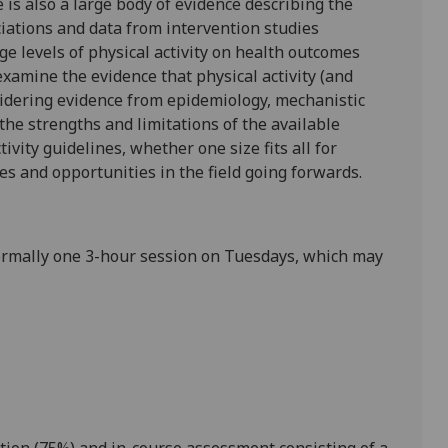
 is also a large body of evidence describing the
ations and data from interventi
on studies
e levels of physical activity on health outcomes
examine the evidence that physical activity (and
idering evidence from epidemiology, mechanistic
 the strengths and limitations of the available
vity guidelines, whether one size fits all for
s and opportunities in the field going forwards.
ormally one 3-hour session on
Tuesdays
, which may