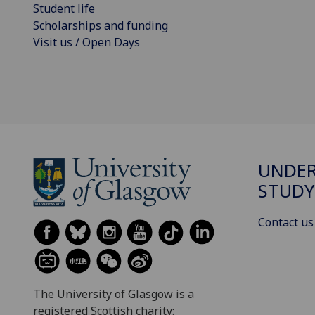
Student life
Scholarships and funding
Visit us / Open Days
UNDE
STUDY
Contact us
The University of Glasgow is a
registered Scottish charity: