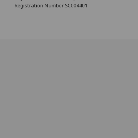
Registration Number SC004401