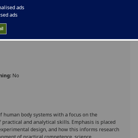
nalised ads
ised ads
bolic
ll
ning:
No
 of human
body
systems
with a
focus on the
ractical and analytical skill
s
. Emphasis is placed
 experimental design
, and
how
this
informs
research
opment of practical competence,
science