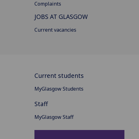
Complaints
JOBS AT GLASGOW
Current vacancies
Current students
MyGlasgow Students
Staff
MyGlasgow Staff