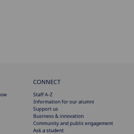
CONNECT
gow
Staff A-Z
Information for our alumni
Support us
Business & innovation
Community and public engagement
Ask a student