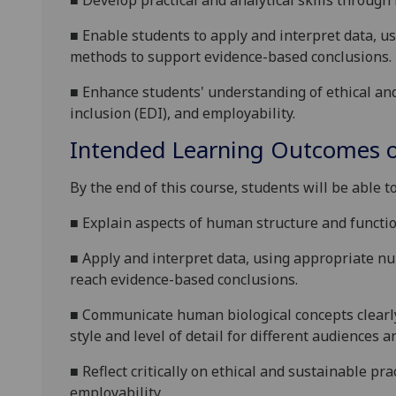
■
Develop practical and analytical skills through
■
Enable students to apply and interpret data, us
methods to support evidence
-based conclusions.
■
Enhance students' understanding of ethical
an
inclusion (EDI), and employability.
Intended Learning Outcomes o
By the end of this course, students will be able to
■
Explain aspects of human structure and function
■
Apply and interpret data, using appropriate num
reach evidence
-based conclusions.
■
Communicate human biological concepts clearly 
style and level of detail for different audiences 
■
Reflect critically on ethical
and sustainable
pra
employability
.