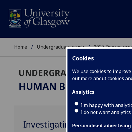
Home
Undergraduate study
2027 Degree pro
Cookies
UNDERGRADUATE 2027
We use cookies to improve u
out more about cookies a
HUMAN BIOLOGY & PH
Analytics
I'm happy with analyti
I do not want analytics
Investigating Human Biolog
Personalised advertising