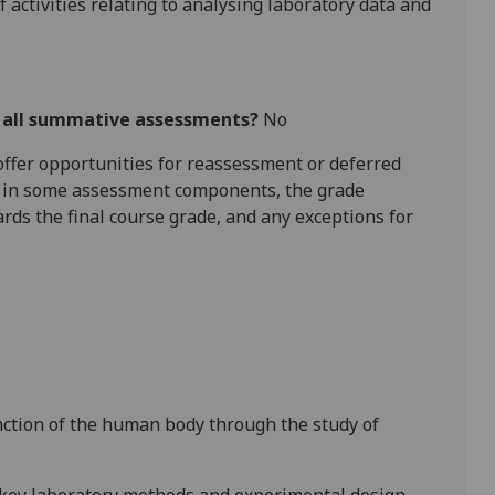
 activities relating to analysing laboratory data
and
r all summative assessments?
No
l offer opportunities for reassessment or deferred
is in some assessment components, the grade
ards the final course grade, and any exceptions for
nction of the human body through the study of