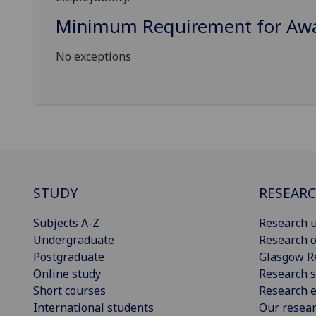
Minimum Requirement for Awar
No exceptions
STUDY
RESEAR
Subjects A-Z
Research u
Undergraduate
Research o
Postgraduate
Glasgow R
Online study
Research s
Short courses
Research e
International students
Our resea