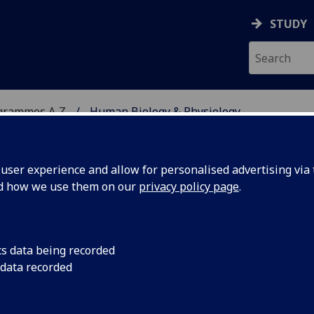
STUDY
grammes A‑Z
Human Biology & Physiology
ser experience and allow for personalised advertising via t
nd how we use them on our
privacy policy page
.
YSIOLOGY
BSc/MSci
cs data being recorded
 data recorded
ical Sciences 2 BIOL2043