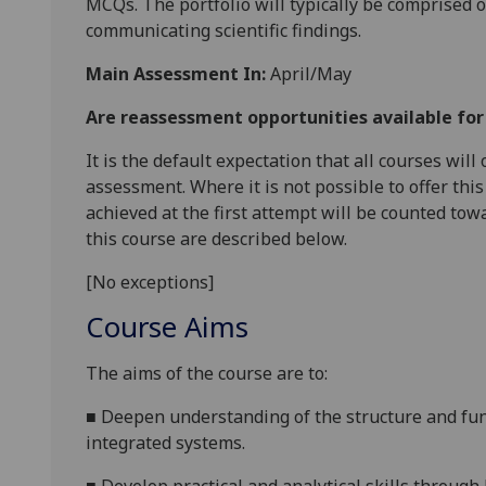
MCQ
s.
The
portfolio will typically
be comprised of
communicating scientific findings
.
Main Assessment In:
April/May
Are reassessment opportunities available fo
It is the default expectation that all courses wil
assessment. Where it is not possible to offer th
achieved at the first attempt will be counted tow
this course are described below.
[No exceptions]
Course Aims
The aims of the course are
to
:
■
Deepen
understanding of the structure and fu
integrated systems
.