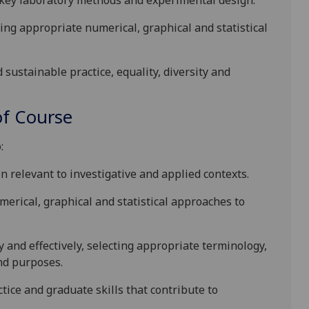
 key laboratory
methods
and experimental design
.
ing appropriate numerical, graphical and statistical
d sustainable
practice, equality, diversity and
f Course
:
 relevant to investigative and applied contexts.
erical, graphical and statistical approaches to
and effectively, selecting appropriate terminology,
and purposes.
ctic
e and
graduate skills
that contribute to