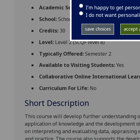
I’m happy to get perso
Academic Session:
2026-27
I do not want personal
School:
School of Cardiovascular and Meta
save choices
accept a
Credits:
30
Level:
Level 2 (SCQF level 8)
Typically Offered:
Semester 2
Available to Visiting Students:
Yes
Collaborative Online International Lear
Curriculum For Life:
No
Short Description
This course
will develop further understanding
application of knowledge and the development of p
on interpreting and evaluating data, appraising
and practice
.
The course also supports the devel