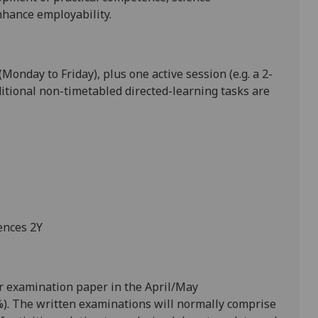
nhance employability.
Monday to Friday), plus one active session (e.g. a 2-
itional non
-timetabled directed
-learning tasks are
ences 2Y
r examination paper
in the April/May
).
The written examinations will normally comprise