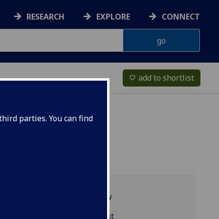
RESEARCH
EXPLORE
CONNECT
add to shortlist
favorite_border
hird parties. You can find
Programme overview
BIOL2043 reading list