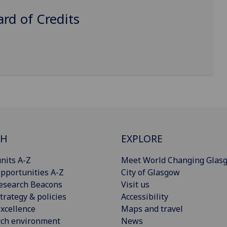
d of Credits
CH
EXPLORE
nits A-Z
Meet World Changing Glas
pportunities A-Z
City of Glasgow
esearch Beacons
Visit us
trategy & policies
Accessibility
xcellence
Maps and travel
rch environment
News