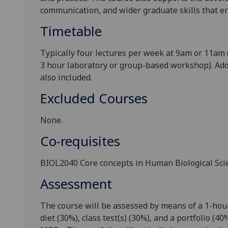
communication,
and
wider
graduate skills that e
Timetable
Typically four lectures per week at 9am or 11am (
3 hour laboratory or group
-based workshop). Add
also included.
Excluded Courses
None.
Co-requisites
BIOL
2040
C
ore c
oncepts in Human Biological Sci
Assessment
The course will be assessed by means of a
1
-hou
diet
(
3
0%)
,
class test
(s)
(
3
0%), and a
portfolio
(
40
%