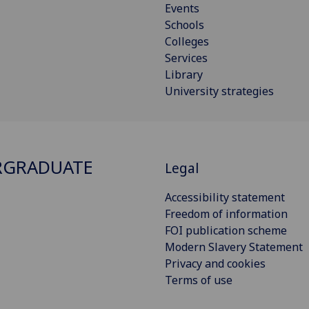
Events
Schools
Colleges
Services
Library
University strategies
RGRADUATE
Legal
Accessibility statement
Freedom of information
FOI publication scheme
Modern Slavery Statement
Privacy and cookies
Terms of use