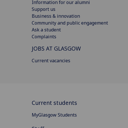
Information for our alumni
Support us
Business & innovation
Community and public engagement
Ask a student
Complaints
JOBS AT GLASGOW
Current vacancies
Current students
MyGlasgow Students