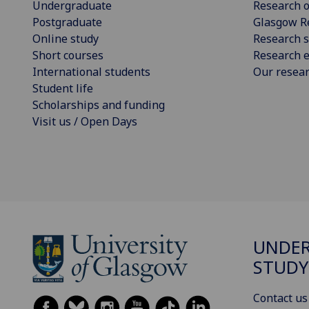
Undergraduate
Research o
Postgraduate
Glasgow R
Online study
Research s
Short courses
Research e
International students
Our resea
Student life
Scholarships and funding
Visit us / Open Days
UNDE
STUDY
Contact us