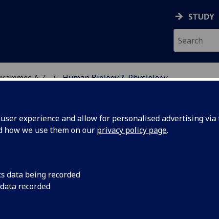
STUDY
grammes A‑Z
Human Biology & Physiology
ser experience and allow for personalised advertising via t
nd how we use them on our
privacy policy page
.
YSIOLOGY
BSc/MSci
cs data being recorded
 data recorded
logical Sciences 2 BIOL2040