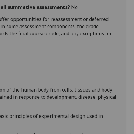
r all summative assessments?
No
l offer opportunities for reassessment or deferred
is in some assessment components, the grade
ards the final course grade, and any exceptions for
ion of the human body from cells, tissues and body
ained in response to development, disease, physical
sic principles of experimental design used in