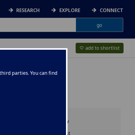
RESEARCH
EXPLORE
CONNECT
add to shortlist
favorite_border
hird parties. You can find
Programme overview
BIOL2040 reading list