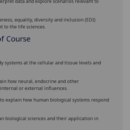
terpret data and explore scenarios relevant to
ess, equality, diversity and inclusion (EDI)
 to the life sciences.
f Course
:
y systems at the cellular and tissue levels and
lain how neural, endocrine and other
nternal or external influences.
s to explain how human biological systems respond
 biological sciences and their application in