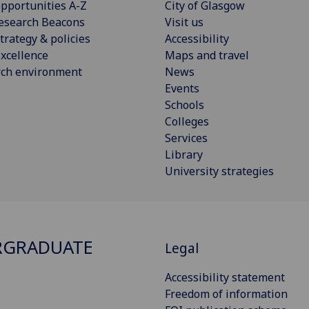
pportunities A-Z
City of Glasgow
esearch Beacons
Visit us
trategy & policies
Accessibility
xcellence
Maps and travel
rch environment
News
Events
Schools
Colleges
Services
Library
University strategies
RGRADUATE
Legal
Accessibility statement
Freedom of information