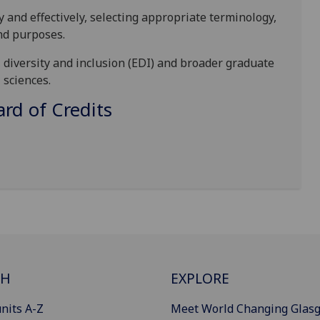
and effectively, selecting appropriate terminology,
and purposes.
, diversity and inclusion (EDI) and broader graduate
 sciences.
d of Credits
CH
EXPLORE
nits A-Z
Meet World Changing Glas