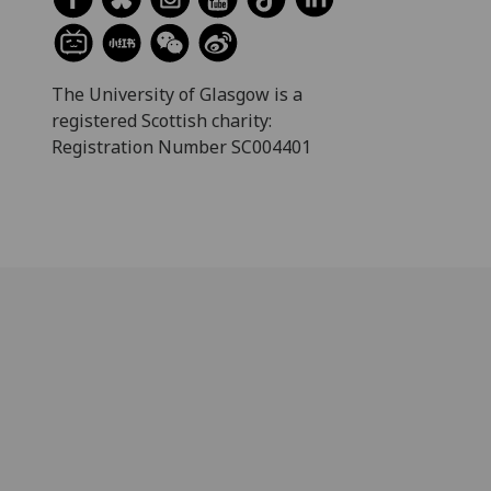
The University of Glasgow is a
registered Scottish charity:
Registration Number SC004401