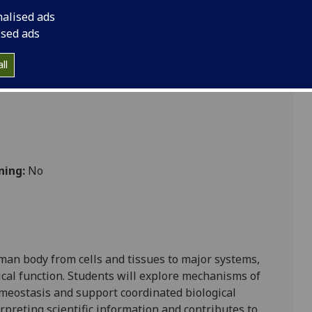
nalised ads
ised ads
Nursing
ll
ning:
No
man body from cells and tissues to major systems,
al function. Students will explore mechanisms of
meostasis and support coordinated biological
erpreting scientific information and contributes to