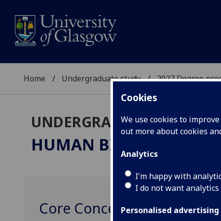
Home
Undergraduate study
2027 Degree pro
Cookies
UNDERGRADUATE 2027
We use cookies to improve u
out more about cookies a
HUMAN BIOLOGY & PH
Analytics
I'm happy with analyti
I do not want analytics
Core Concepts in Human Bio
Personalised advertising