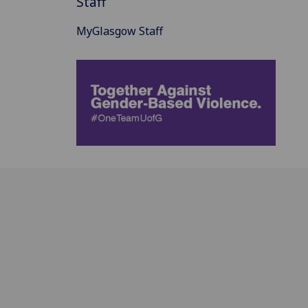
Staff
MyGlasgow Staff