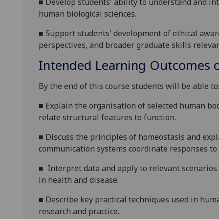
■
De
velop students' ability to understand and in
human biological sciences.
■
Support students' development of ethical awaren
perspectives, and broader graduate skills relevant
Intended Learning Outcomes o
By the end of this course students will be able to
■
Explain the organisation of selected human bod
relate structural features to function.
■
D
iscuss the principles of homeostasis and exp
communication systems coordinate responses to i
■
Interpret data and apply to relevant scenario
in health and disease.
■
Describe key practical techniques used in human
research and practice.