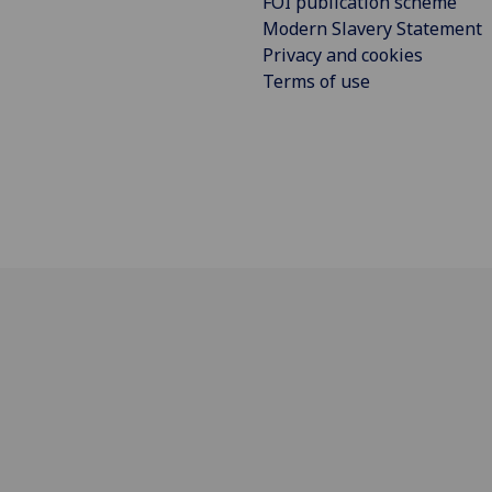
FOI publication scheme
Modern Slavery Statement
Privacy and cookies
Terms of use