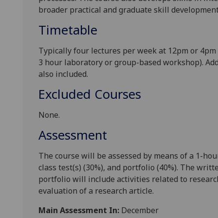
broader practical and graduate skill development 
Timetable
Typically four lectures per week at
12p
m or
4pm
3 hour laboratory or group-based workshop). Add
also included.
Excluded Courses
None.
Assessment
The course will be assessed by means of a 1-hour
class test(s) (30%), and portfolio (40%). The wr
portfolio will include activities related to resear
evaluation of a research article.
Main Assessment In:
December