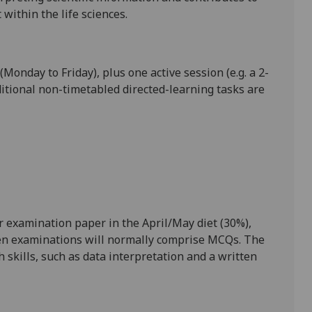
within the life sciences.
(Monday to Friday), plus one active session (e.g. a 2-
itional non-timetabled directed-learning tasks are
 examination paper in the April/May diet (30%),
itten examinations will normally comprise MCQs. The
ch skills, such as data interpretation and a written