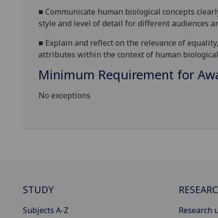
■
Communicate human biological concepts clearly 
style and level of detail for different audiences 
■
Explain and reflect on the relevance of equality
attributes within the context of human biological
Minimum Requirement for Awar
No exceptions
STUDY
RESEAR
Subjects A-Z
Research u