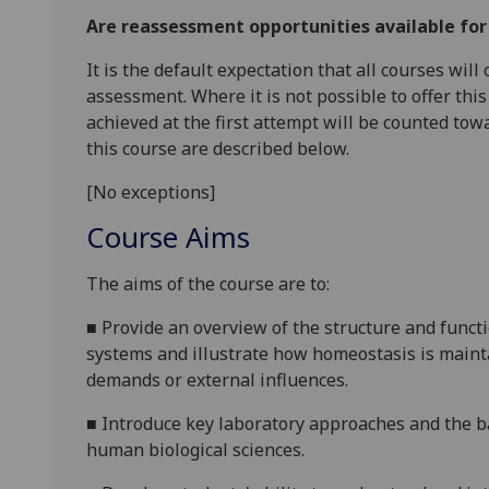
Are reassessment opportunities available fo
It is the default expectation that all courses wil
assessment. Where it is not possible to offer th
achieved at the first attempt will be counted tow
this course are described below.
[No exceptions]
Course Aims
The aims of the course are to:
■
Provide an overview of the structure and funct
systems and illustrate how homeostasis is maint
demands or external influences.
■
Introduce key laboratory approaches and the ba
human biological sciences.