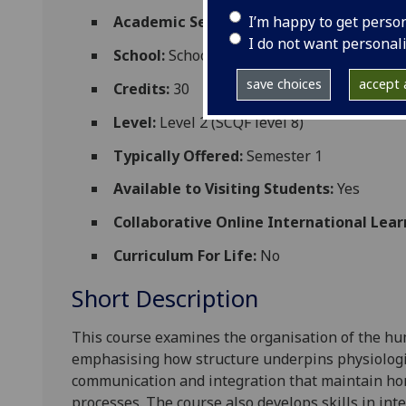
I’m happy to get perso
Academic Session:
2026-27
I do not want personal
School:
School of Medicine Dentistry and 
save choices
accept a
Credits:
30
Level:
Level 2 (SCQF level 8)
Typically Offered:
Semester 1
Available to Visiting Students:
Yes
Collaborative Online International Lear
Curriculum For Life:
No
Short Description
This course examines the organisation of the hu
emphasising how structure underpins physiologic
communication and integration that maintain ho
processes. The course also develops skills in int