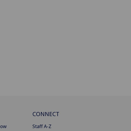
CONNECT
gow
Staff A-Z