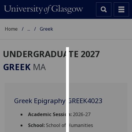
Home
...
Greek
UNDERGRADUATE 2027
Cookies
GREEK
MA
We
use
cookies
to
Greek Epigraphy GREEK4023
improve
user
experience
Academic Session:
2026-27
and
School:
School of Humanities
allow