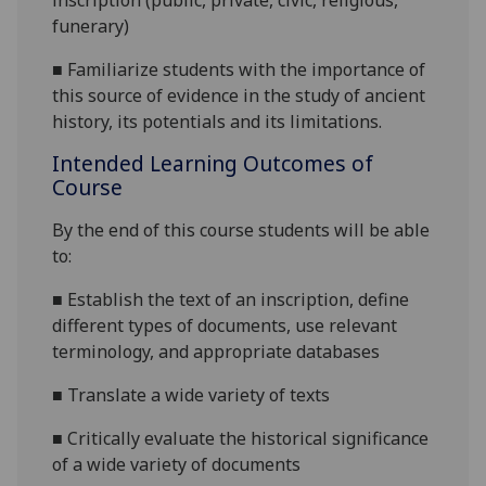
inscription (public, private, civic, religious,
funerary)
■
Familiarize students with the importance of
this source of evidence in the study of ancient
history, its potentials and its limitations.
Intended Learning Outcomes of
Course
By the end of this course students will be able
to:
■
Establish the text of an inscription, define
different types of documents, use relevant
terminology, and appropriate databases
■
Translate a wide variety of texts
■
Critically evaluate the historical significance
of a wide variety of documents