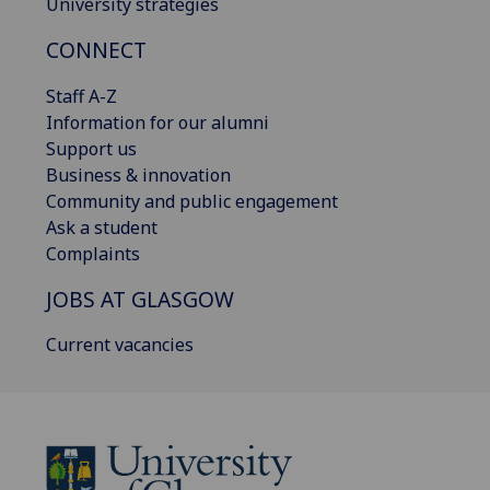
University strategies
CONNECT
Staff A-Z
Information for our alumni
Support us
Business & innovation
Community and public engagement
Ask a student
Complaints
JOBS AT GLASGOW
Current vacancies