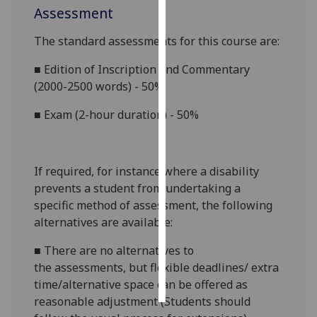
Assessment
Personalised
The standard assessments for this course
are:
advertising
■
Edition of Inscription and Commentary
I’m happy to
(2000-2500 words) - 50%
get
personalised
■
Exam (2-hour duration) - 50%
ads
I do not
want
If required, for instance where a disability
personalised
prevents a student from undertaking a
ads
specific method of assessment, the following
alternatives are available:
save
choices
■
There are no alternatives to
accept
the
assessments, but flexible
deadlines/ extra
all
time
/alternative space
can
be offered as
reasonable adjustment (Students should