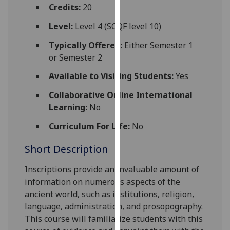
for
Credits:
20
personalised
Level:
Level 4 (SCQF level 10)
advertising
via
Typically Offered:
Either Semester 1
third
or Semester 2
parties.
Available to Visiting Students:
Yes
You
can
Collaborative Online International
find
Learning:
No
out
Curriculum For Life:
No
more
about
Short Description
cookies
and
Inscriptions provide an invaluable amount of
how
information on numerous aspects of the
we
ancient world, such as institutions, religion,
use
language, administration, and prosopography.
them
This course will familiarize students with this
on