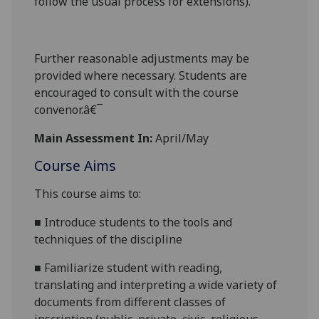
follow the usual process for extensions).
Further reasonable adjustments may be
provided where necessary. Students are
encouraged to consult with the course
convenor.â€¯
Main Assessment In:
April/May
Course Aims
This course aims to:
■
Introduce students to the tools and
techniques of the discipline
■
Familiarize student with reading,
translating and interpreting a wide variety of
documents from different classes of