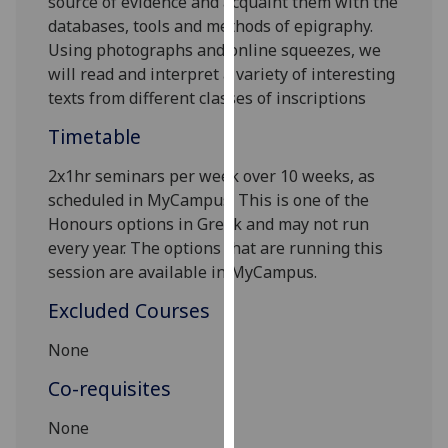
source of evidence and acquaint them with the
our
databases, tools and methods of epigraphy.
privacy
Using photographs and online squeezes, we
policy
will read and interpret a variety of interesting
page
.
texts from different classes of inscriptions
Timetable
Analytics
2x1hr seminars per week over 10 weeks, as
I'm
scheduled in MyCampus. This is one of the
happy
Honours options in Greek and may not run
with
every year. The options that are running this
analytics
session are available in MyCampus.
data
being
Excluded Courses
recorded
I do not
None
want
Co-requisites
analytics
data
None
recorded