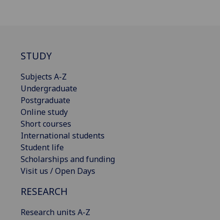
STUDY
Subjects A-Z
Undergraduate
Postgraduate
Online study
Short courses
International students
Student life
Scholarships and funding
Visit us / Open Days
RESEARCH
Research units A-Z