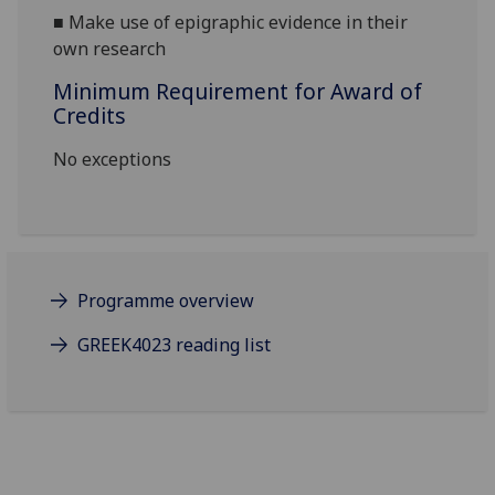
■
Make use of epigraphic evidence in their
own research
Minimum Requirement for Award of
Credits
No exceptions
Programme overview
GREEK4023 reading list