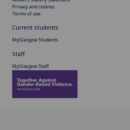
Privacy and cookies
Terms of use
Current students
MyGlasgow Students
Staff
MyGlasgow Staff