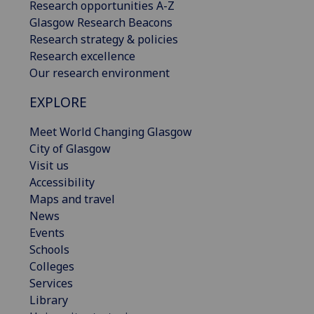
Research opportunities A-Z
Glasgow Research Beacons
Research strategy & policies
Research excellence
Our research environment
EXPLORE
Meet World Changing Glasgow
City of Glasgow
Visit us
Accessibility
Maps and travel
News
Events
Schools
Colleges
Services
Library