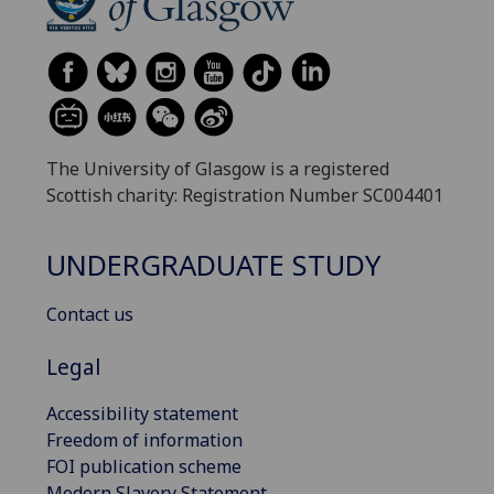
The University of Glasgow is a registered
Scottish charity: Registration Number SC004401
UNDERGRADUATE STUDY
Contact us
Legal
Accessibility statement
Freedom of information
FOI publication scheme
Modern Slavery Statement