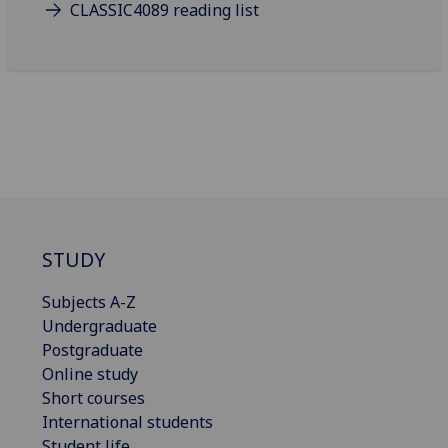
CLASSIC4089 reading list
STUDY
Subjects A-Z
Undergraduate
Postgraduate
Online study
Short courses
International students
Student life