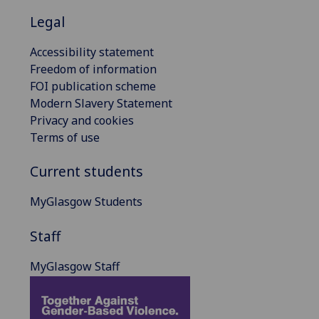
Legal
Accessibility statement
Freedom of information
FOI publication scheme
Modern Slavery Statement
Privacy and cookies
Terms of use
Current students
MyGlasgow Students
Staff
MyGlasgow Staff