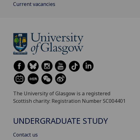
Current vacancies
The University of Glasgow is a registered
Scottish charity: Registration Number SC004401
UNDERGRADUATE STUDY
Contact us