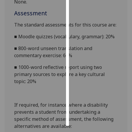
None.
Personalised
Assessment
advertising
The standard assessments for this course
are:
I’m happy to
■
Moodle quizzes (vocabulary, grammar): 20%
get
personalised
■
800-word unseen translation and
ads
commentary exercise: 60%
I do not
■
1000-word reflective report using two
want
primary sources to explore a key cultural
personalised
topic: 20%
ads
save
choices
If required, for instance where a disability
accept
prevents a student from undertaking a
all
specific method of assessment, the following
alternatives are available: