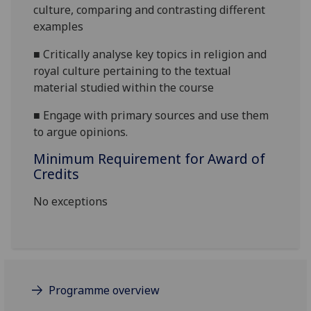
culture
, comparing and contrasting different
examples
■
C
ritically analyse key topics in religion and
royal culture pertaining to the textual
material studied within the course
■
E
ngage with primary sources and use them
to argue opinions.
Minimum Requirement for Award of
Credits
No exceptions
Programme overview