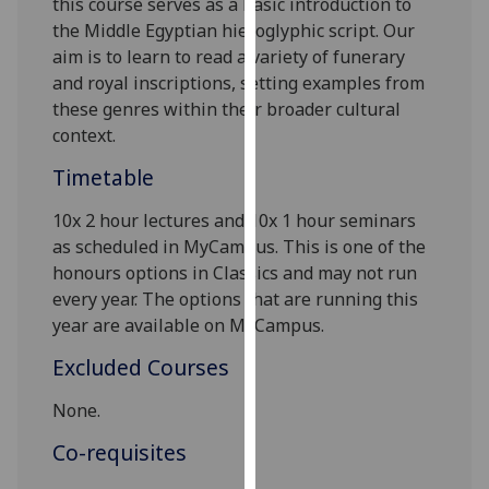
this course serves as a basic introduction to
our
the Middle Egyptian hieroglyphic script. Our
privacy
aim is to learn to read a variety of funerary
policy
and royal inscriptions, setting
examples from
page
.
these
genres within their
broader
cultural
context.
Analytics
Timetable
I'm
10
x
2 hour lectures and 10
x
1 hour seminars
happy
as scheduled in MyCampus. This is one of the
with
honours options in Classics and may not run
analytics
every year. The options that are running this
data
year are available on MyCampus.
being
recorded
Excluded Courses
I do not
want
None.
analytics
Co-requisites
data
recorded