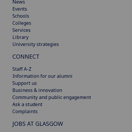
News
Events
Schools
Colleges
Services
Library
University strategies
CONNECT
Staff A-Z
Information for our alumni
Support us
Business & innovation
Community and public engagement
Ask a student
Complaints
JOBS AT GLASGOW