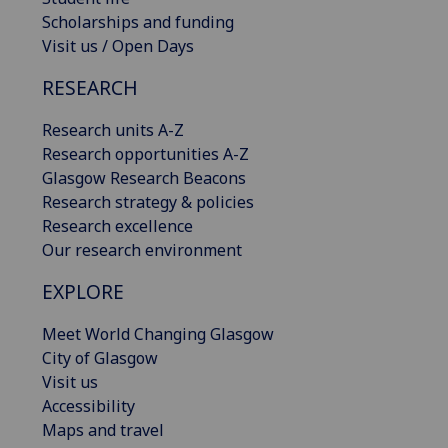
Scholarships and funding
Visit us / Open Days
RESEARCH
Research units A-Z
Research opportunities A-Z
Glasgow Research Beacons
Research strategy & policies
Research excellence
Our research environment
EXPLORE
Meet World Changing Glasgow
City of Glasgow
Visit us
Accessibility
Maps and travel