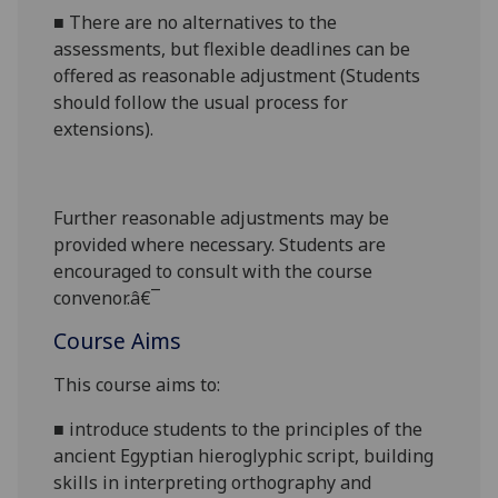
■
There are no alternatives to the
assessments, but flexible deadlines
can be
offered as reasonable adjustment (Students
should follow the usual process for
extensions).
Further reasonabl
e
adjustments may be
provided where necessary. Students are
encouraged to consult with the course
convenor.â€¯
Course Aims
This course aims to:
■
i
ntroduce students to the
principles of the
ancient Egyptian hieroglyphic script,
building
skills in interpreting orthography and