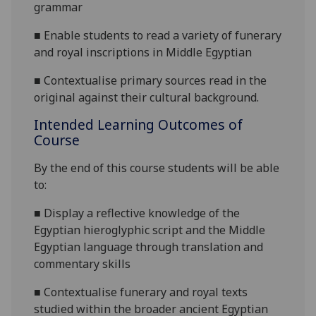
grammar
■
E
nable students to read a variety of funerary
and royal inscriptions
in Middle Egyptian
■
Contextualise primary sources read in the
original against their cultural
background.
Intended Learning Outcomes of
Course
By the end of this course students will be able
to:
■
Display a
reflective knowledge of the
Egyptian hieroglyphic script and the Middle
Egyptian language through translation and
commentary skills
■
C
ontextualise funerary and royal texts
studied within the broader ancient Egyptian