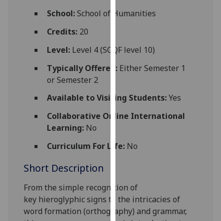
for
School:
School of Humanities
personalised
advertising
Credits:
20
via
Level:
Level 4 (SCQF level 10)
third
parties.
Typically Offered:
Either Semester 1
You
or Semester 2
can
Available to Visiting Students:
Yes
find
out
Collaborative Online International
more
Learning:
No
about
Curriculum For Life:
No
cookies
and
Short Description
how
we
From the
simple
recogni
tion of
use
key
hieroglyphic signs to the intricacies of
them
word formation
(orthography)
and grammar,
on