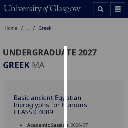
Home
...
Greek
UNDERGRADUATE 2027
Cookies
GREEK
MA
We
use
cookies
to
Basic ancient Egyptian
improve
hieroglyphs for Honours
user
experience
CLASSIC4089
and
allow
Academic Session:
2026-27