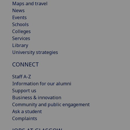
Maps and travel
News
Events
Schools
Colleges
Services
Library
University strategies
CONNECT
Staff A-Z
Information for our alumni
Support us
Business & innovation
Community and public engagement
Ask a student
Complaints