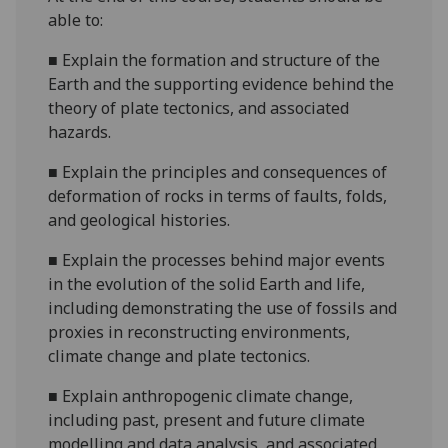
able to:
■
Explain the formation and structure of the
Earth and the supporting evidence behind the
theory of plate tectonics, and associated
hazards.
■
Explain the principles and consequences of
deformation of rocks in terms of faults, folds,
and geological histories.
■
Explain the processes behind major events
in the evolution of the solid Earth and life,
including demonstrating the use of fossils and
proxies in reconstructing environments,
climate change and plate tectonics.
■
Explain anthropogenic climate change,
including past, present and future climate
modelling and data analysis, and associated