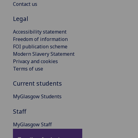
Contact us
Legal
Accessibility statement
Freedom of information
FOI publication scheme
Modern Slavery Statement
Privacy and cookies
Terms of use
Current students
MyGlasgow Students
Staff
MyGlasgow Staff