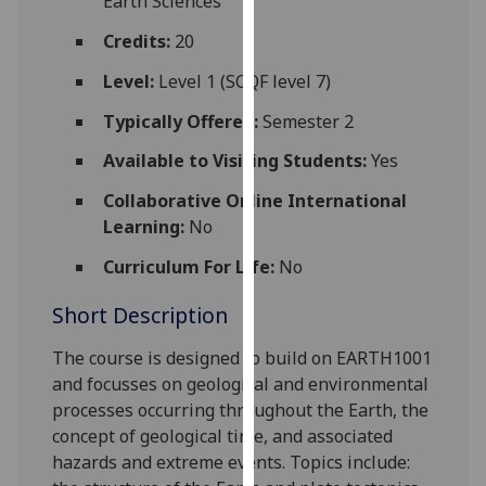
Earth Sciences
for
personalised
Credits:
20
advertising
Level:
Level 1 (SCQF level 7)
via
third
Typically Offered:
Semester 2
parties.
Available to Visiting Students:
Yes
You
can
Collaborative Online International
find
Learning:
No
out
Curriculum For Life:
No
more
about
Short Description
cookies
and
The course is designed to build on EARTH1001
how
and focus
ses
on geological and environmental
we
processes occurring throughout the Earth, the
use
concept of geological time, and associated
them
hazards and extreme events. Topics include:
on