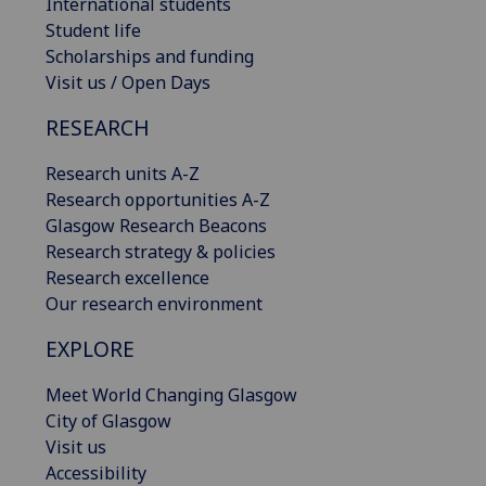
International students
Student life
Scholarships and funding
Visit us / Open Days
RESEARCH
Research units A-Z
Research opportunities A-Z
Glasgow Research Beacons
Research strategy & policies
Research excellence
Our research environment
EXPLORE
Meet World Changing Glasgow
City of Glasgow
Visit us
Accessibility