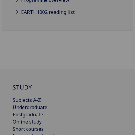
Programme overview
EARTH1002 reading list
STUDY
Subjects A-Z
Undergraduate
Postgraduate
Online study
Short courses