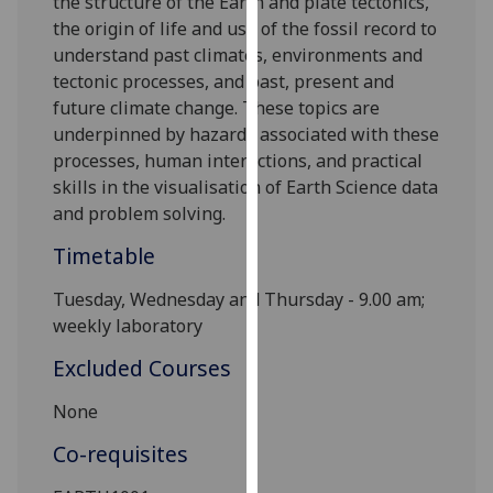
the structure of the Earth and plate tectonics,
our
the origin of life and use of the fossil record to
privacy
understand past climates, environments and
policy
tectonic processes, and past, present and
page
.
future climate change. These topics are
underpinned by hazards associated with these
Analytics
processes, human interactions, and practical
skills in
the
visualisation
of Earth Science data
I'm
and problem solving.
happy
with
Timetable
analytics
Tuesday,
Wednesday and T
hursday - 9.00 am;
data
weekly laboratory
being
recorded
Excluded Courses
I do not
want
None
analytics
Co-requisites
data
recorded