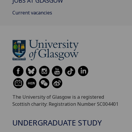
JOBS AT GLASGOW
Current vacancies
The University of Glasgow is a registered
Scottish charity: Registration Number SC004401
UNDERGRADUATE STUDY