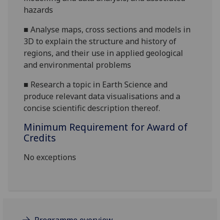
hazards
■
Analyse maps, cross sections and models in
3D to explain the structure and history of
regions, and their use in applied geological
and environmental problems
■
Research a topic in Earth Science and
produce relevant data visualisations and a
concise scientific description thereof.
Minimum Requirement for Award of
Credits
No exceptions