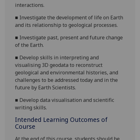
interactions.
■
Investigate the development of life on Earth
and its relationship to geological processes.
■
Investigate past, present and future change
of the Earth.
■
Develop skills in interpreting and
visualising 3D geodata to reconstruct
geological and environmental histories, and
challenges to be addressed today and in the
future by Earth Scientists.
■
Develop data visualisation and scientific
writing skills.
Intended Learning Outcomes of
Course
At the end of this course, students should be