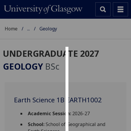
Home
...
Geology
UNDERGRADUATE 2027
Cookies
GEOLOGY
BSc
We
use
cookies
to
Earth Science 1B EARTH1002
improve
user
experience
Academic Session:
2026-27
and
School:
School of Geographical and
allow