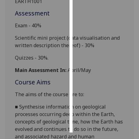
EARTH
1001
Assessment
Personalised
advertising
Exam - 40%
I’m happy to
Scientific mini project (data visualisation and
get
written description thereof) - 30%
personalised
ads
Q
uizzes - 30%.
I do not
Main Assessment In:
April/May
want
personalised
Course Aims
ads
The aims of the course are to:
save
choices
■
Synthesise information on geological
processes occurring deep within the Earth,
accept
all
concepts of geological time, how the Earth has
evolved and continues to do so in the future,
and associated hazard and human