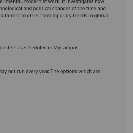
erimental, modernist work. It investigates how
hnological and political changes of the time and
ifferent to other contemporary trends in global
mesters as scheduled in
MyCampus
.
may not run every year. The
options which are
.