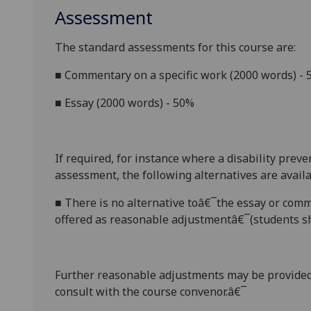
Assessment
The standard assessments for this course are:
■
Commentary on a specific work (2000 words) -
■
Essay (2000 words) - 50%
If required, for instance where a disability prev
assessment, the following alternatives are availa
■
There is no alternative toâ€¯the essay
or comm
offered as reasonable adjustmentâ€¯(students sh
Further reasonable adjustments may be provided
consult with the course convenor.â€¯