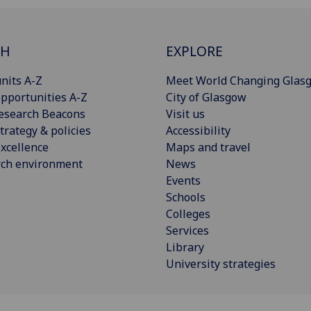
CH
EXPLORE
nits A-Z
Meet World Changing Glas
pportunities A-Z
City of Glasgow
esearch Beacons
Visit us
trategy & policies
Accessibility
xcellence
Maps and travel
rch environment
News
Events
Schools
Colleges
Services
Library
University strategies