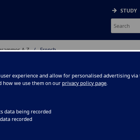
STUDY
grammes A‑Z
French
ser experience and allow for personalised advertising via t
nd how we use them on our
privacy policy page
.
cs data being recorded
 data recorded
Culture in the Age of