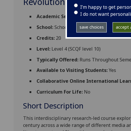
Revolution RUSSIAN4040
I’m happy to get perso
I do not want personal
Academic Session:
2026-27
School:
School of Modern Languages and C
save choices
accept a
Credits:
20
Level:
Level 4 (SCQF level 10)
Typically Offered:
Runs Throughout Semes
Available to Visiting Students:
Yes
Collaborative Online International Lear
Curriculum For Life:
No
Short Description
This interdisciplinary research-led course explore
century across a wide range of different media a