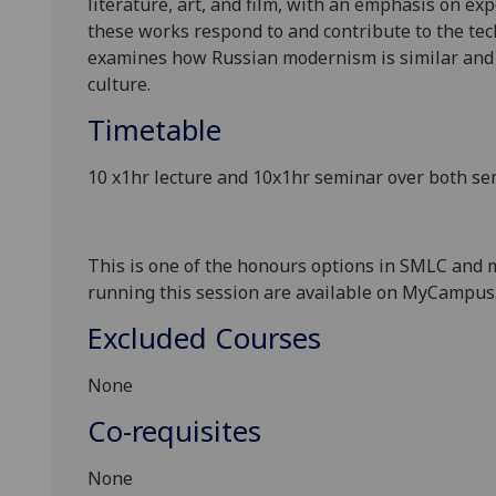
literature, art,
and
film, with an emphasis on exp
these works respond to and contribute to the tec
examines how Russian modernism is similar and d
culture.
Timetable
10 x1hr lecture and 10x1hr seminar
over both se
This is one of the honours options in SMLC and 
running this session
are available on
MyCampus
Excluded Courses
None
Co-requisites
None