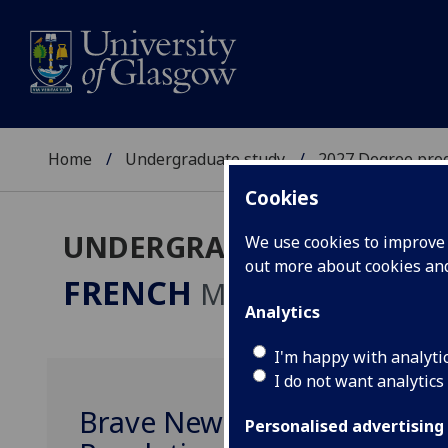
Home
Undergraduate study
2027 Degree pro
Cookies
UNDERGRADUATE 2027
We use cookies to improve u
out more about cookies a
FRENCH
MA
Analytics
I'm happy with analyti
I do not want analytics
Brave New Worlds: Russian 
Personalised advertising