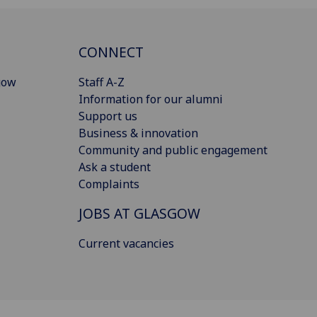
CONNECT
gow
Staff A-Z
Information for our alumni
Support us
Business & innovation
Community and public engagement
Ask a student
Complaints
JOBS AT GLASGOW
Current vacancies