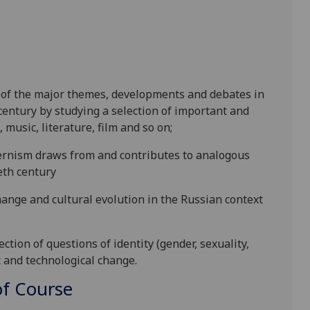
 of the major themes, developments and debates in
 century by studying a selection of
important and
, music, literature, film and so on;
rnism draws from and contributes to analogous
eth century
change and
cultural evolution in the Russian context
tion of questions of identity (gender, sexuality,
c and techn
olog
ical change.
f Course