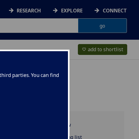
RESEARCH
EXPLORE
CONNECT
add to shortlist
favorite_border
hird parties. You can find
Programme overview
RUSSIAN4040 reading list