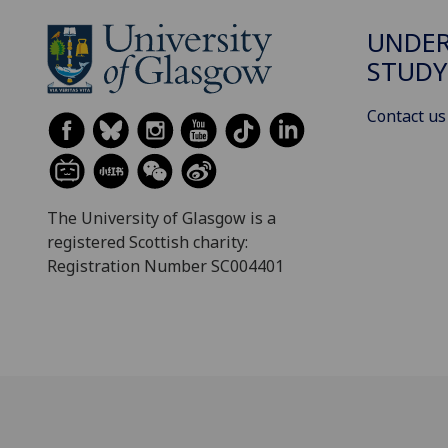
UNDE
STUDY
Contact us
The University of Glasgow is a
registered Scottish charity:
Registration Number SC004401