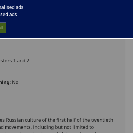
nalised ads
ised ads
ultures
ll
ters 1 and 2
ning:
No
s Russian culture of the first half of the twentieth
nd movements, including but not limited to