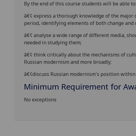
By the end of this course students will be able to
â€¢
express
a thorough knowledge of the major d
period, identifying
elements of both change and c
â€¢
analyse
a wide range of different media, sh
needed in studying them;
â€¢
think critically about the mechanisms of cult
Russian m
odernism and more broadly;
â€¢
discuss Russian modernism's position within 
Minimum Requirement for Awar
No exceptions