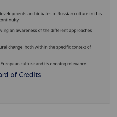
:
evelopments and debates in Russian culture in this
ontinuity;
owing an awareness of the different approaches
ural change, both within t
he specific context of
European culture and its ongoing relevance.
d of Credits