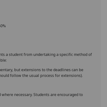
 50%
ents a student from undertaking a specific method of
ble:
entary
, but extensions to the deadlines can be
ould follow the usual process for extensions).
 where necessary. Students are encouraged to