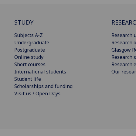
STUDY
RESEAR
Subjects A-Z
Research u
Undergraduate
Research o
Postgraduate
Glasgow R
Online study
Research s
Short courses
Research e
International students
Our resea
Student life
Scholarships and funding
Visit us / Open Days