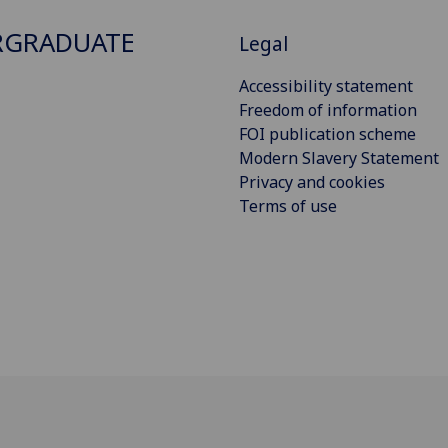
RGRADUATE
Legal
Accessibility statement
Freedom of information
FOI publication scheme
Modern Slavery Statement
Privacy and cookies
Terms of use