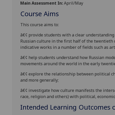
Main Assessment In:
April/May
Course Aims
This course
aims to:
â€¢
provide students with a clear understanding
Russian culture in the first half of the twentieth
indicative works in a number of field
s such as art
â€¢
help s
tudents understand how Russian
mode
movements around the world in the early twenti
â€¢
explore the relationship between political 
and more generally;
â€¢
investigate how culture manifests the intersec
race, religion and others) with political, economi
Intended Learning Outcomes o