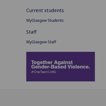
Current students
MyGlasgow Students
Staff
MyGlasgow Staff