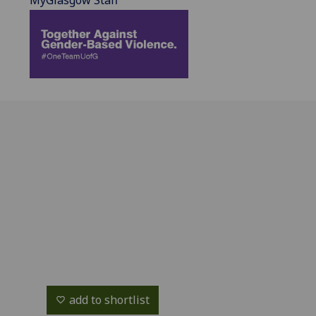
MyGlasgow Staff
add to shortlist
favorite_border