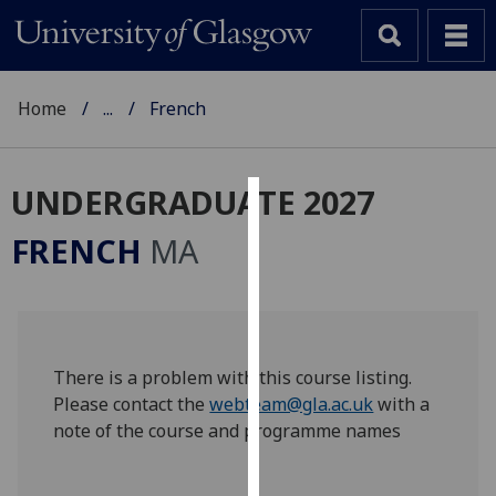
Home
...
French
UNDERGRADUATE 2027
Cookies
FRENCH
MA
We
use
cookies
to
improve
There is a problem with this course listing.
user
Please contact the
webteam@gla.ac.uk
with a
experience
note of the course and programme names
and
allow