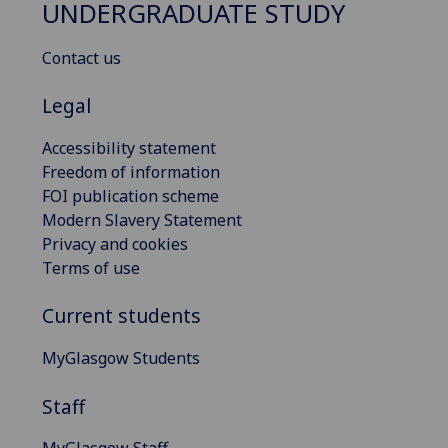
UNDERGRADUATE STUDY
Contact us
Legal
Accessibility statement
Freedom of information
FOI publication scheme
Modern Slavery Statement
Privacy and cookies
Terms of use
Current students
MyGlasgow Students
Staff