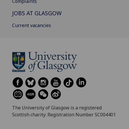
Complaints
JOBS AT GLASGOW
Current vacancies
The University of Glasgow is a registered
Scottish charity: Registration Number SC004401