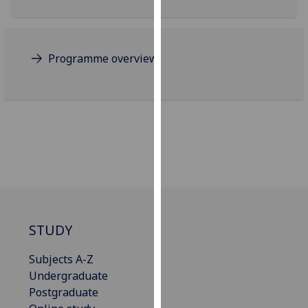
for
personalised
advertising
via
Programme overview
third
parties.
You
can
find
out
more
about
cookies
and
STUDY
how
we
Subjects A-Z
use
Undergraduate
them
Postgraduate
on