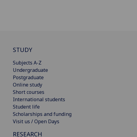
STUDY
Subjects A-Z
Undergraduate
Postgraduate
Online study
Short courses
International students
Student life
Scholarships and funding
Visit us / Open Days
RESEARCH