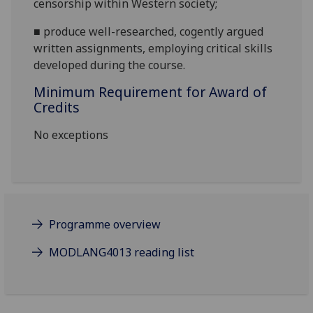
censorship within Western society;
■
produce well-researched, cogently argued
written assignments, employing critical skills
developed during the course.
Minimum Requirement for Award of
Credits
No exceptions
Programme overview
MODLANG4013 reading list