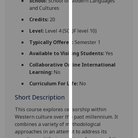
School:
School of Modern Languages
for
and Cultures
personalised
advertising
Credits:
20
via
Level:
Level 4 (SCQF level 10)
third
parties.
Typically Offered:
Semester 1
You
Available to Visiting Students:
Yes
can
find
Collaborative Online International
out
Learning:
No
more
Curriculum For Life:
No
about
cookies
Short Description
and
how
Th
is
course explores censorship within
we
Western culture over the past millennium. It
use
combines a variety of methodological
them
approaches in an attempt to address its
on