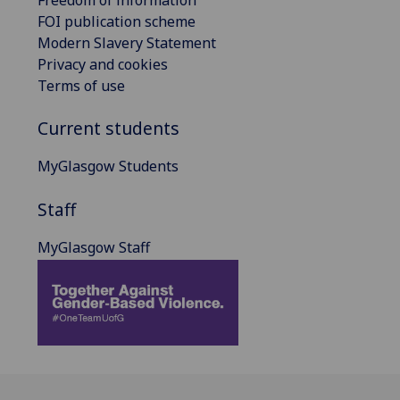
Freedom of information
FOI publication scheme
Modern Slavery Statement
Privacy and cookies
Terms of use
Current students
MyGlasgow Students
Staff
MyGlasgow Staff