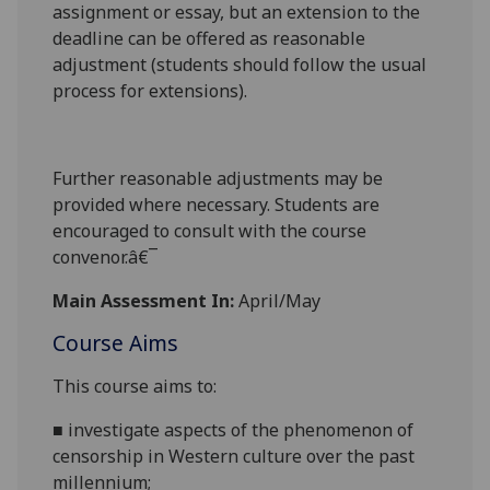
assignment or essay
, but an extension to the
deadline can be offered as reasonable
adjustment (students should follow the usual
process for extensions).
Further reasonable adjustments may be
provided where necessary. Students are
encouraged to consult with the course
convenor.â€¯
Main Assessment In:
April/May
Course Aims
This course aims to:
■
investigate aspects of the phenomenon of
censorship in Western culture over the past
millennium;