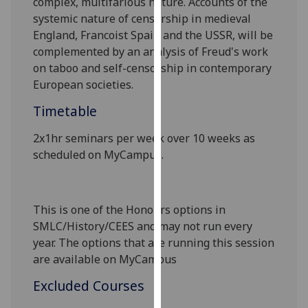
complex, multifarious nature. Accounts of the
our
systemic nature of censorship in medieval
privacy
England, Francoist Spain and the USSR, will be
policy
complemented by an analysis of Freud's work
page
.
on taboo and self-censorship in contemporary
European societies.
Analytics
Timetable
I'm
2
x
1
hr seminar
s
per week over 10 weeks as
happy
scheduled on MyCampus.
with
analytics
data
being
This is one of the Honours options in
recorded
SMLC/History/CEES
and may not run every
I do not
year. The options that are running this session
want
are available on MyCampus
analytics
Excluded Courses
data
recorded