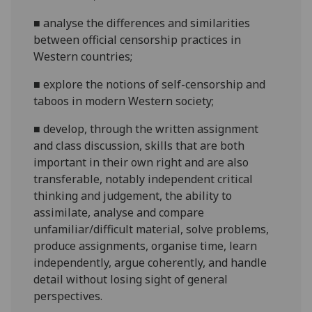
■
analyse the differences and similarities
between official censorship practices in
Western countries;
■
explore the notions of self-censorship and
taboos in modern Western society;
■
d
evelop, through the written assignment
and class discussion, skills that are both
important in their own right and are also
transferable, notably independent critical
thinking and judgement, the ability to
assimilate, analyse and compare
unfamiliar/difficult material, solve problems,
produce assignments, organise time, learn
independently, argue coherently, and handle
detail without losing sight of general
perspectives.