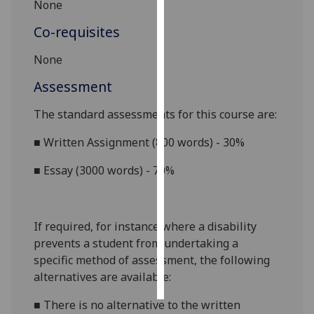
None
Personalised
Co-requisites
advertising
None
I’m happy to
Assessment
get
personalised
The standard assessments for this course are:
ads
■
Written Assignment (800 words) - 30%
I do not
want
■
Essay (3000 words) - 70%
personalised
ads
If required, for instance where a disability
save
choices
prevents a student from undertaking a
specific method of assessment, the following
accept
all
alternatives are available:
■
There is no alternative to the
written