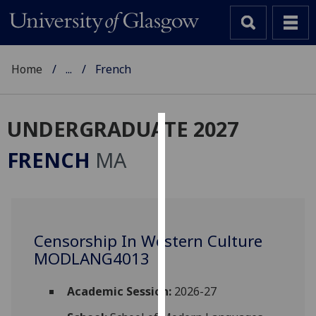
Home
...
French
UNDERGRADUATE 2027
Cookies
FRENCH
MA
We
use
cookies
to
Censorship In Western Culture
improve
MODLANG4013
user
experience
and
Academic Session:
2026-27
allow