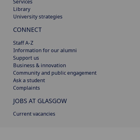
Services
Library
University strategies
CONNECT
Staff A-Z
Information for our alumni
Support us
Business & innovation
Community and public engagement
Ask a student
Complaints
JOBS AT GLASGOW
Current vacancies