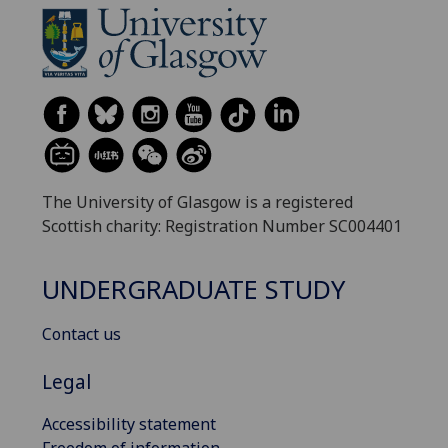
The University of Glasgow is a registered
Scottish charity: Registration Number SC004401
UNDERGRADUATE STUDY
Contact us
Legal
Accessibility statement