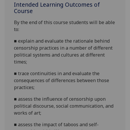
Intended Learning Outcomes of
Course
By the end of this course students will be able
to:
■
e
xplain and evaluate the rationale behind
censorship practices in a number of different
political systems and cultures at different
times;
■
trace continuities
in
and evaluate the
consequences of differences between those
practices;
■
assess the influence of censorship upon
political discourse, social communication, and
works of art;
■
assess the impact of taboos and self-