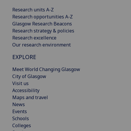
Research units A-Z
Research opportunities A-Z
Glasgow Research Beacons
Research strategy & policies
Research excellence
Our research environment
EXPLORE
Meet World Changing Glasgow
City of Glasgow
Visit us
Accessibility
Maps and travel
News
Events
Schools
Colleges