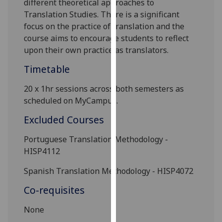
different theoretical approaches to
our
Translation Studies. There is a
significant
privacy
focus on the practice of translation and the
policy
course aims to encourage students to reflect
page
.
upon their own practice as translators.
Analytics
Timetable
20 x 1hr sessions across both semesters as
I'm
scheduled on
MyCampus
.
happy
with
Excluded Courses
analytics
data
Portuguese Translation Methodology
-
being
HISP4112
recorded
Spanish Translation Methodology
- HISP4072
I do not
want
Co-requisites
analytics
data
None
recorded