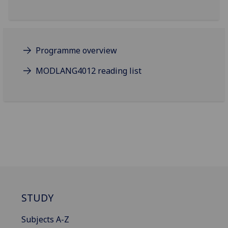
Programme overview
MODLANG4012 reading list
STUDY
Subjects A-Z