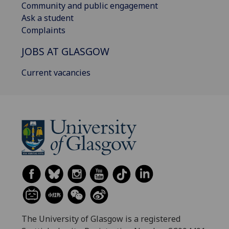
Community and public engagement
Ask a student
Complaints
JOBS AT GLASGOW
Current vacancies
The University of Glasgow is a registered