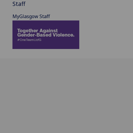
Staff
MyGlasgow Staff