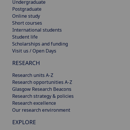
Undergraduate
Postgraduate
Online study
Short courses
International students
Student life
Scholarships and funding
Visit us / Open Days
RESEARCH
Research units A-Z
Research opportunities A-Z
Glasgow Research Beacons
Research strategy & policies
Research excellence
Our research environment
EXPLORE