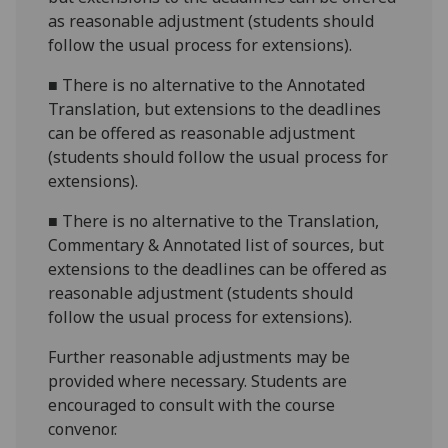
as reasonable adjustment (students should
follow the usual process for extensions).
■
There is no alternative to the Annotated
Translation, but extensions to the deadlines
can be offered as reasonable adjustment
(students should follow the usual process for
extensions).
■
There is no alternative to the Translation,
Commentary & Annotated list of sources, but
extensions to the deadlines can be offered as
reasonable adjustment (students should
follow the usual process for extensions).
Further reasonable adjustments may be
provided where necessary. Students are
encouraged to consult with the course
convenor.