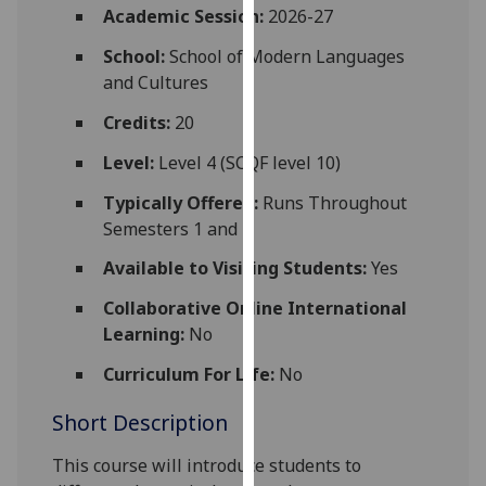
for
Academic Session:
2026-27
personalised
School:
School of Modern Languages
advertising
and Cultures
via
third
Credits:
20
parties.
Level:
Level 4 (SCQF level 10)
You
can
Typically Offered:
Runs Throughout
find
Semesters 1 and 2
out
Available to Visiting Students:
Yes
more
about
Collaborative Online International
cookies
Learning:
No
and
Curriculum For Life:
No
how
we
Short Description
use
them
This course will introduce students to
on