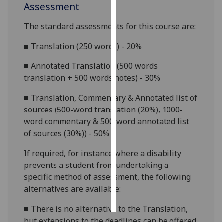
Assessment
Personalised
The standard assessments for this course are:
advertising
■
Translation (250 words) - 20%
I’m happy to
■
Annotated Translation (500 words
get
translation + 500 words notes) - 30%
personalised
ads
■
Translation, Commentary & Annotated list of
I do not
sources (500-word translation (20%), 1000-
want
word commentary & 500-word annotated list
personalised
of sources (
30%)
) - 50%
ads
If required, for
instance
where a disability
save
prevents a student from undertaking a
choices
specific method of assessment, the following
accept
alternatives are available:
all
■
There is no alternative to the Translation,
but extensions to the deadlines can be offered