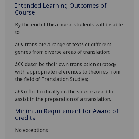
Intended Learning Outcomes of
Course
By the end of this course students will be able
to:
â€¢
translate a range of texts of different
genres from diverse areas
of translation;
â€¢
describe their own translation strategy
with appropriate references to theories from
the field of Translation Studies;
â€¢
reflect critically on the sources used to
assist in the preparation of a translation.
Minimum Requirement for Award of
Credits
No exceptions