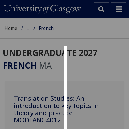
Home
...
French
UNDERGRADUATE 2027
Cookies
FRENCH
MA
We
use
cookies
to
Translation Studies: An
improve
introduction to key topics in
user
experience
theory and practice
and
MODLANG4012
allow