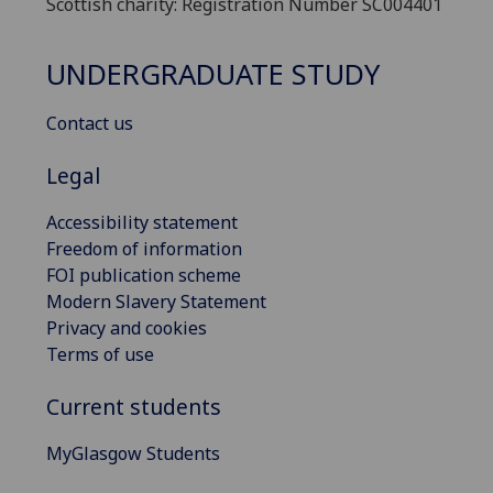
Scottish charity: Registration Number SC004401
UNDERGRADUATE STUDY
Contact us
Legal
Accessibility statement
Freedom of information
FOI publication scheme
Modern Slavery Statement
Privacy and cookies
Terms of use
Current students
MyGlasgow Students