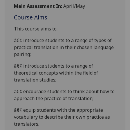
Main Assessment In:
April/May
Course Aims
This course aims to:
â€¢
introduce students to a range of types of
practical translation in their
chosen language
pairing;
â€¢
introduce students to a range of
theoretical concepts within the field of
translation studies;
â€¢
encourage students to think about how to
approach the practice of translation;
â€¢
equip students with the appropriate
vocabulary to
describe their own practice as
translators.