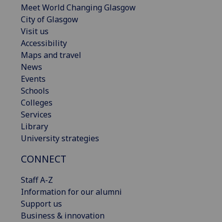
Meet World Changing Glasgow
City of Glasgow
Visit us
Accessibility
Maps and travel
News
Events
Schools
Colleges
Services
Library
University strategies
CONNECT
Staff A-Z
Information for our alumni
Support us
Business & innovation