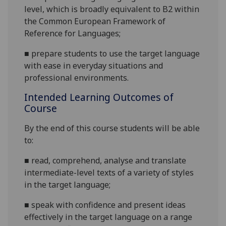
level, which is broadly equivalent to B2 within
the Common European Framew
ork of
Reference for Languages;
■
p
repare
students to use the target language
with ease in everyday situations and
professional environments
.
Intended Learning Outcomes of
Course
By the end of this course students will be able
to:
■
r
ead, comprehend, analyse and translate
intermediate-level texts of a variety of
styles
in the target language;
■
s
peak with confidence and present ideas
effectively in the target language on a range