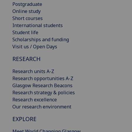
Postgraduate
Online study
Short courses
International students
Student life
Scholarships and funding
Visit us / Open Days
RESEARCH
Research units A-Z
Research opportunities A-Z
Glasgow Research Beacons
Research strategy & policies
Research excellence
Our research environment
EXPLORE
Meet World Changing Glasgow