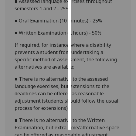
■
Assessed language exercises throughout
semesters 1 and 2 - 25%
Personalised
advertising
■
Oral Examination (10 minutes) - 25%
■
Written Examination (2 hours) - 50%
I’m happy to
get
If required, for instance where a disability
personalised
prevents a student from undertaking a
ads
specific method of assessment, the following
I do not
alternatives are available:
want
personalised
■
There is no alternative to the assessed
ads
language exercises, but extensions to the
deadlines can be offered as reasonable
save
adjustment (students should follow the usual
choices
process for extensions).
accept
all
■
There is no alternative to the Written
Examination, but extra time/alternative space
can be offered as reasonable adjustment.