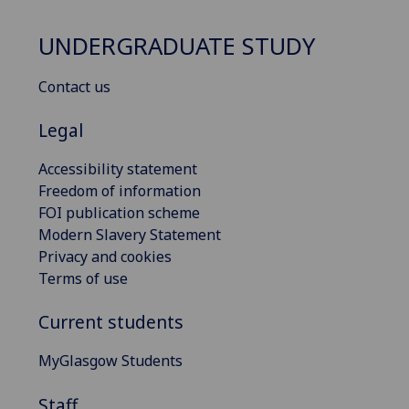
UNDERGRADUATE STUDY
Contact us
Legal
Accessibility statement
Freedom of information
FOI publication scheme
Modern Slavery Statement
Privacy and cookies
Terms of use
Current students
MyGlasgow Students
Staff