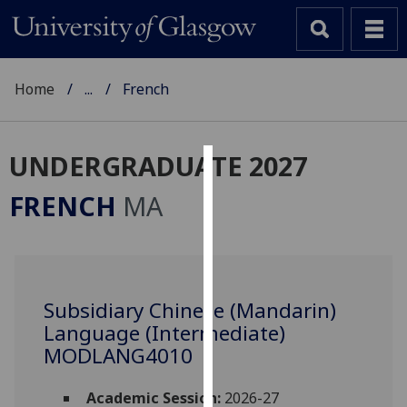
Home
...
French
UNDERGRADUATE 2027
Cookies
FRENCH
MA
We
use
cookies
to
Subsidiary Chinese (Mandarin)
improve
Language (Intermediate)
user
experience
MODLANG4010
and
allow
Academic Session:
2026-27