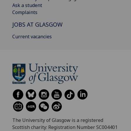
Ask a student
Complaints
JOBS AT GLASGOW
Current vacancies
The University of Glasgow is a registered
Scottish charity: Registration Number SC004401