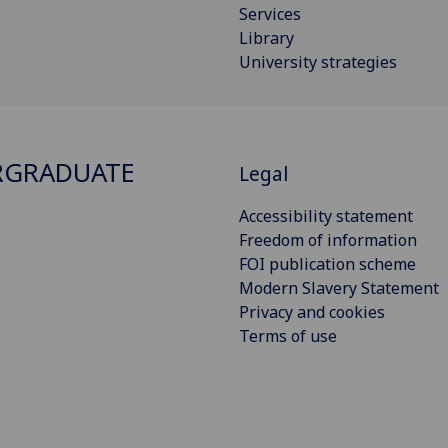
Services
Library
University strategies
RGRADUATE
Legal
Accessibility statement
Freedom of information
FOI publication scheme
Modern Slavery Statement
Privacy and cookies
Terms of use