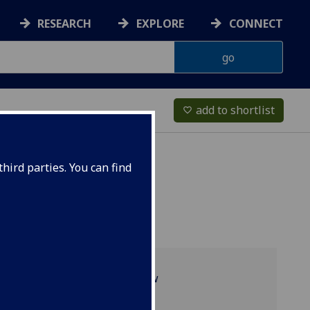
RESEARCH
EXPLORE
CONNECT
add to shortlist
favorite_border
hird parties. You can find
Programme overview