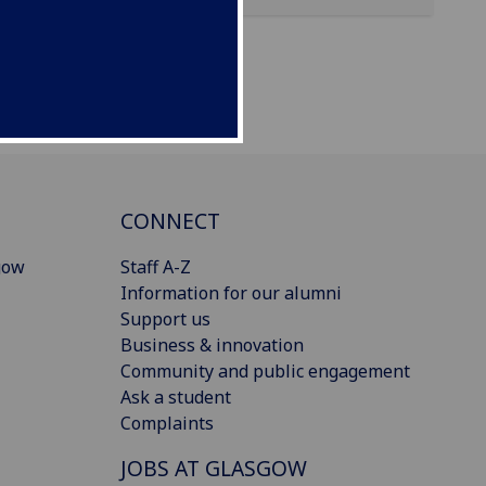
CONNECT
gow
Staff A-Z
Information for our alumni
Support us
Business & innovation
Community and public engagement
Ask a student
Complaints
JOBS AT GLASGOW