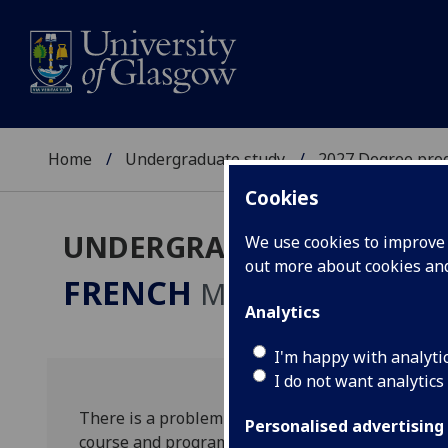
Home
Undergraduate study
2027 Degree pro
Cookies
UNDERGRADUATE 2027
We use cookies to improve u
out more about cookies a
FRENCH
MA
Analytics
I'm happy with analyti
I do not want analytics
There is a problem with this course listing. Plea
Personalised advertising
course and programme names