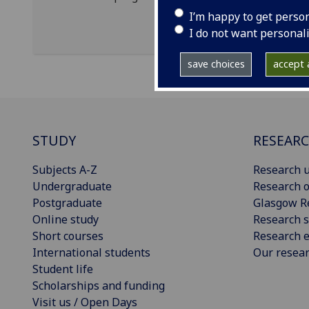
I’m happy to get perso
I do not want personal
save choices
accept a
STUDY
RESEAR
Subjects A-Z
Research u
Undergraduate
Research o
Postgraduate
Glasgow R
Online study
Research s
Short courses
Research e
International students
Our resea
Student life
Scholarships and funding
Visit us / Open Days