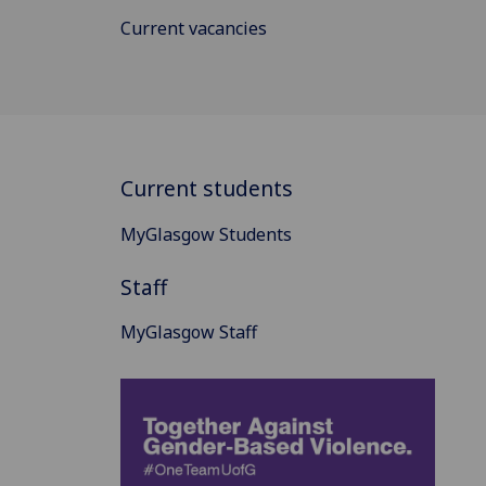
Current vacancies
Current students
MyGlasgow Students
Staff
MyGlasgow Staff