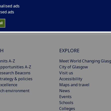
nalised ads
ised ads
ll
CH
EXPLORE
nits A-Z
Meet World Changing Glas
pportunities A-Z
City of Glasgow
esearch Beacons
Visit us
trategy & policies
Accessibility
xcellence
Maps and travel
rch environment
News
Events
Schools
Colleges