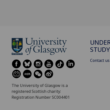
UNDE
STUDY
Contact us
The University of Glasgow is a
registered Scottish charity:
Registration Number SC004401