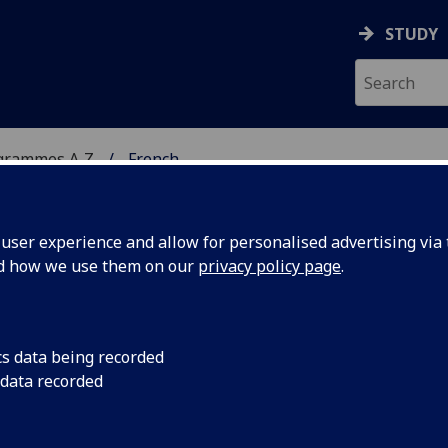
STUDY
grammes A‑Z
French
ser experience and allow for personalised advertising via t
nd how we use them on our
privacy policy page
.
cs data being recorded
 data recorded
se contact the
webteam@gla.ac.uk
with a note of the