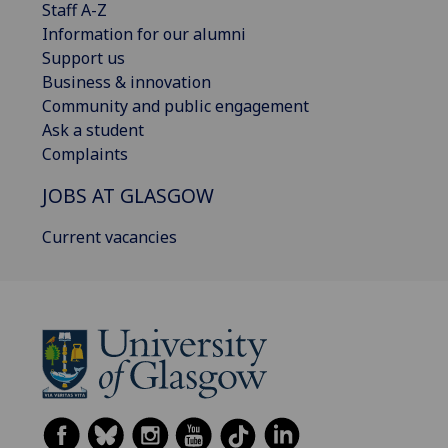
Staff A-Z
Information for our alumni
Support us
Business & innovation
Community and public engagement
Ask a student
Complaints
JOBS AT GLASGOW
Current vacancies