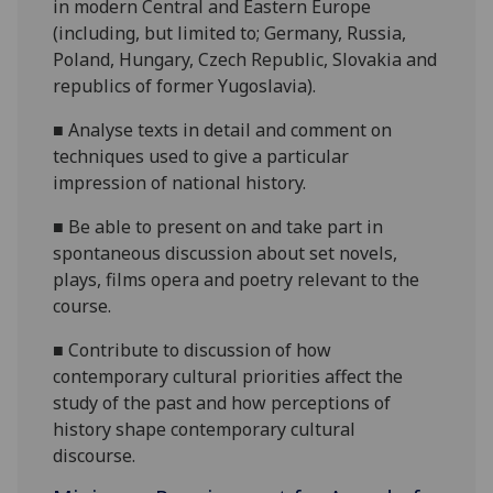
in modern Central and Eastern Europe
(
in
cluding, but limited t
o
;
Germany, Russia,
Poland, Hungary, Czech Republic, Slovakia and
republics of former Yugoslavia
)
.
■
Analyse texts in detail and comment on
techniques used to give a particular
impression of national history.
■
Be able to present on and take part in
spontaneous discussion about set novels,
plays, films opera and poetry relevant to the
course.
■
Contribute to discussion of how
contemporary cultural priorities affect the
study of the past and how perceptions of
history shape contemporary cultural
discourse.