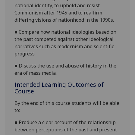
national identity,
to uphold and resist
Communism after 1945 and to reaffirm
differing visions of nationhood in the 1990s.
■
Compare how national ideologies based on
the past competed against other ideological
narratives such as modernism and scientific
progress.
■
Discuss the use and abuse of history in the
era of mass media.
Intended Learning Outcomes of
Course
By the end of this course students will be able
to:
■
Produce a clear account of the relationship
between perceptions of the past an
d present