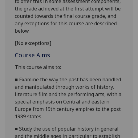
to offer this in some assessment components,
the grade achieved at the first attempt will be
counted towards the final course grade, and
any exceptions for this course are described
below.
[No exceptions]
Course Aims
This course
aims
to
:
■
Examine the way the past has been handled
and manipulated through works of history,
literature film and the performing arts, with a
special emphasis on Central and eastern
Europe from 19
th
century empires to the post
1989 states.
■
Study the use of popular history in general
and the middle ages in particular t
o establish