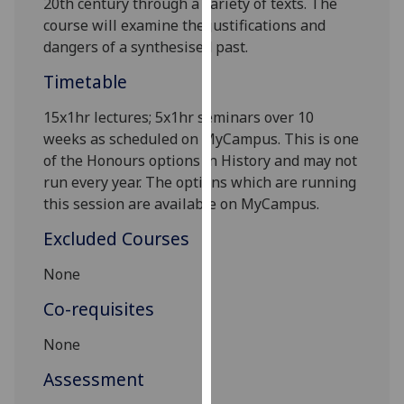
20
th
century through a variety of texts. The
our
course will examine the justifications and
privacy
dangers of a synthesised past.
policy
Timetable
page
.
15x1hr lectures; 5x1hr seminars over 10
Analytics
weeks as scheduled on
MyCampus
.
This is one
of the
Honours
options in History
and may not
I'm
run every year. The options which are running
happy
this session are available on
MyCampus
.
with
analytics
Excluded Courses
data
being
None
recorded
Co-requisites
I do not
want
None
analytics
Assessment
data
recorded