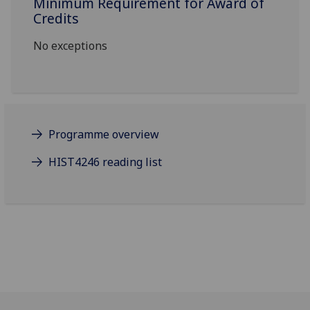
Minimum Requirement for Award of
Credits
No exceptions
Programme overview
HIST4246 reading list