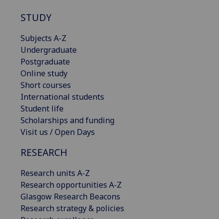
STUDY
Subjects A-Z
Undergraduate
Postgraduate
Online study
Short courses
International students
Student life
Scholarships and funding
Visit us / Open Days
RESEARCH
Research units A-Z
Research opportunities A-Z
Glasgow Research Beacons
Research strategy & policies