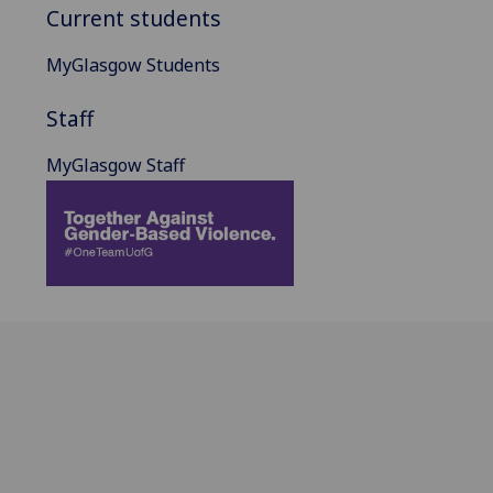
Current students
MyGlasgow Students
Staff
MyGlasgow Staff