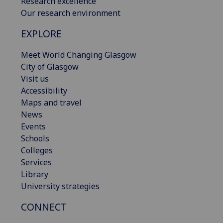
Research excellence
Our research environment
EXPLORE
Meet World Changing Glasgow
City of Glasgow
Visit us
Accessibility
Maps and travel
News
Events
Schools
Colleges
Services
Library
University strategies
CONNECT