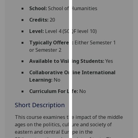
for
School:
School of Humanities
personalised
advertising
Credits:
20
via
Level:
Level 4 (SCQF level 10)
third
parties.
Typically Offered:
Either Semester 1
You
or Semester 2
can
Available to Visiting Students:
Yes
find
out
Collaborative Online International
more
Learning:
No
about
Curriculum For Life:
No
cookies
and
Short Description
how
we
This course examines the impact of the middle
use
ages on the politics, culture an
d society of
them
eastern and central Europe in the
on