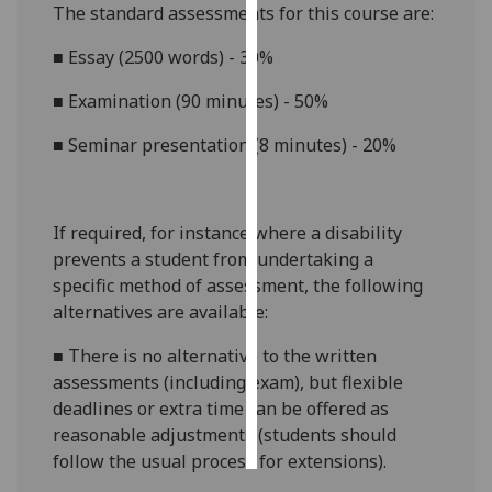
The standard assessments for this course are:
Personalised
■
Essay (2500
words) -
3
0%
advertising
■
Examination (90 minutes)
-
50
%
I’m happy to
■
Seminar presentation (8 minutes) - 20%
get
personalised
ads
I do not
If required, for instance where a disability
want
prevents a student from undertaking a
personalised
specific method of assessment, the following
ads
alternatives are available:
■
There is no alternative to
the written
save
choices
assessments (including exam)
, but
flexible
deadlines or extra time
can be offered as
accept
all
reasonable adjustments (students should
follow the usual process for extensions)
.