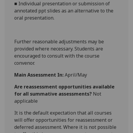
■
Individual presentation or submission of
annotated ppt slides as
an alternative to the
oral presentation.
Further reasonable adjustments may be
provided where necessary. Students are
encouraged to consult with the course
convenor.
Main Assessment In:
April/May
Are reassessment opportunities available
for all summative assessments?
Not
applicable
It is the default expectation that all courses
will offer opportunities for reassessment or
deferred assessment. Where it is not possible