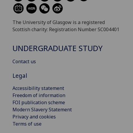
The University of Glasgow is a registered
Scottish charity: Registration Number SC004401
UNDERGRADUATE STUDY
Contact us
Legal
Accessibility statement
Freedom of information
FOI publication scheme
Modern Slavery Statement
Privacy and cookies
Terms of use