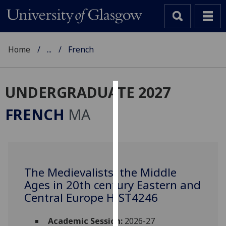
Home
...
French
UNDERGRADUATE 2027
Cookies
FRENCH
MA
We
use
cookies
to
The Medievalists: the Middle
improve
Ages in 20th century Eastern and
user
experience
Central Europe HIST4246
and
allow
Academic Session:
2026-27