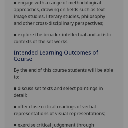
■
engage with a range of methodological
approaches,
drawing on fields such as text-
image studies,
literary studies, philosophy
and other cross-disciplinary perspectives
;
■
explore the broader intellectual and artistic
contexts of the set works
.
Intended Learning Outcomes of
Course
By the end of this course students will be able
to:
■
discuss set texts and select paintings in
detail
;
■
offer close critical readings of
verbal
representations of visual representations
;
■
exercise critical judgement through