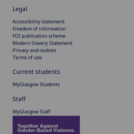
Legal
Accessibility statement
Freedom of information
FOI publication scheme
Modern Slavery Statement
Privacy and cookies
Terms of use
Current students
MyGlasgow Students
Staff
MyGlasgow Staff