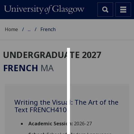
Home
...
French
UNDERGRADUATE 2027
Cookies
FRENCH
MA
We
use
cookies
to
Writing the Visual: The Art of the
improve
Text FRENCH4105
user
experience
and
Academic Session:
2026-27
allow