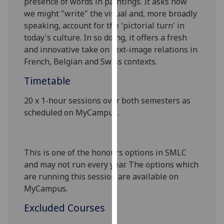
presence of words in paintings. It asks how
our
we might "write" the visual and, more broadly
privacy
speaking, account for the 'pictorial turn' in
policy
today's culture. In so doing, it offers a fresh
page
.
and innovative take on text-image relations in
French, Belgian and Swiss contexts.
Analytics
Timetable
I'm
20 x 1-hour sessions over both semesters as
happy
scheduled on MyCampus.
with
analytics
data
being
This is one of the honours options in SMLC
recorded
and may not run every year. The options which
I do not
are running this session are available
on
want
MyCampus.
analytics
Excluded Courses
data
recorded