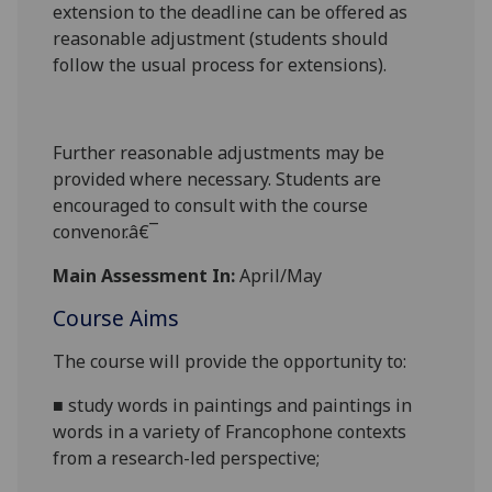
extension to the deadline can be offered as
reasonable adjustment (students should
follow the usual process for extensions).
Further reasonable adjustments may be
provided where necessary. Students are
encouraged to consult with the course
convenor.â€¯
Main Assessment In:
April/May
Course Aims
The course will provide the opportunity to:
■
study words in paintings and paintings in
words
in a variety of Francophone
contexts
from a research-led perspective
;