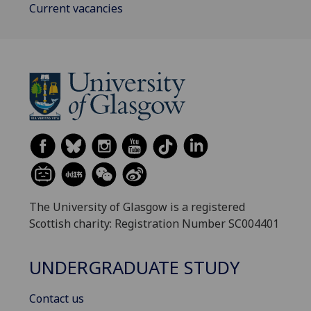
Current vacancies
The University of Glasgow is a registered
Scottish charity: Registration Number SC004401
UNDERGRADUATE STUDY
Contact us