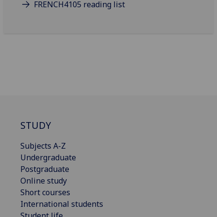
FRENCH4105 reading list
STUDY
Subjects A-Z
Undergraduate
Postgraduate
Online study
Short courses
International students
Student life