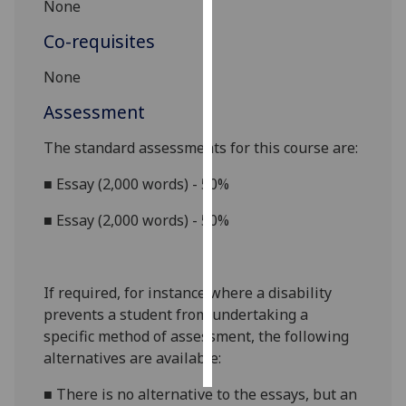
None
Personalised
Co-requisites
advertising
None
I’m happy to
Assessment
get
personalised
The standard assessments for this course are:
ads
■
Essay (2,000 words) - 50%
I do not
want
■
Essay (2,000 words) - 50%
personalised
ads
If required, for instance where a disability
save
choices
prevents a student from undertaking a
specific method of assessment, the following
accept
all
alternatives are available:
■
There is no alternative to the essays, but an