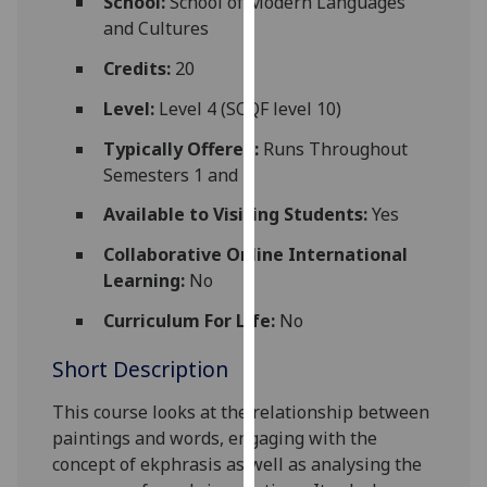
School:
School of Modern Languages
for
and Cultures
personalised
advertising
Credits:
20
via
Level:
Level 4 (SCQF level 10)
third
parties.
Typically Offered:
Runs Throughout
You
Semesters 1 and 2
can
Available to Visiting Students:
Yes
find
out
Collaborative Online International
more
Learning:
No
about
Curriculum For Life:
No
cookies
and
Short Description
how
we
This course looks at the relationship between
use
paintings and words, engaging with the
them
concept of ekphrasis as well as analysing the
on