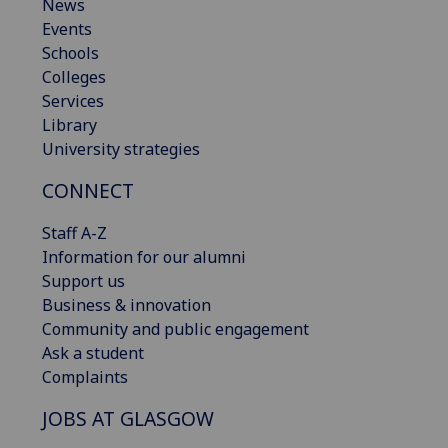
News
Events
Schools
Colleges
Services
Library
University strategies
CONNECT
Staff A-Z
Information for our alumni
Support us
Business & innovation
Community and public engagement
Ask a student
Complaints
JOBS AT GLASGOW