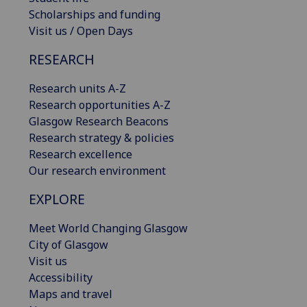
Scholarships and funding
Visit us / Open Days
RESEARCH
Research units A-Z
Research opportunities A-Z
Glasgow Research Beacons
Research strategy & policies
Research excellence
Our research environment
EXPLORE
Meet World Changing Glasgow
City of Glasgow
Visit us
Accessibility
Maps and travel