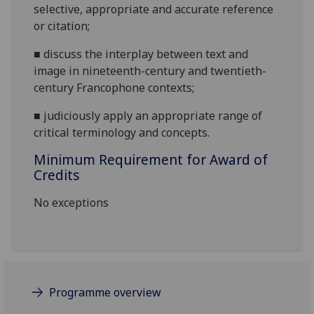
selectiv
e, appropriate and accurate reference
or citation
;
■
discuss the interplay between text and
image in nineteenth-century and twentieth-
century Francophone contexts
;
■
judiciously apply an appropriate range of
critical terminology and concepts.
Minimum Requirement for Award of
Credits
No exceptions
Programme overview