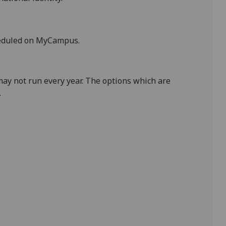
heduled on MyCampus.
ay not run every year. The options which are
.