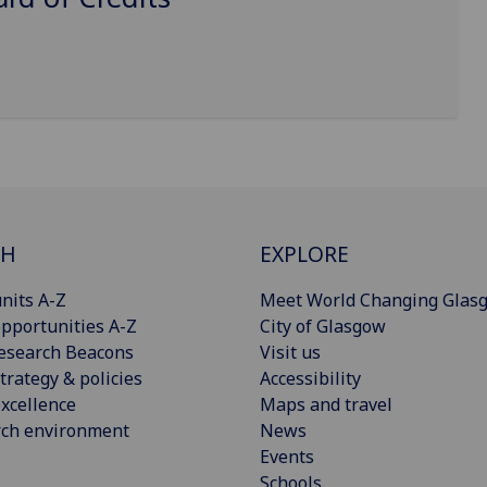
CH
EXPLORE
nits A-Z
Meet World Changing Glas
pportunities A-Z
City of Glasgow
esearch Beacons
Visit us
trategy & policies
Accessibility
xcellence
Maps and travel
rch environment
News
Events
Schools