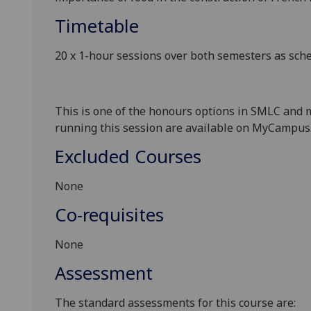
Timetable
20 x 1-hour sessions over both semesters as sc
This is one of the honours options in SMLC and m
running this session are available
on MyCampus
Excluded Courses
None
Co-requisites
None
Assessment
The standard assessments for this course are: