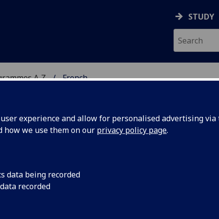
STUDY
grammes A‑Z
French
ser experience and allow for personalised advertising via t
nd how we use them on our
privacy policy page
.
cs data being recorded
 data recorded
e FRENCH4104