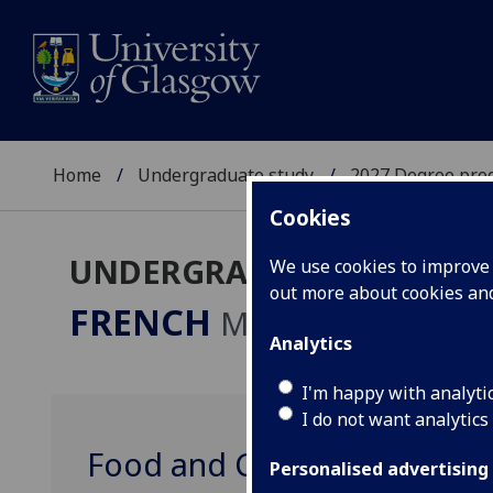
Home
Undergraduate study
2027 Degree pro
Cookies
UNDERGRADUATE 2027
We use cookies to improve u
out more about cookies a
FRENCH
MA
Analytics
I'm happy with analyti
I do not want analytics
Food and Culture in Franc
Personalised advertising