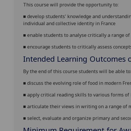
This course will provide the opportunity to:
■
develop students' knowledge and understanding 
individual and collective identity
in France
■
enable students to analyse critically a range of
■
encourage students to critically assess concept
Intended Learning Outcomes o
By the end of this course students will be able to
■
discuss the evolving role of food in modern Fre
■
apply critical reading skills to various forms of
■
articulate their views in writing on a range of
■
select, evaluate and organize primary and seco
Minimum Requirement for Awar