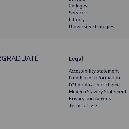
Colleges
Services
Library
University strategies
RGRADUATE
Legal
Accessibility statement
Freedom of information
FOI publication scheme
Modern Slavery Statement
Privacy and cookies
Terms of use