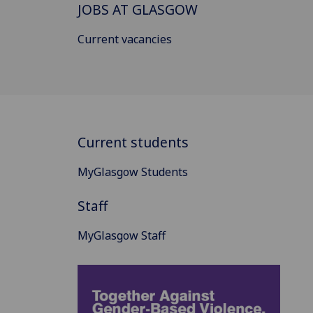
JOBS AT GLASGOW
Current vacancies
Current students
MyGlasgow Students
Staff
MyGlasgow Staff