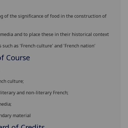
of the significance of food in the construction of
 media and to place these in their historical context
s such as 'French culture' and 'French nation'
f Course
:
nch culture
;
 literary and non-literary French
;
 media
;
ndary material
d of Credits