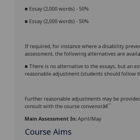
■
Essay (2,000 words) - 50%
■
Essay (2,000 words) - 50%
If required, for instance where a disability prev
assessment, the following alternatives are availa
■
There is no alternative to the essays, but an e
reasonable adjustment (students should follow th
Further reasonable adjustments may be provided
consult with the course convenor.â€¯
Main Assessment In:
April/May
Course Aims