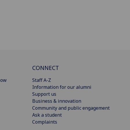
CONNECT
gow
Staff A-Z
Information for our alumni
Support us
Business & innovation
Community and public engagement
Ask a student
Complaints