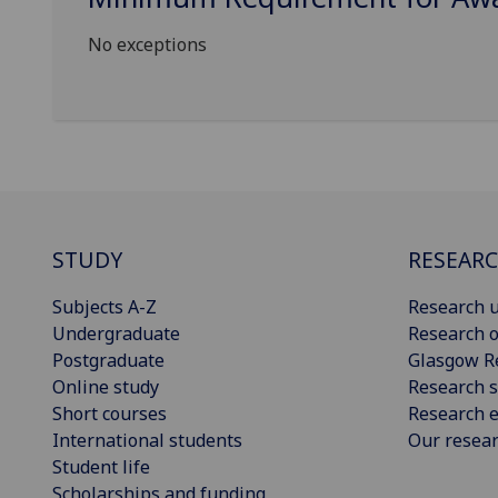
No exceptions
STUDY
RESEAR
Subjects A-Z
Research u
Undergraduate
Research o
Postgraduate
Glasgow R
Online study
Research s
Short courses
Research e
International students
Our resea
Student life
Scholarships and funding