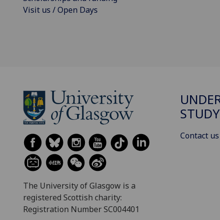
Visit us / Open Days
UNDE
STUDY
Contact us
The University of Glasgow is a
registered Scottish charity:
Registration Number SC004401