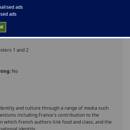
nalised ads
ised ads
ultures
ll
ters 1 and 2
ning:
No
identity and culture through a range of media such
uestions including France's contribution to the
n which French authors link food and class, an
d the
ational identity.