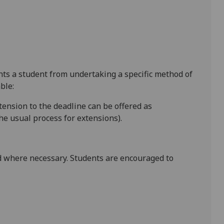
ents a student from undertaking a specific method of
ble:
xtension to the deadline can be offered as
e usual process for extensions).
 where necessary. Students are encouraged to