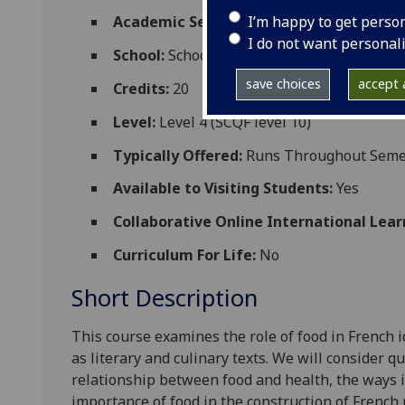
I’m happy to get perso
Academic Session:
2026-27
I do not want personal
School:
School of Modern Languages and C
save choices
accept a
Credits:
20
Level:
Level 4 (SCQF level 10)
Typically Offered:
Runs Throughout Semes
Available to Visiting Students:
Yes
Collaborative Online International Lear
Curriculum For Life:
No
Short Description
This course examines the role of foo
d in French 
as literary and culinary texts. We will consider q
relationship between food and health, the ways i
importance of food in the construction of French n