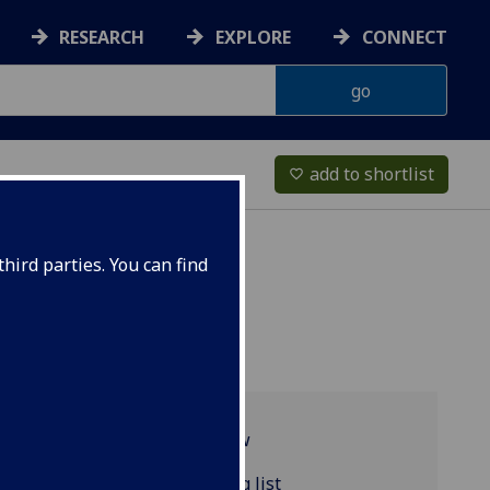
RESEARCH
EXPLORE
CONNECT
add to shortlist
favorite_border
hird parties. You can find
Programme overview
FRENCH4104 reading list