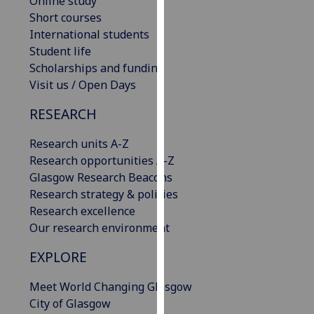
Online study
our
Short courses
privacy
International students
policy
Student life
page
.
Scholarships and funding
Visit us / Open Days
Analytics
RESEARCH
I'm
Research units A-Z
happy
Research opportunities A-Z
with
Glasgow Research Beacons
analytics
Research strategy & policies
data
Research excellence
being
Our research environment
recorded
I do not
EXPLORE
want
analytics
Meet World Changing Glasgow
data
City of Glasgow
recorded