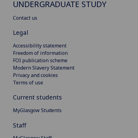
UNDERGRADUATE STUDY
Contact us
Legal
Accessibility statement
Freedom of information
FOI publication scheme
Modern Slavery Statement
Privacy and cookies
Terms of use
Current students
MyGlasgow Students
Staff