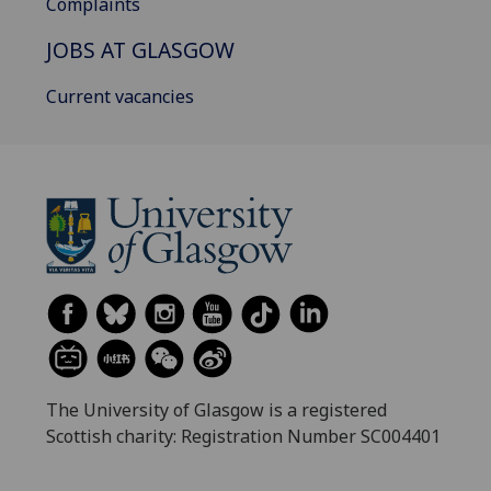
Complaints
JOBS AT GLASGOW
Current vacancies
The University of Glasgow is a registered
Scottish charity: Registration Number SC004401