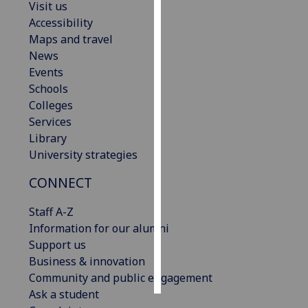
Visit us
Accessibility
Personalised
Maps and travel
advertising
News
Events
I’m happy to
Schools
get
Colleges
personalised
Services
ads
Library
I do not
University strategies
want
personalised
CONNECT
ads
Staff A-Z
save
Information for our alumni
choices
Support us
accept
Business & innovation
all
Community and public engagement
Ask a student