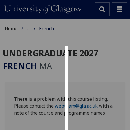
Home
...
French
UNDERGRADUATE 2027
Cookies
FRENCH
MA
We
use
cookies
to
improve
There is a problem with this course listing.
user
Please contact the
webteam@gla.ac.uk
with a
experience
note of the course and programme names
and
allow