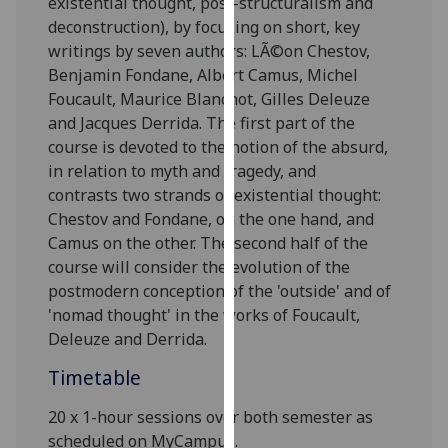
existential thought, post-structuralism and
our
deconstruction), by focusing on short, key
privacy
writings by
seven
authors: LÃ©on Chestov,
policy
Benjamin Fondane, Albert Camus, Michel
page
.
Foucault,
Maurice Blanchot,
Gilles Deleuze
and Jacques Derrida.
The first part o
f the
Analytics
course
is
devoted to the notion of the absurd,
in relation to myth and tragedy, and
I'm
contrast
s
two strands of existential thought:
happy
Chestov and Fondane, on the one hand, and
with
Camus on the other. The second half of the
analytics
course will consider the evolution
of the
data
postmodern conception of the 'outside' and of
being
'nomad thought' in the works of Foucault,
recorded
Deleuze and Derrida.
I do not
want
Timetable
analytics
20 x 1-hour sessions over both semester as
data
scheduled on MyCampus.
recorded