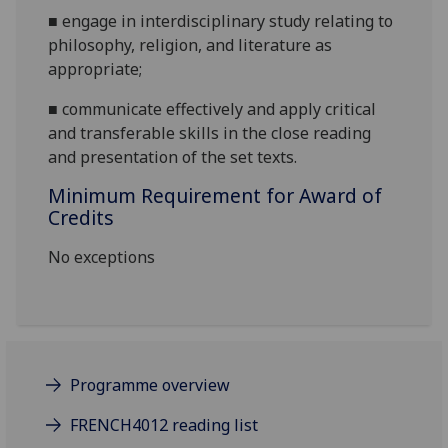
■
engage in interdiscipl
inary study relating to
philosophy, religion, and literature as
appropriate;
■
communicate effectively and apply critical
and transferable skills in the close reading
and presentation of the set texts.
Minimum Requirement for Award of
Credits
No exceptions
Programme overview
FRENCH4012 reading list