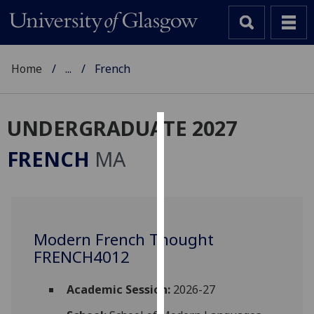
Home
...
French
UNDERGRADUATE 2027
Cookies
FRENCH
MA
We
use
cookies
to
Modern French Thought
improve
FRENCH4012
user
experience
and
Academic Session:
2026-27
allow