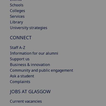
Schools
Colleges
Services
Library
University strategies
CONNECT
Staff A-Z
Information for our alumni
Support us
Business & innovation
Community and public engagement
Ask a student
Complaints
JOBS AT GLASGOW
Current vacancies