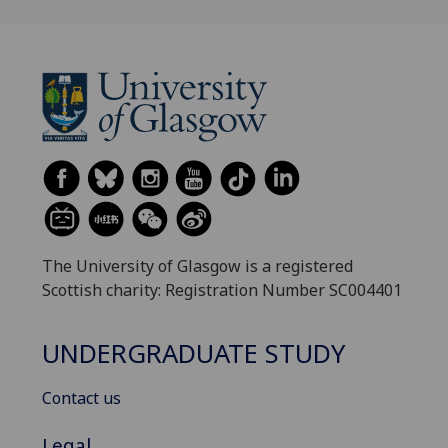
The University of Glasgow is a registered
Scottish charity: Registration Number SC004401
UNDERGRADUATE STUDY
Contact us
Legal