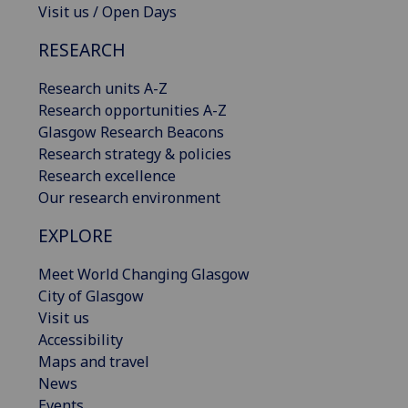
Visit us / Open Days
RESEARCH
Research units A-Z
Research opportunities A-Z
Glasgow Research Beacons
Research strategy & policies
Research excellence
Our research environment
EXPLORE
Meet World Changing Glasgow
City of Glasgow
Visit us
Accessibility
Maps and travel
News
Events