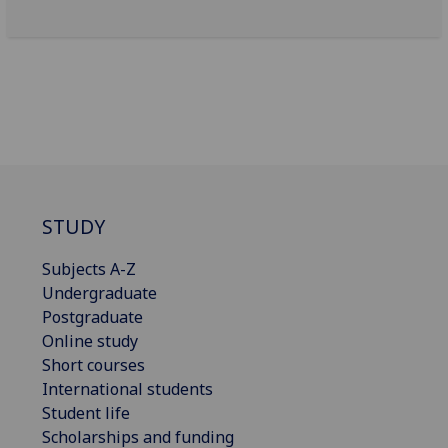
STUDY
Subjects A-Z
Undergraduate
Postgraduate
Online study
Short courses
International students
Student life
Scholarships and funding