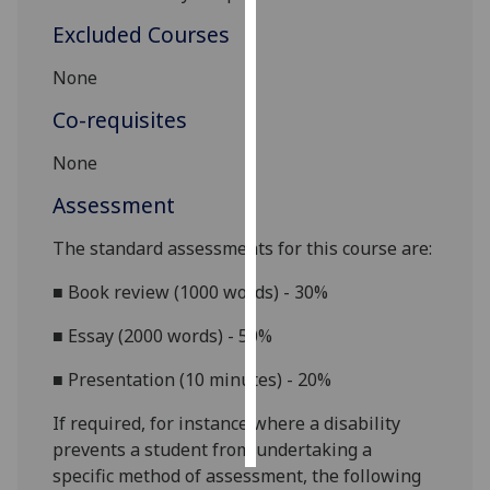
Excluded Courses
Personalised
advertising
None
Co-requisites
I’m happy to
get
None
personalised
ads
Assessment
I do not
The standard assessments for this course are:
want
personalised
■
Book review (1000 words) - 30%
ads
■
Essay (2000 words) - 50%
save
choices
■
Presentation (10 minutes) - 20%
accept
If required, for instance where a disability
all
prevents a student from undertaking a
specific method of assessment, the following