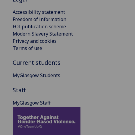
Accessibility statement
Freedom of information
FOI publication scheme
Modern Slavery Statement
Privacy and cookies
Terms of use
Current students
MyGlasgow Students
Staff
MyGlasgow Staff