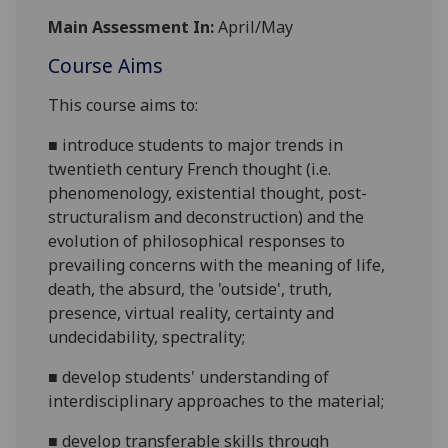
Main Assessment In:
April/May
Course Aims
This course aims to:
■
introduce students to
major trends in
twentieth century French thought (i.e.
phenomenology, existential thought, post-
structuralism and deconstruction)
and the
evolution of philosophical responses to
prevailing concerns with the meaning of life,
death, the absurd, the 'outside'
, truth,
presence, virtual reality, certainty and
undecidability, spectrality;
■
develop students' understanding of
interdisciplinary approaches to the material;
■
develop transferable skills through