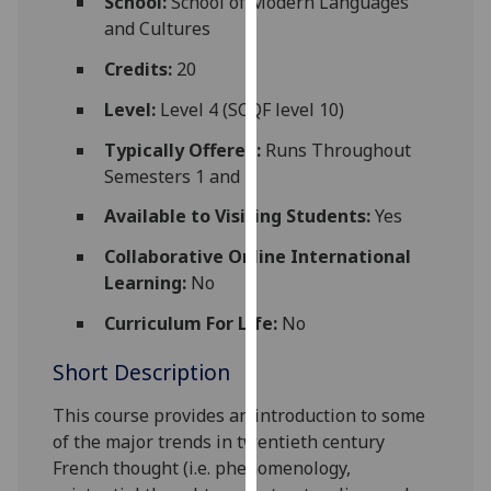
School:
School of Modern Languages
for
and Cultures
personalised
advertising
Credits:
20
via
Level:
Level 4 (SCQF level 10)
third
parties.
Typically Offered:
Runs Throughout
You
Semesters 1 and 2
can
Available to Visiting Students:
Yes
find
out
Collaborative Online International
more
Learning:
No
about
Curriculum For Life:
No
cookies
and
Short Description
how
we
This
course
provides an introduction to some
use
of the major trends in twentieth century
them
French thought (i.e. phenom
enology,
on