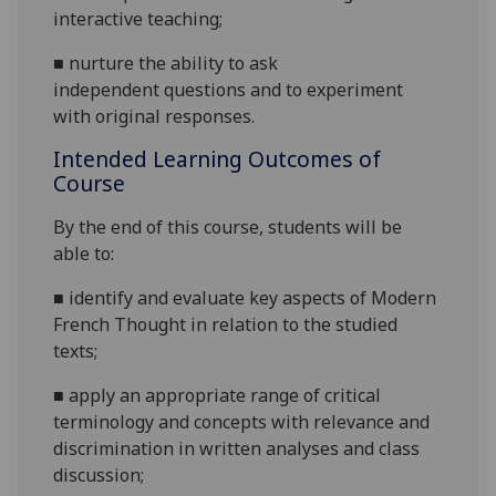
interactive teaching;
■
nurture the ability to ask
independent
questions and to experiment
with original responses.
Intended Learning Outcomes of
Course
By the end of this course, students will be
able to:
■
identify and evaluate key aspects of Modern
French Thought in relation to the studied
texts;
■
apply an appropriate range of critical
terminology and concepts with relevance and
discrimination in written analyses and class
discussion
;