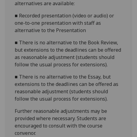
alternatives are available:
■
Recorded presentation (video or audio) or
one-to-one presentation with staff as
alternative to the Presentation
■
There is no alternative to the Book Review,
but extensions to the deadlines can be offered
as reasonable adjustment (students should
follow the usual process for extensions).
■
There is no alternative to the Essay, but
extensions to the deadlines can be offered as
reasonable adjustment (students should
follow the usual process for extensions).
Further reasonable adjustments may be
provided where necessary. Students are
encouraged to consult with the course
convenor.