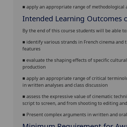
■
apply
an appropriate range of methodological
a
Intended Learning Outcomes o
By the end of this course students will be able to
■
identify various strands in French cinema and t
features
■
evaluate the shaping effects of specific cultura
production
■
apply an appropriate range of critical termino
in written analyses and class discussion
■
assess the expressive value of cinematic techn
script to screen, and from shooting to editing an
■
Present complex arguments in written and ora
Minimum Requirement for Awar