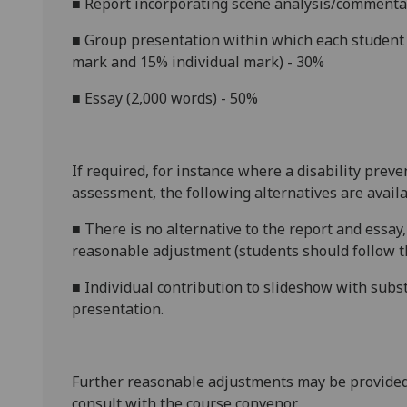
■
Report
incorporating scene analysis/commenta
■
Group presentation within which each student i
mark and 15% individual mark) - 30%
■
Essay
(2,000 words) - 50%
If required, for instance where a disability prev
assessment, the following alternatives are availa
■
There is no alternative to the
report and
essay
reasonable adjustment (students should follow th
■
Individual contribution to slideshow with subst
presentation.
Further reasonable adjustments may be provided
consult with the course convenor.