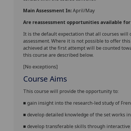
Main Assessment In:
April/May
Are reassessment opportunities available fo
It is the default expectation that all courses wil
assessment. Where it is not possible to offer th
achieved at the first attempt will be counted tow
this course are described below.
[No exceptions]
Course Aims
This course will provide the opportunity to:
■
gain
insight into the research-led study of Fr
■
develop detailed knowledge of the set works in t
■
develop transferable skills through interactive