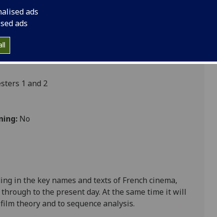
nalised ads
ised ads
ultures
ll
ters 1 and 2
ning:
No
ing in the key names and texts of French cinema,
 through to the present day. At the same time it will
 film theory and to sequence analysis.