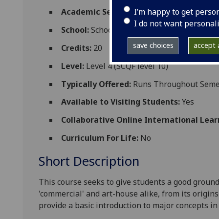
I’m happy to get perso
Academic Session:
2026-27
I do not want personal
School:
School of Modern Languages and C
save choices
accept a
Credits:
20
Level:
Level 4 (SCQF level 10)
Typically Offered:
Runs Throughout Semes
Available to Visiting Students:
Yes
Collaborative Online International Lear
Curriculum For Life:
No
Short Description
This course seeks to give students a good ground
'commercial' and art-house alike, from its origins
provide a basic introduction to major concepts in