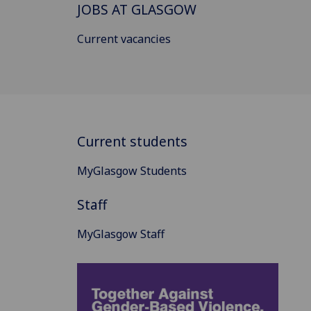
JOBS AT GLASGOW
Current vacancies
Current students
MyGlasgow Students
Staff
MyGlasgow Staff