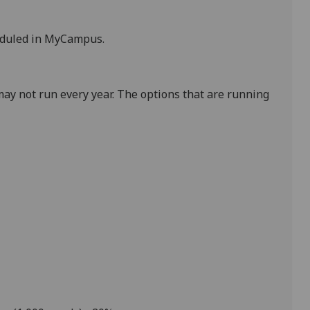
eduled in MyCampus.
ay not run every year. The options that are running