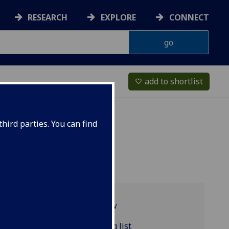
RESEARCH
EXPLORE
CONNECT
add to shortlist
favorite_border
hird parties. You can find
Programme overview
FRENCH4006 reading list