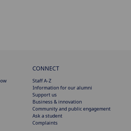
CONNECT
gow
Staff A-Z
Information for our alumni
Support us
Business & innovation
Community and public engagement
Ask a student
Complaints