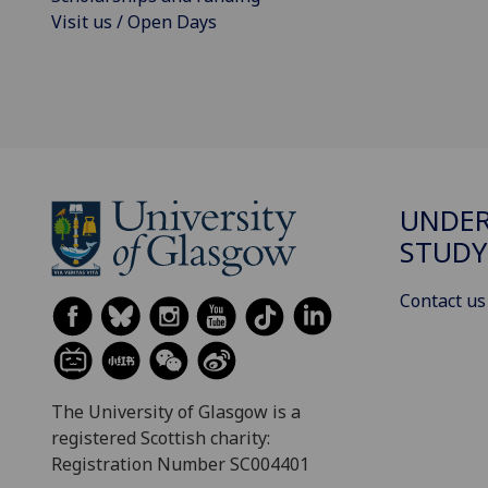
Visit us / Open Days
UNDE
STUDY
Contact us
The University of Glasgow is a
registered Scottish charity:
Registration Number SC004401