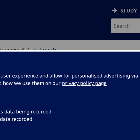
STUDY
grammes A‑Z
French
ser experience and allow for personalised advertising via t
nd how we use them on our
privacy policy page
.
cs data being recorded
 data recorded
6