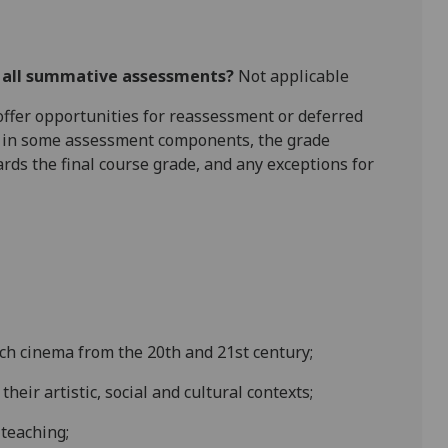
r all summative assessments?
Not applicable
l offer opportunities for reassessment or deferred
is in some assessment components, the grade
ards the final course grade, and any exceptions for
ench cinema
from the 20th
and 21st
century;
heir artistic, social and cultural contexts
;
 teaching;