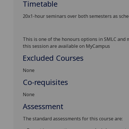
Timetable
20x1-hour seminars
over both semesters as sch
This is one of the honours options in SMLC
and m
this session are available on MyC
ampus
Excluded Courses
None
Co-requisites
None
Assessment
The standard assessments for this course are: