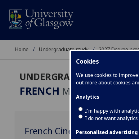
Home
Undergraduate study
2027 Degree pro
Cookies
UNDERGRADUATE 2027
We use cookies to improve u
out more about cookies a
FRENCH
MA
Analytics
I'm happy with analyti
I do not want analytics
French Cinema FRENCH400
Personalised advertising