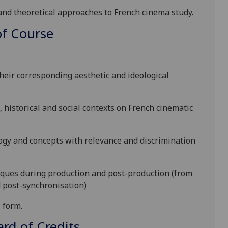
nd theoretical
approaches to French cinema study
.
f Course
:
heir corresponding aesthetic and ideological
l, historical and social contexts on French cinematic
logy and concepts with relevance and discrimination
iques during production and post-production (from
d post-synchronisation)
l form
.
d of Credits