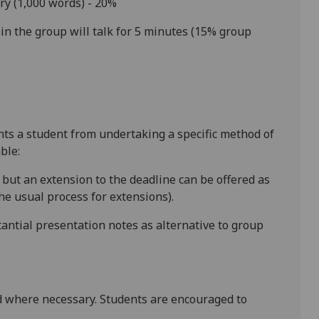
ry
(1,000 words) - 20%
n the group will talk for 5 minutes (15% group
ents a student from undertaking a specific method of
ble:
, but an extension to the deadline can be offered as
e usual process for extensions).
antial presentation notes as alternative to group
 where necessary. Students are encouraged to