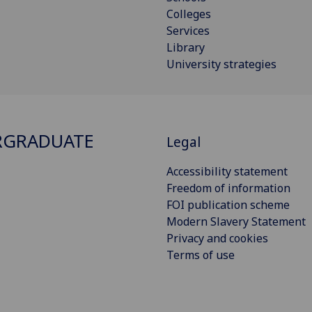
Colleges
Services
Library
University strategies
RGRADUATE
Legal
Accessibility statement
Freedom of information
FOI publication scheme
Modern Slavery Statement
Privacy and cookies
Terms of use