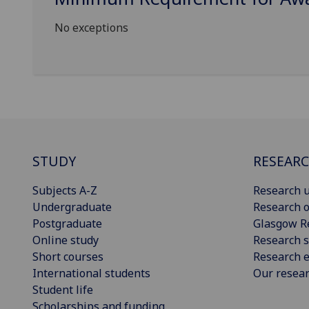
No exceptions
STUDY
RESEAR
Subjects A-Z
Research u
Undergraduate
Research o
Postgraduate
Glasgow R
Online study
Research s
Short courses
Research e
International students
Our resea
Student life
Scholarships and funding