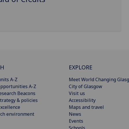
CH
EXPLORE
nits A-Z
Meet World Changing Glas
pportunities A-Z
City of Glasgow
esearch Beacons
Visit us
trategy & policies
Accessibility
xcellence
Maps and travel
rch environment
News
Events
Schools