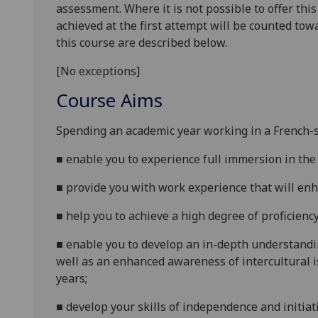
assessment. Where it is not possible to offer th
achieved at the first attempt will be counted tow
this course are described below.
[No exceptions]
Course Aims
Spending an academic year working in a
French
-
■
enable you to experience full immersion in
the
■
provide you with work experience that will enha
■
help you to achieve a high degree of proficien
■
enable you to develop an in-depth understandin
well as an enhanced awareness of intercultural i
years;
■
develop your skills of independence and initia