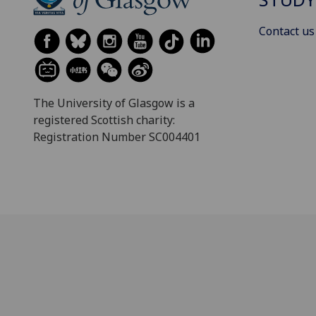
Contact us
The University of Glasgow is a
registered Scottish charity:
Registration Number SC004401