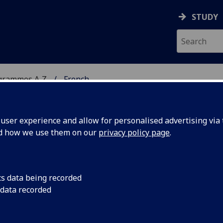
STUDY
grammes A‑Z
French
ser experience and allow for personalised advertising via t
nd how we use them on our
privacy policy page
.
cs data being recorded
 data recorded
RK PLACEMENT FRENCH2014