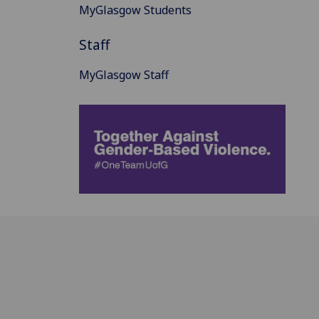
MyGlasgow Students
Staff
MyGlasgow Staff