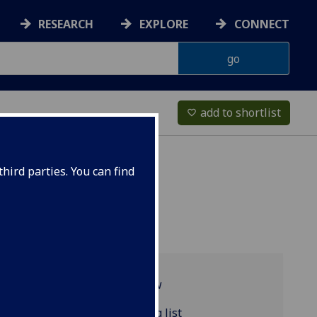
RESEARCH
EXPLORE
CONNECT
add to shortlist
favorite_border
hird parties. You can find
Programme overview
FRENCH2014 reading list