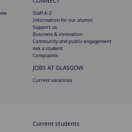
CONNECT
gow
Staff A-Z
Information for our alumni
Support us
Business & innovation
Community and public engagement
Ask a student
Complaints
JOBS AT GLASGOW
Current vacancies
Current students