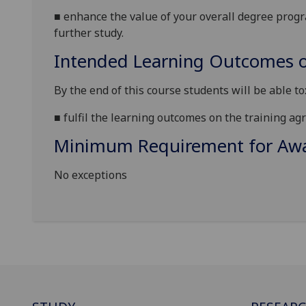
■
enhance the value of your o
verall degree prog
further study.
Intended Learning Outcomes o
By the end of this course students will be able to
■
fulfil
the
learning outcom
es on the training ag
Minimum Requirement for Awar
No exceptions