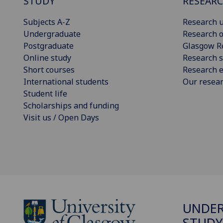
STUDY
RESEAR
Subjects A-Z
Research u
Undergraduate
Research o
Postgraduate
Glasgow R
Online study
Research s
Short courses
Research e
International students
Our resea
Student life
Scholarships and funding
Visit us / Open Days
UNDE
STUDY