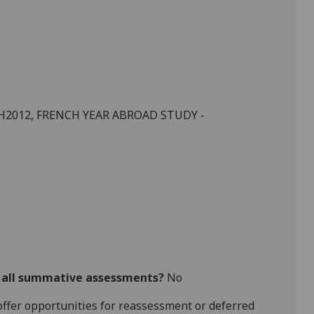
H
2012,
FRENCH
YEAR ABROAD STUDY -
r all summative assessments?
No
l offer opportunities for reassessment or deferred