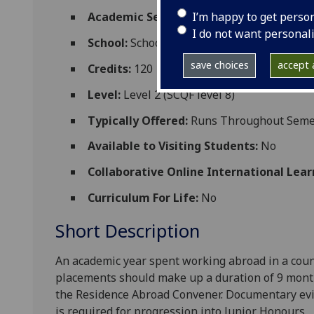
I’m happy to get perso
Academic Session:
2026-27
I do not want personal
School:
School of Modern Languages and C
save choices
accept a
Credits:
120
Level:
Level 2 (SCQF level 8)
Typically Offered:
Runs Throughout Semes
Available to Visiting Students:
No
Collaborative Online International Lear
Curriculum For Life:
No
Short Description
An academic year spent working abroad in a cou
placements should
make up a duration of 9 mont
the Residence Abroad Convener. Documentary evid
is required for progression into Junior Honours.