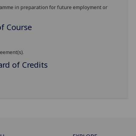
ramme in preparation for future employment or
f Course
:
reement(s)
.
d of Credits