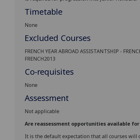
Timetable
None
Excluded Courses
FRENCH
YEAR ABROAD ASSISTANTSHIP -
FRENC
FRENCH
2013
Co-requisites
None
Assessment
Not applicable
Are reassessment opportunities available fo
It is the default expectation that all courses wil