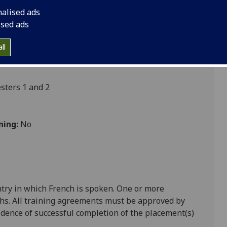
nalised ads
ised ads
ultures
ll
ters 1 and 2
ning:
No
ntry in which
French
is spoken. One or more
hs. All training agreements must be approved by
ence of successful completion of the placement(s)