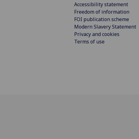
Accessibility statement
Freedom of information
FOI publication scheme
Modern Slavery Statement
Privacy and cookies
Terms of use