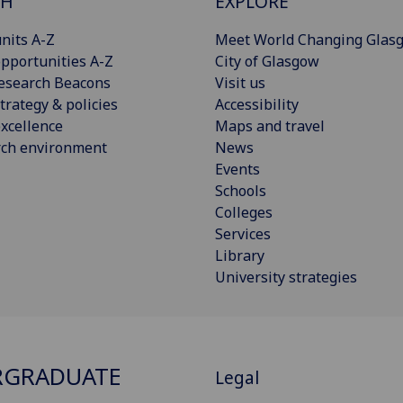
CH
EXPLORE
nits A-Z
Meet World Changing Glas
pportunities A-Z
City of Glasgow
esearch Beacons
Visit us
trategy & policies
Accessibility
xcellence
Maps and travel
rch environment
News
Events
Schools
Colleges
Services
Library
University strategies
RGRADUATE
Legal