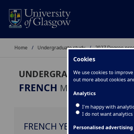
Home
Undergraduate study
2027 Degree pro
Cookies
UNDERGRADUATE 2027
We use cookies to improve u
out more about cookies a
FRENCH
MA
Analytics
I'm happy with analyti
I do not want analytics
FRENCH YEAR ABROAD WO
Personalised advertising