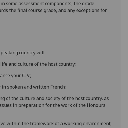
is in some assessment components, the grade
ards the final course grade, and any exceptions for
speaking country will
 life and culture of the host country;
nce your C. V.;
cy in spoken and written
French
;
g of the culture and socie
ty of the host country
,
as
ssues in preparation for the work of the Honours
tive within the framework of a working environment;