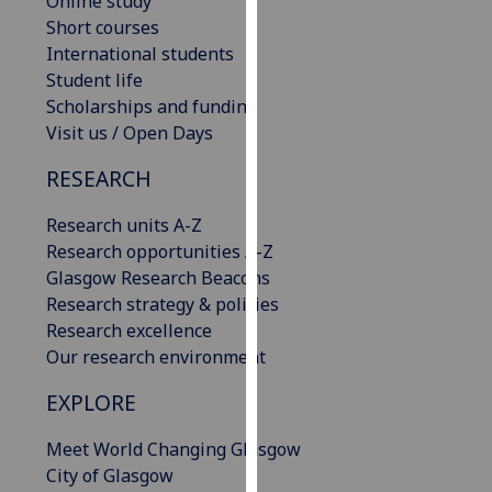
Online study
our
Short courses
privacy
International students
policy
Student life
page
.
Scholarships and funding
Visit us / Open Days
Analytics
RESEARCH
I'm
Research units A-Z
happy
Research opportunities A-Z
with
Glasgow Research Beacons
analytics
Research strategy & policies
data
Research excellence
being
Our research environment
recorded
I do not
EXPLORE
want
analytics
Meet World Changing Glasgow
data
City of Glasgow
recorded