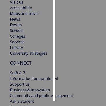
Visit us
Accessibility
Personalised
Maps and travel
advertising
News
Events
I’m happy to
Schools
get
Colleges
personalised
Services
ads
Library
I do not
University strategies
want
personalised
CONNECT
ads
Staff A-Z
save
Information for our alumni
choices
Support us
accept
Business & innovation
all
Community and public engagement
Ask a student