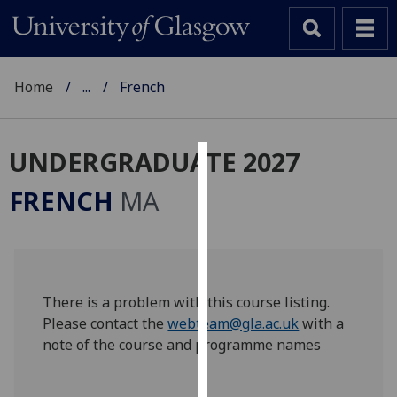
Home
...
French
UNDERGRADUATE 2027
Cookies
FRENCH
MA
We
use
cookies
to
improve
There is a problem with this course listing.
user
Please contact the
webteam@gla.ac.uk
with a
experience
note of the course and programme names
and
allow