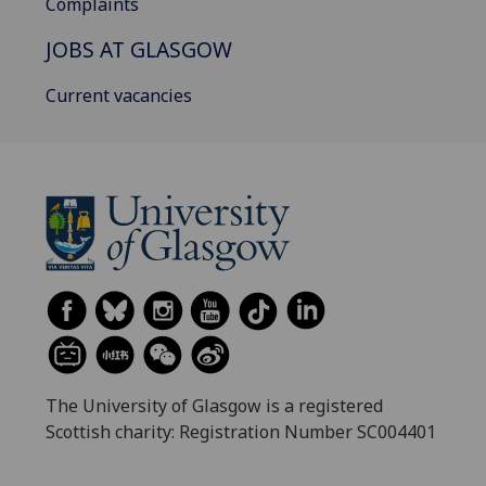
Complaints
JOBS AT GLASGOW
Current vacancies
The University of Glasgow is a registered
Scottish charity: Registration Number SC004401