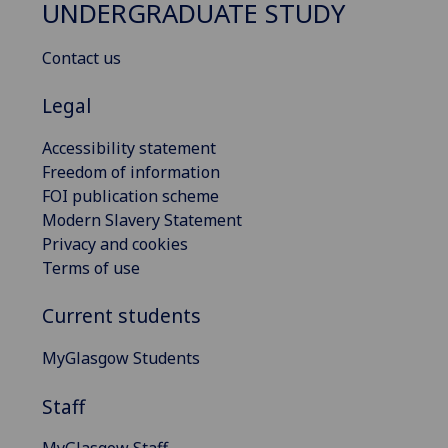
UNDERGRADUATE STUDY
Contact us
Legal
Accessibility statement
Freedom of information
FOI publication scheme
Modern Slavery Statement
Privacy and cookies
Terms of use
Current students
MyGlasgow Students
Staff