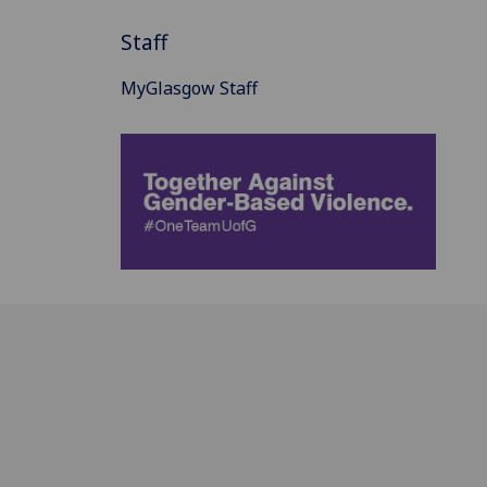
Staff
MyGlasgow Staff