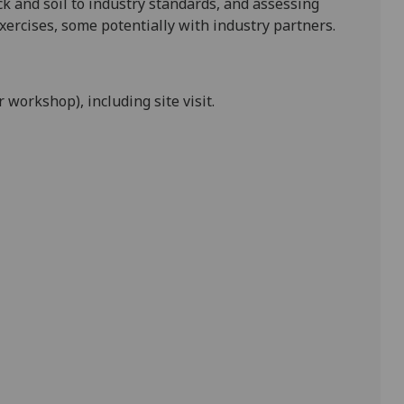
ck and soil to
industry
standards,
and assessing
exercises, some potentially with
industry partners.
workshop), including site visit.