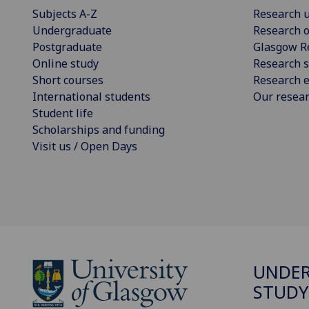
Subjects A-Z
Research u
Undergraduate
Research o
Postgraduate
Glasgow R
Online study
Research s
Short courses
Research e
International students
Our resea
Student life
Scholarships and funding
Visit us / Open Days
UNDE
STUDY