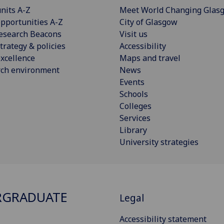
nits A-Z
Meet World Changing Glas
pportunities A-Z
City of Glasgow
esearch Beacons
Visit us
trategy & policies
Accessibility
xcellence
Maps and travel
rch environment
News
Events
Schools
Colleges
Services
Library
University strategies
RGRADUATE
Legal
Accessibility statement