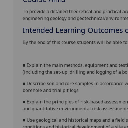
To provide a detailed theoretical and practical ac
engineering geology and geotechnical/environme
Intended Learning Outcomes o
By the end of this course students will be able to
■
Explain the main methods, equipment and testi
(including the set-up, drilling and logging of a bo
■
Describe soil and core samples in accordance w
borehole and trial pit logs
■
Explain the principles of risk-based assessmen
and quantitative environmental risk assessment
■
Use geological and historical maps and a field s
conditions and
historical development of a site 