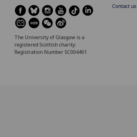
Contact us
The University of Glasgow is a
registered Scottish charity:
Registration Number SC004401