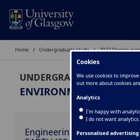
Home
Undergraduate study
2027 Degree pro
Cookies
UNDERGRADUATE 2027
We use cookies to improve u
out more about cookies a
ENVIRONMENTAL GEOS
Analytics
I'm happy with analyti
I do not want analytics
Engineering Geology: Geot
Personalised advertising