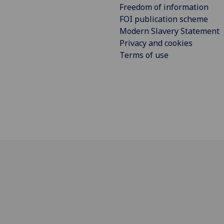
Freedom of information
FOI publication scheme
Modern Slavery Statement
Privacy and cookies
Terms of use