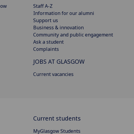
gow
Staff A-Z
Information for our alumni
Support us
Business & innovation
Community and public engagement
Ask a student
Complaints
JOBS AT GLASGOW
Current vacancies
Current students
MyGlasgow Students