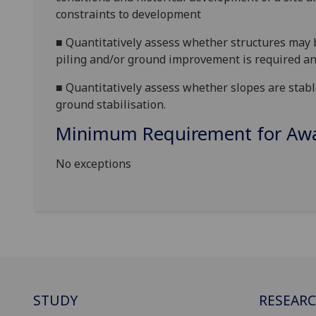
constraints to development
■
Quantitatively assess whether structures may 
piling and/or ground improvement is required an
■
Quantitatively assess whether slopes are stab
ground stabilisation.
Minimum Requirement for Awar
No exceptions
STUDY
RESEAR