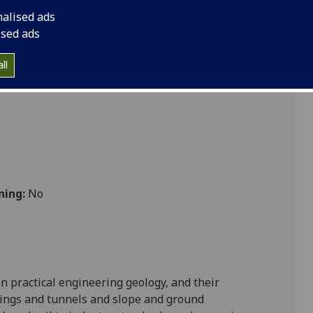
nalised ads
ised ads
Sciences
ll
ning:
No
n practical engineering geology
, and their
dings and tunnels and slope and ground