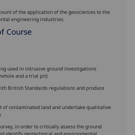
count of the application of the geosciences to the
ntal engineering industries.
f Course
:
ng used in intrusive ground investigations
rehole and a trial pit)
ith British Standards regulations and produce
t of contaminated land and undertake qualitative
s
urvey, in order to critically assess the ground
and identify geotechnical and environmental