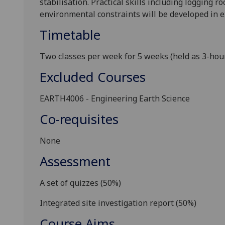
stabilisation.
P
ractical skills
including
logging
ro
environmental constraints
will be developed in 
Timetable
Two classes per week for 5 weeks (held as 3-hour 
Excluded Courses
EARTH4006 - Engineering Earth Science
Co-requisites
None
Assessment
A set of quizzes
(
5
0%)
Integrated site investigation report (
5
0%)
Course Aims