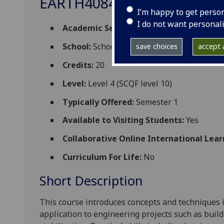
EARTH4084
I’m happy to get perso
I do not want personal
Academic Session:
2026-27
School:
School of Geographical and Earth 
save choices
accept a
Credits:
20
Level:
Level 4 (SCQF level 10)
Typically Offered:
Semester 1
Available to Visiting Students:
Yes
Collaborative Online International Lear
Curriculum For Life:
No
Short Description
This
course
introduces concepts and techniques i
application to
engineering projects su
ch as buil