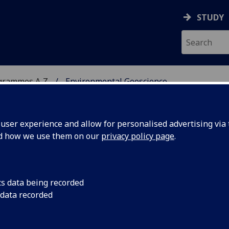
STUDY
grammes A‑Z
Environmental Geoscience
ser experience and allow for personalised advertising via t
nd how we use them on our
privacy policy page
.
CIENCE
BSc
cs data being recorded
 data recorded
echnical and Environmental