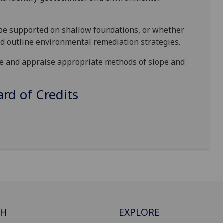
be supported on shallow foundations, or whether
d outline environmental remediation strategies.
le and appraise appropriate methods of slope and
d of Credits
CH
EXPLORE