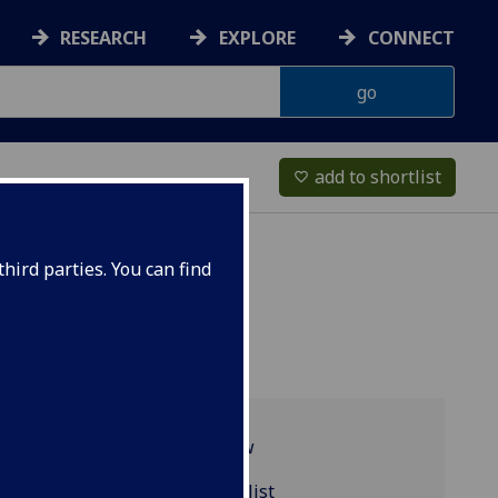
RESEARCH
EXPLORE
CONNECT
add to shortlist
favorite_border
hird parties. You can find
Programme overview
EARTH4084 reading list