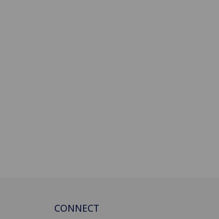
CONNECT