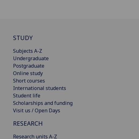
STUDY
Subjects A-Z
Undergraduate
Postgraduate
Online study
Short courses
International students
Student life
Scholarships and funding
Visit us / Open Days
RESEARCH
Research units A-Z