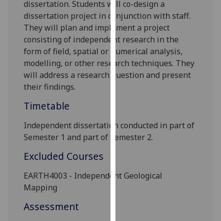
dissertation. Students will co-design a
our
dissertation project in conjunction with staff.
privacy
They will plan and implement a project
policy
consisting of independent research in the
page
.
form of field, spatial or numerical analysis,
modelling, or other research techniques. They
Analytics
will address a research question and present
their findings.
I'm
happy
Timetable
with
analytics
I
ndependent dissertation conducted in part of
data
Semester 1 and part of Semester 2.
being
Excluded Courses
recorded
I do not
EARTH4003 - Independent Geological
want
Mapping
analytics
Assessment
data
recorded