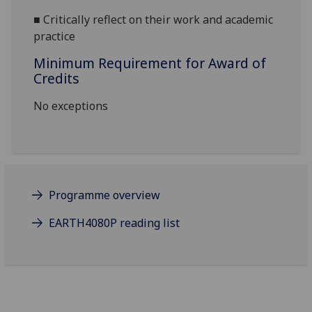
■
Critically reflect on their work and academic
practice
Minimum Requirement for Award of
Credits
No exceptions
Programme overview
EARTH4080P reading list