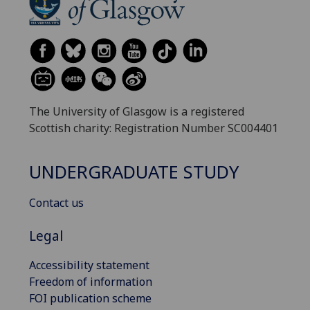
The University of Glasgow is a registered
Scottish charity: Registration Number SC004401
UNDERGRADUATE STUDY
Contact us
Legal
Accessibility statement
Freedom of information
FOI publication scheme