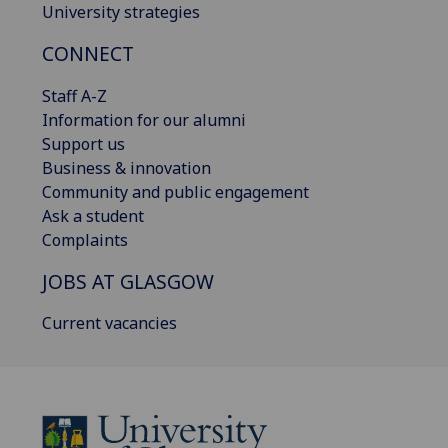
University strategies
CONNECT
Staff A-Z
Information for our alumni
Support us
Business & innovation
Community and public engagement
Ask a student
Complaints
JOBS AT GLASGOW
Current vacancies