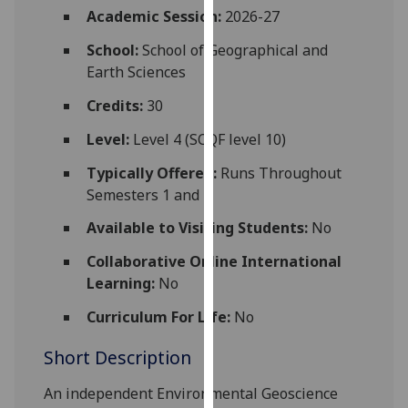
for
Academic Session:
2026-27
personalised
School:
School of Geographical and
advertising
Earth Sciences
via
third
Credits:
30
parties.
Level:
Level 4 (SCQF level 10)
You
can
Typically Offered:
Runs Throughout
find
Semesters 1 and 2
out
Available to Visiting Students:
No
more
about
Collaborative Online International
cookies
Learning:
No
and
how
Curriculum For Life:
No
we
Short Description
use
them
An independent Environmental Geoscience
on