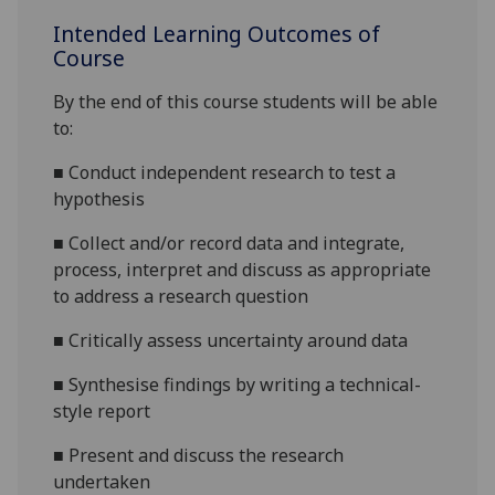
Intended Learning Outcomes of
Course
By the end of this course students will be able
to:
■
Conduct independent research to test a
hypothesis
■
Collect and/or record data and integrate,
process, interpret and discuss as appropriate
to address a research question
■
Critically assess uncertainty around data
■
Synthesise findings by writing a technical-
style report
■
Present and discuss the research
undertaken