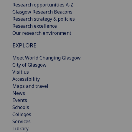
Research opportunities A-Z
Glasgow Research Beacons
Research strategy & policies
Research excellence
Our research environment
EXPLORE
Meet World Changing Glasgow
City of Glasgow
Visit us
Accessibility
Maps and travel
News
Events
Schools
Colleges
Services
Library