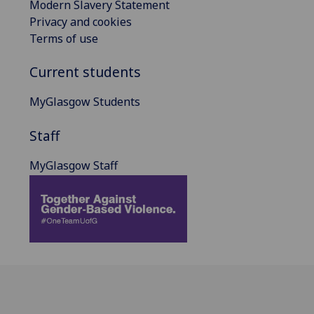
Modern Slavery Statement
Privacy and cookies
Terms of use
Current students
MyGlasgow Students
Staff
MyGlasgow Staff