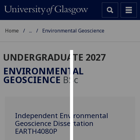
Home
...
Environmental Geoscience
UNDERGRADUATE 2027
Cookies
ENVIRONMENTAL
We
GEOSCIENCE
BSc
use
cookies
to
improve
user
Independent Environmental
experience
Geoscience Dissertation
and
EARTH4080P
allow