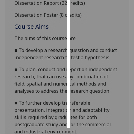
Dissertation
Report (22 credits)
Personalised
Dissertation Poster (8 credits)
advertising
Course Aims
I’m happy to
The aims of this
course are
:
get
personalised
■
To develop a research question and conduct
ads
independent research to test a hypothesis
I do not
want
■
To plan, conduct and report on independent
personalised
research, that can use any combination of
ads
field, spatial and numerical methods and
analyses to address the research question
save
choices
■
To further develop transferable
presentation, integration and adaptability
accept
all
skills required by graduates for both
postgraduate study and for the commercial
and industrial environment.