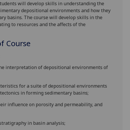
tudents will develop skills in understanding the
sedimentary depositional environments and how they
ry basins. The course will develop skills in the
ating to resources and the affects of the
f Course
:
 the interpretation of depositional environments of
eristics for a suite of depositional environments
f tectonics in forming sedimentary basins;
eir influence on porosity and permeability, and
stratigraphy in basin analysis;