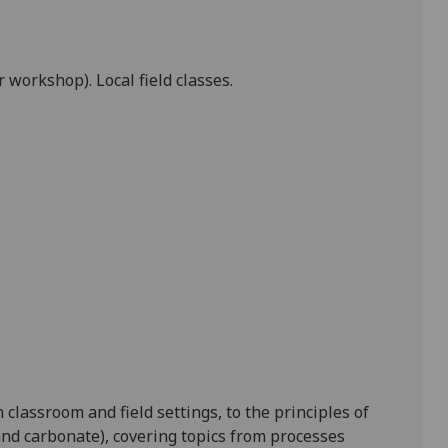
workshop). Local field classes.
 classroom and field settings, to the principles of
nd carbonate), covering topics from processes