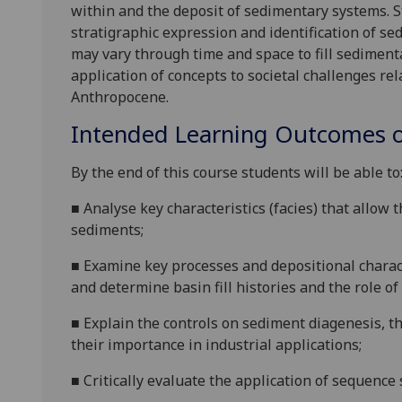
within and the deposit of sedimentary systems. S
stratigraphic expression and identification of 
may vary through time and space to fill sedimenta
application of concepts to societal challenges rel
Anthropocene.
Intended Learning Outcomes o
By the end of this course students will be able to
■
Analyse key characteristics (facies) that allow
sediments;
■
Examine key processes and depositional charact
and determine basin fill histories and the role o
■
Explain the controls on sediment diagenesis, th
their importance in industrial applications;
■
Critically evaluate the application of sequence 