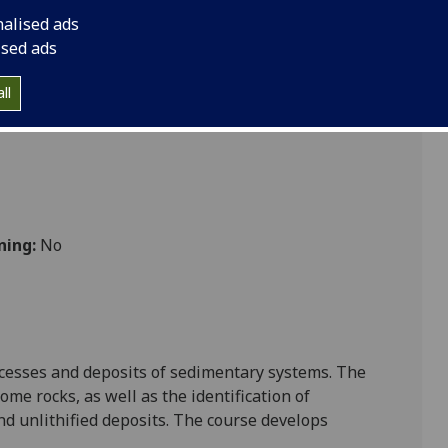
nalised ads
ised ads
Sciences
ll
ning:
No
rocesses and deposits of sedimentary systems. The
me rocks, as well as the identification of
nd unlithified deposits. The course develops