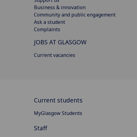
Support us
Business & innovation
Community and public engagement
Ask a student
Complaints
JOBS AT GLASGOW
Current vacancies
Current students
MyGlasgow Students
Staff