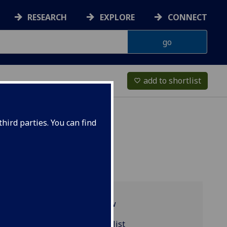
RESEARCH
EXPLORE
CONNECT
add to shortlist
favorite_border
hird parties. You can find
Programme overview
EARTH4071 reading list