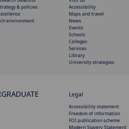
esearch Beacons
Visit us
trategy & policies
Accessibility
xcellence
Maps and travel
rch environment
News
Events
Schools
Colleges
Services
Library
University strategies
RGRADUATE
Legal
Accessibility statement
Freedom of information
FOI publication scheme
Modern Slavery Statement