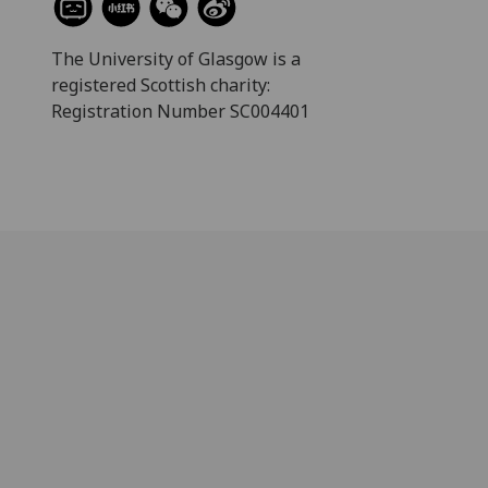
The University of Glasgow is a
registered Scottish charity:
Registration Number SC004401