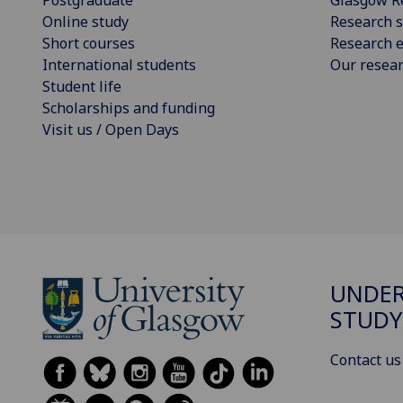
Postgraduate
Glasgow R
Online study
Research s
Short courses
Research e
International students
Our resea
Student life
Scholarships and funding
Visit us / Open Days
UNDE
STUDY
Contact us