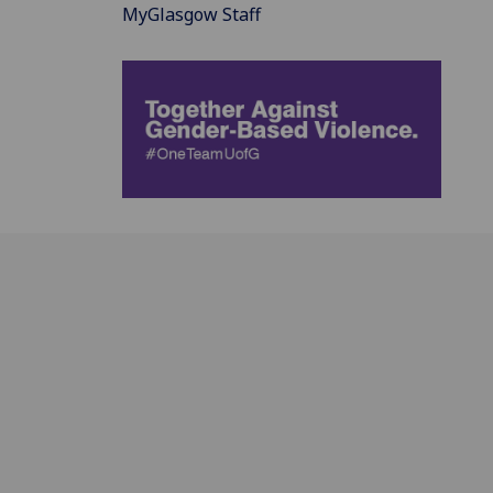
MyGlasgow Staff