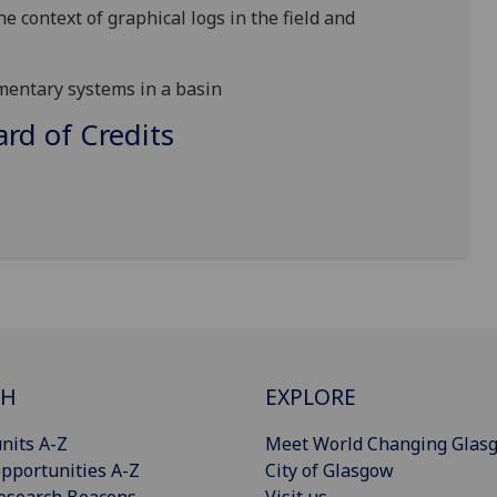
e context of graphical logs in the field and
imentary systems in a basin
d of Credits
CH
EXPLORE
nits A-Z
Meet World Changing Glas
pportunities A-Z
City of Glasgow