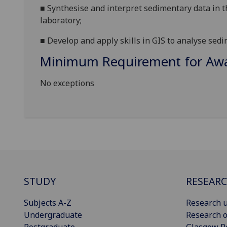
■
Synthesise and interpret sedimentary data in th
laboratory;
■
Develop and apply skills in GIS to analyse sed
Minimum Requirement for Awar
No exceptions
STUDY
RESEAR
Subjects A-Z
Research u
Undergraduate
Research o