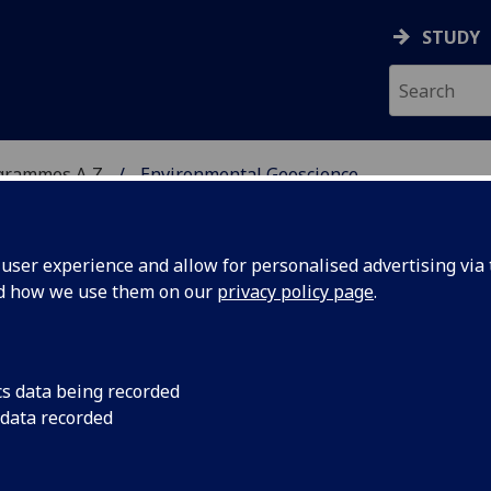
STUDY
grammes A‑Z
Environmental Geoscience
ser experience and allow for personalised advertising via t
nd how we use them on our
privacy policy page
.
CIENCE
BSc
cs data being recorded
 data recorded
Deposits EARTH4071