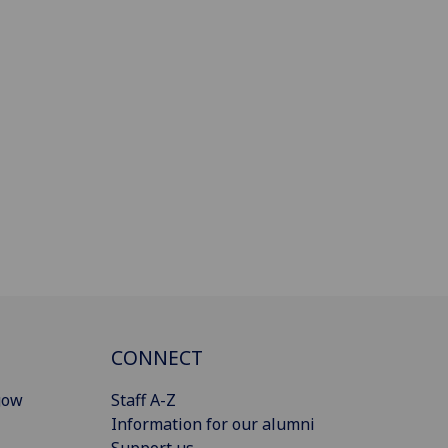
CONNECT
gow
Staff A-Z
Information for our alumni