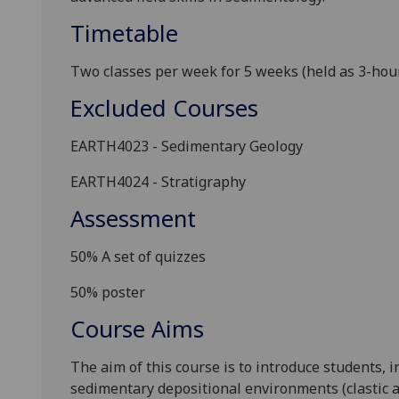
Timetable
Two classes per week for 5 weeks (held as 3-hour 
Excluded Courses
EARTH4023 - Sedimentary Geology
EARTH4024 - Stratigraphy
Assessment
50%
A set of quizzes
50% poster
Course Aims
The aim of this course is to introduce students, in
sedimentary depositional environments (clastic a