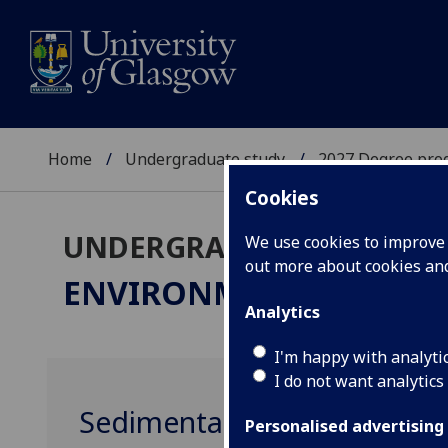
Home
Undergraduate study
2027 Degree pro
Cookies
UNDERGRADUATE 2027
We use cookies to improve u
out more about cookies a
ENVIRONMENTAL GEOS
Analytics
I'm happy with analyti
I do not want analytics
Sedimentary Systems and 
Personalised advertising