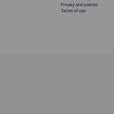
Privacy and cookies
Terms of use