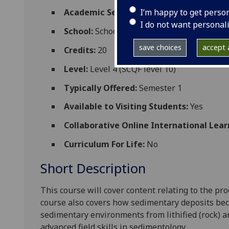
I’m happy to get perso
Academic Session:
2026-27
I do not want personal
School:
School of Geographical and Earth 
save choices
accept a
Credits:
20
Level:
Level 4 (SCQF level 10)
Typically Offered:
Semester 1
Available to Visiting Students:
Yes
Collaborative Online International Lear
Curriculum For Life:
No
Short Description
This course will cover content relating to the p
course also covers how sedimentary deposits beco
sedimentary environments from lithified (rock) a
advanced field skills in sedimentology.