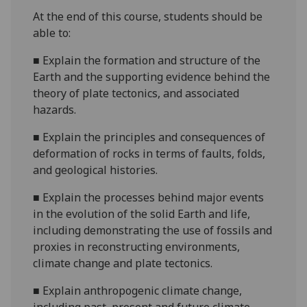
At the end of this course, students should be
able to:
■
Explain the formation and structure of the
Earth and the supporting evidence behind the
theory of plate tectonics, and associated
hazards.
■
Explain the principles and consequences of
deformation of rocks in terms of faults, folds,
and geological histories.
■
Explain the processes behind major events
in the evolution of the solid Earth and life,
including demonstrating the use of fossils and
proxies in reconstructing environments,
climate change and plate tectonics.
■
Explain anthropogenic climate change,