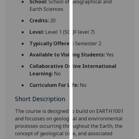
School:
School of Geographical and
for
Earth Sciences
personalised
advertising
Credits:
20
via
Level:
Level 1 (SCQF level 7)
third
parties.
Typically Offered:
Semester 2
You
Available to Visiting Students:
Yes
can
find
Collaborative Online International
out
Learning:
No
more
Curriculum For Life:
No
about
cookies
Short Description
and
how
The course is designed to build on EARTH1001
we
and focus
ses
on geological and environmental
use
processes occurring throughout the Earth, the
them
concept of geological time, and associated
on