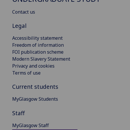
Contact us
Legal
Accessibility statement
Freedom of information
FOI publication scheme
Modern Slavery Statement
Privacy and cookies
Terms of use
Current students
MyGlasgow Students
Staff
MyGlasgow Staff