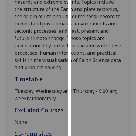
hazards and extreme events. Topics include:
our
the structure of the Earth and plate tectonics,
privacy
the origin of life and use of the fossil record to
policy
understand past climates, environments and
page
.
tectonic processes, and past, present and
future climate change. These topics are
Analytics
underpinned by hazards associated with these
processes, human interactions, and practical
I'm
skills in
the
visualisation
of Earth Science data
happy
and problem solving.
with
analytics
Timetable
data
Tuesday,
Wednesday and T
hursday - 9.00 am;
being
weekly laboratory
recorded
I do not
Excluded Courses
want
analytics
None
data
Co-requisites
recorded