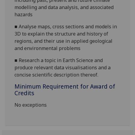
including past, present and future climate
modelling and data analysis, and associated
hazards
■
Analyse maps, cross sections and models in
3D to explain the structure and history of
regions, and their use in applied geological
and environmental problems
■
Research a topic in Earth Science and
produce relevant data visualisations and a
concise scientific description thereof.
Minimum Requirement for Award of
Credits
No exceptions