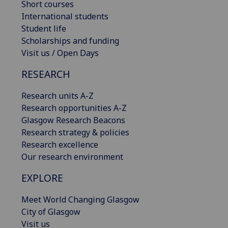
Short courses
International students
Student life
Scholarships and funding
Visit us / Open Days
RESEARCH
Research units A-Z
Research opportunities A-Z
Glasgow Research Beacons
Research strategy & policies
Research excellence
Our research environment
EXPLORE
Meet World Changing Glasgow
City of Glasgow
Visit us