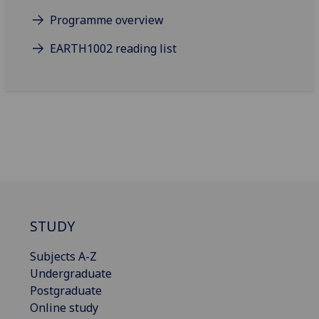
Programme overview
EARTH1002 reading list
STUDY
Subjects A-Z
Undergraduate
Postgraduate
Online study