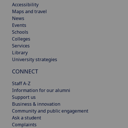
Accessibility
Maps and travel
News
Events
Schools
Colleges
Services
Library
University strategies
CONNECT
Staff A-Z
Information for our alumni
Support us
Business & innovation
Community and public engagement
Ask a student
Complaints