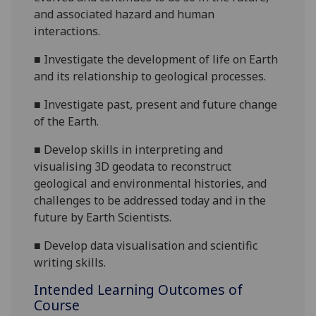
and associated hazard and human
interactions.
■
Investigate the development of life on Earth
and its relationship to geological processes.
■
Investigate past, present and future change
of the Earth.
■
Develop skills in interpreting and
visualising 3D geodata to reconstruct
geological and environmental histories, and
challenges to be addressed today and in the
future by Earth Scientists.
■
Develop data visualisation and scientific
writing skills.
Intended Learning Outcomes of
Course