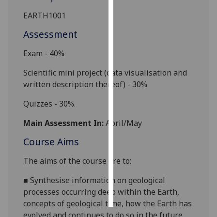
EARTH
1001
Personalised
advertising
Assessment
Exam - 40%
I’m happy to
get
Scientific mini project (data visualisation and
personalised
written description thereof) - 30%
ads
I do not
Q
uizzes - 30%.
want
Main Assessment In:
April/May
personalised
ads
Course Aims
save
The aims of the course are to:
choices
■
Synthesise information on geological
accept
all
processes occurring deep within the Earth,
concepts of geological time, how the Earth has
evolved and continues to do so in the future,