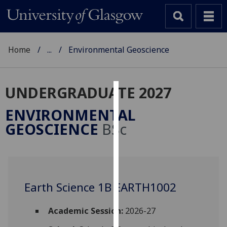
Home
...
Environmental Geoscience
UNDERGRADUATE 2027
Cookies
ENVIRONMENTAL
We
GEOSCIENCE
BSc
use
cookies
to
improve
user
Earth Science 1B EARTH1002
experience
and
Academic Session:
2026-27
allow