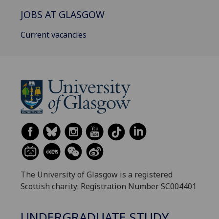
JOBS AT GLASGOW
Current vacancies
The University of Glasgow is a registered
Scottish charity: Registration Number SC004401
UNDERGRADUATE STUDY