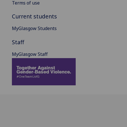
Terms of use
Current students
MyGlasgow Students
Staff
MyGlasgow Staff