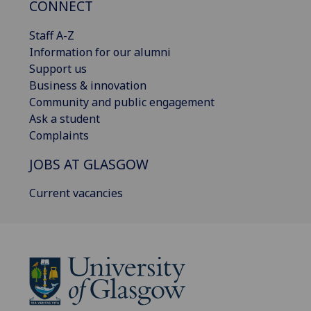
CONNECT
Staff A-Z
Information for our alumni
Support us
Business & innovation
Community and public engagement
Ask a student
Complaints
JOBS AT GLASGOW
Current vacancies