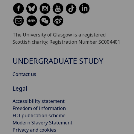
The University of Glasgow is a registered
Scottish charity: Registration Number SC004401
UNDERGRADUATE STUDY
Contact us
Legal
Accessibility statement
Freedom of information
FOI publication scheme
Modern Slavery Statement
Privacy and cookies