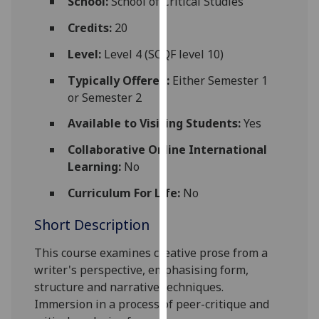
School:
School of Critical Studies
for
personalised
Credits:
20
advertising
Level:
Level 4 (SCQF level 10)
via
third
Typically Offered:
Either Semester 1
parties.
or Semester 2
You
Available to Visiting Students:
Yes
can
find
Collaborative Online International
out
Learning:
No
more
Curriculum For Life:
No
about
cookies
Short Description
and
how
T
his course examines creative prose from a
we
writer's perspective, emphasising form,
use
structure and narrative techniques
.
them
I
mmersion in a process of peer-critique and
on