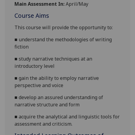
Main Assessment In:
April/May
Course Aims
This course will provide the opportunity to:
■
understand the methodologies of writing
fiction
■
study narrative techniques at an
introductory level
■
gain the ability to employ narrative
perspective and voice
■
develop an assured understanding of
narrative structure and form
■
acquire
the analytical and linguistic tools for
assessment and criticism.