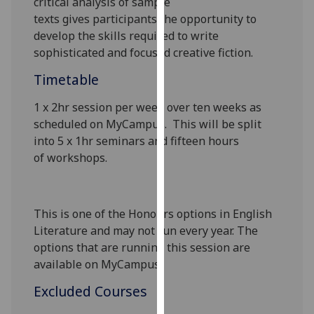
critical analysis of sample
our
texts
gives
participants
the opportunity to
privacy
develop
the skills required to write
policy
sophisticated and focused creative fiction.
page
.
Timetable
Analytics
1 x 2hr
session
per
week over ten weeks as
scheduled on
MyCampus
.
This will be split
I'm
into
5 x 1hr
seminars and fifteen
hour
s
happy
of
workshops.
with
analytics
data
being
This is one of the Honours options in English
recorded
Literature and may not run every year. The
I do not
options that are running this session are
want
available on
MyCampus
.
analytics
Excluded Courses
data
recorded