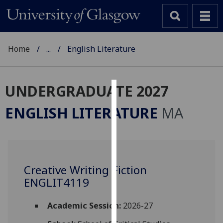
Home
...
English Literature
UNDERGRADUATE 2027
Cookies
ENGLISH LITERATURE
MA
We
use
cookies
to
Creative Writing Fiction
improve
ENGLIT4119
user
experience
and
Academic Session:
2026-27
allow