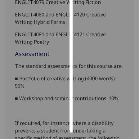
ENGLIT4079 Creative Writing Fiction
Personalised
ENGLIT4080 and ENGLIT4120 Creative
advertising
Writing Hybrid Forms
ENGLIT4081 and ENGLIT4121 Creative
I’m happy to
Writing Poetry
get
personalised
Assessment
ads
I do not
The standard assessments for this course are:
want
■
Portfolio of creative writing (4000 words):
personalised
90%
ads
■
Workshop and seminar contributions: 10%
save
choices
accept
all
If required, for instance where a disability
prevents a student from undertaking a
specific method of assessment, the following