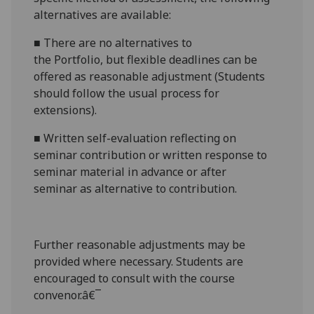
alternatives are available:
■
There are no alternatives to
the
Portfoli
o,
but flexible deadlines
can be
offered as reasonable adjustment (Students
should follow the usual process for
extensions).
■
Written self-evaluation reflecting on
seminar contribution
or w
ritten response to
seminar material in advance or after
seminar
as alternative to contribution.
Further reasonabl
e
adjustments may be
provided where necessary. Students are
encouraged to consult with the course
convenor.â€¯