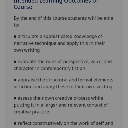
Intended Learning Outcomes of
Course
By the end of this course students will be able
to:
■
articulate a sophisticated knowledge of
narrative technique and apply this in their
own writing
■
evaluate the roles of perspective, voice, and
character in contemporary fiction
■
appraise the structural and formal elements
of fiction and apply these in their own writing
■
assess their own creative process while
putting it in a larger and relevant context of
creative practice
■
reflect
constructively on the work of self and