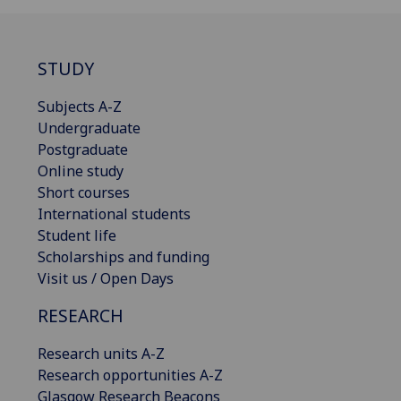
STUDY
Subjects A-Z
Undergraduate
Postgraduate
Online study
Short courses
International students
Student life
Scholarships and funding
Visit us / Open Days
RESEARCH
Research units A-Z
Research opportunities A-Z
Glasgow Research Beacons