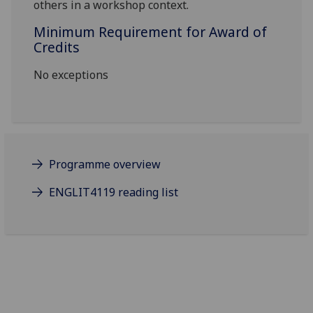
others in a workshop context.
Minimum Requirement for Award of
Credits
No exceptions
Programme overview
ENGLIT4119 reading list