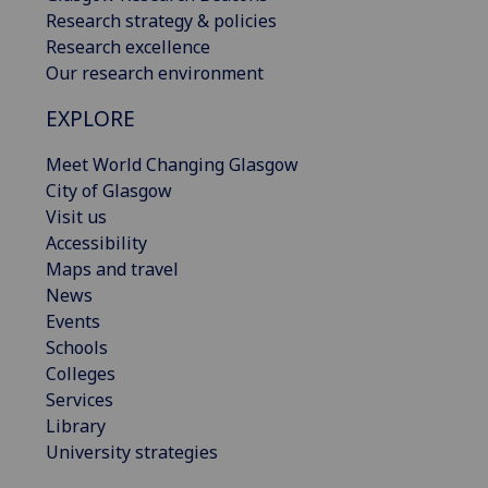
Research strategy & policies
Research excellence
Our research environment
EXPLORE
Meet World Changing Glasgow
City of Glasgow
Visit us
Accessibility
Maps and travel
News
Events
Schools
Colleges
Services
Library
University strategies