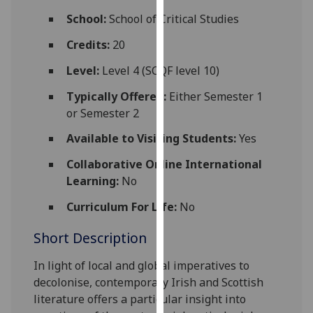
for
School:
School of Critical Studies
personalised
advertising
Credits:
20
via
Level:
Level 4 (SCQF level 10)
third
parties.
Typically Offered:
Either Semester 1
You
or Semester 2
can
Available to Visiting Students:
Yes
find
out
Collaborative Online International
more
Learning:
No
about
Curriculum For Life:
No
cookies
and
Short Description
how
we
In light of
local and global imperatives to
use
decolonise, contemporary Irish and Scottish
them
literature offers a particular insight into
on