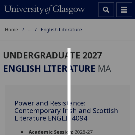
Home
...
English Literature
UNDERGRADUATE 2027
Cookies
ENGLISH LITERATURE
MA
We
use
cookies
to
Power and Resistance:
improve
Contemporary Irish and Scottish
user
experience
Literature ENGLIT4094
and
allow
Academic Session:
2026-27