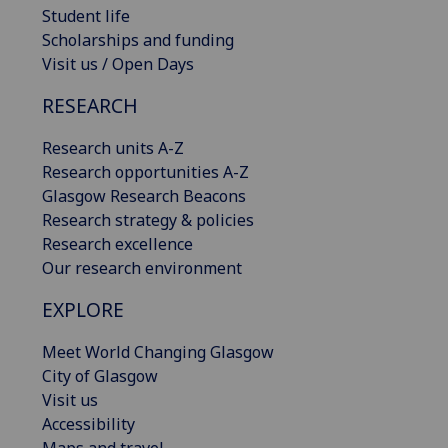
Student life
Scholarships and funding
Visit us / Open Days
RESEARCH
Research units A-Z
Research opportunities A-Z
Glasgow Research Beacons
Research strategy & policies
Research excellence
Our research environment
EXPLORE
Meet World Changing Glasgow
City of Glasgow
Visit us
Accessibility
Maps and travel