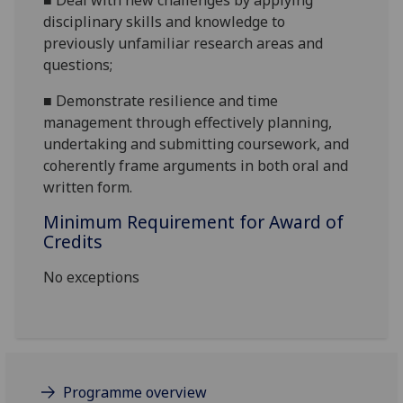
■
Deal with new challenges by applying
disciplinary skills and knowledge to
previously unfamiliar research areas and
questions;
■
Demonstrate resilience and time
management through effectively planning,
undertaking
and submitting coursework, and
coherently frame arguments in both oral and
written form.
Minimum Requirement for Award of
Credits
No exceptions
Programme overview