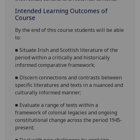
Intended Learning Outcomes of
Course
By the end of this course students will be able
to:
■
Situate Irish and Scottish literature of the
period within a critically and historically
informed comparative
framework;
■
Discern connections and contrasts between
specific literatures and texts in a nuanced and
culturally informed
manner;
■
Evaluate a range of texts within a
framework of colonial legacies and ongoing
constitutional change across the period 1945-
present;