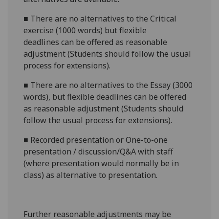
■
There are no alternatives to the
Critical
exercise (1000 words)
but flexible
deadlines
can be offered as reasonable
adjustment (Students should follow the usual
process for extensions).
■
There are no alternatives to the
Essay (3000
words)
, but flexible deadlines
can be offered
as reasonable adjustment (Students should
follow the usual process for extensions).
■
Recorded presentation
or
One-to-one
presentation / discussion/Q&A with staff
(where presentation would normally be in
class
) as alternative to presentation.
Further reasonabl
e
adjustments may be