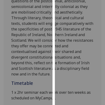
questions of the postcolonial, anticolonial,
our
semicolonial and internally colonial as they
privacy
are mobilised critically and aesthetically.
policy
Through literary,
theoretical
and cultural
page
.
texts, students will engage comparatively with
the specificities of post-1945 literature of the
Analytics
Republic of Ireland, Northern Ireland and
Scotland. We will consider how the resistances
I'm
they offer may be connected and
happy
contextualised against their shared and
with
divergent constitutional situations and,
analytics
beyond this, reflect on the formation of Irish
data
and Scottish literature as a disciplinary field
being
now and in the future.
recorded
I do not
Timetable
want
1 x 2hr
s
eminar each week over ten weeks
as
analytics
scheduled on MyCampus.
data
recorded