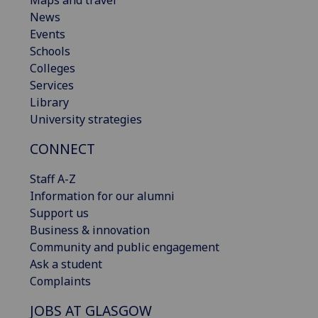
News
Events
Schools
Colleges
Services
Library
University strategies
CONNECT
Staff A-Z
Information for our alumni
Support us
Business & innovation
Community and public engagement
Ask a student
Complaints
JOBS AT GLASGOW