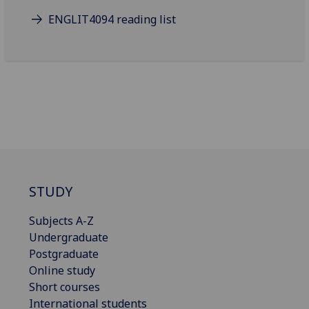
ENGLIT4094 reading list
STUDY
Subjects A-Z
Undergraduate
Postgraduate
Online study
Short courses
International students