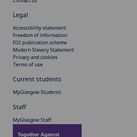
Contact us
Legal
Accessibility statement
Freedom of information
FOI publication scheme
Modern Slavery Statement
Privacy and cookies
Terms of use
Current students
MyGlasgow Students
Staff
MyGlasgow Staff