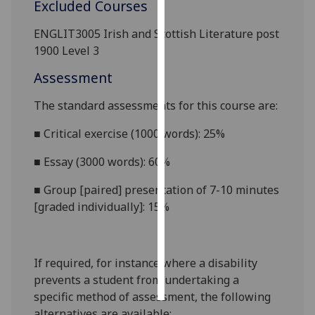
Excluded Courses
Personalised
ENGLIT3005 Irish and Scottish Literature post
advertising
1900 Level 3
Assessment
I’m happy to
get
The standard assessments for this course
are:
personalised
ads
■
Critical exercise (1000 words): 25%
I do not
■
Essay (3000 words): 60%
want
personalised
■
Group [paired] presentation of 7-10 minutes
ads
[graded individually]: 15%
save
choices
If required, for instance where a disability
accept
all
prevents a student from undertaking a
specific method of assessment, the following
alternatives are available: