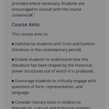
provided where necessary. Students are
encouraged to consult with the course
convenor.â€¯
Course Aims
This course aims to:
■
Familiarise students with Irish and Scottish
literature in the contemporary
period;
■
Enable students to understand how this
literature has been shaped by the historical
power structures out of which it is
produced;
■
Encourage students to critically engage with
questions of form, representation, and
language;
■
Consider literary texts in relation to
theoretical,
cultural
and historical contexts.