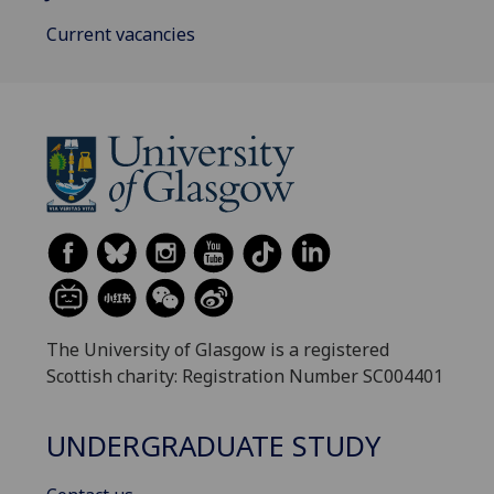
Current vacancies
The University of Glasgow is a registered
Scottish charity: Registration Number SC004401
UNDERGRADUATE STUDY