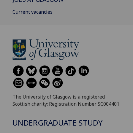
Current vacancies
The University of Glasgow is a registered
Scottish charity: Registration Number SC004401
UNDERGRADUATE STUDY