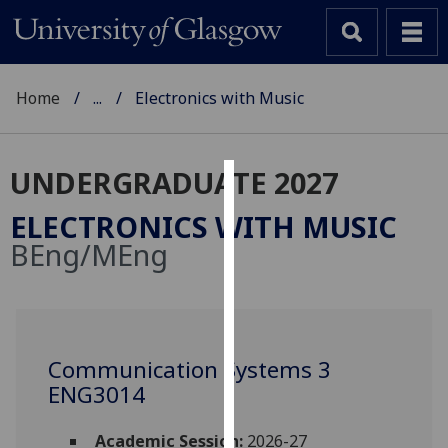
Home
...
Electronics with Music
UNDERGRADUATE 2027
Cookies
ELECTRONICS WITH MUSIC
We
BEng/MEng
use
cookies
to
improve
user
Communication Systems 3
experience
ENG3014
and
allow
Academic Session:
2026-27