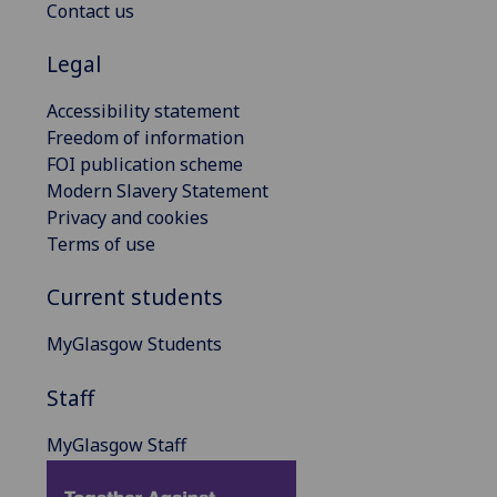
Contact us
Legal
Accessibility statement
Freedom of information
FOI publication scheme
Modern Slavery Statement
Privacy and cookies
Terms of use
Current students
MyGlasgow Students
Staff
MyGlasgow Staff