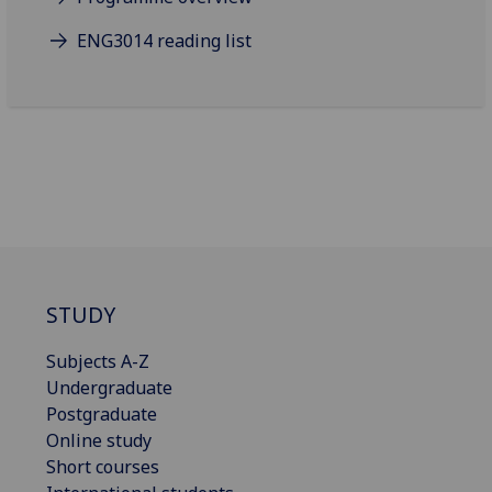
ENG3014 reading list
STUDY
Subjects A-Z
Undergraduate
Postgraduate
Online study
Short courses