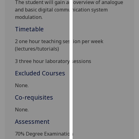
T
he student will gain an overview of analogue
our
and basic digital communication system
privacy
modulation
.
policy
page
.
Timetable
2 one hour teaching session per week
Analytics
(lectures/tutorials)
I'm
3 three hour laboratory sessions
happy
with
Excluded Courses
analytics
None.
data
being
Co-requisites
recorded
I do not
None.
want
Assessment
analytics
data
70%
Degree Examination
recorded