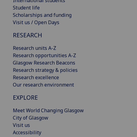
International students
Student life
Scholarships and funding
Visit us / Open Days
RESEARCH
Research units A-Z
Research opportunities A-Z
Glasgow Research Beacons
Research strategy & policies
Research excellence
Our research environment
EXPLORE
Meet World Changing Glasgow
City of Glasgow
Visit us
Accessibility