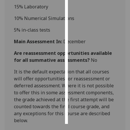
15
%
Laboratory
Personalised
10%
Numerical
Simulation
s
advertising
5%
in-class tests
I’m happy to
get
Main Assessment In:
December
personalised
Are reassessment opportunities available
ads
for all summative assessments?
No
I do not
want
It is the default expectation that all courses
personalised
will offer opportunities for reassessment or
ads
deferred assessment. Where it is not possible
to offer this in some assessment components,
save
choices
the grade achieved at the first attempt will be
counted towards the final course grade, and
accept
all
any exceptions for this course are described
below.