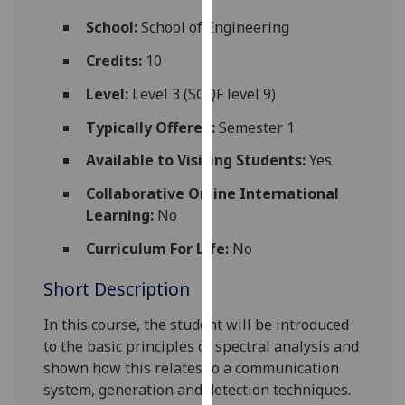
for
School:
School of Engineering
personalised
advertising
Credits:
10
via
Level:
Level 3 (SCQF level 9)
third
parties.
Typically Offered:
Semester 1
You
Available to Visiting Students:
Yes
can
find
Collaborative Online International
out
Learning:
No
more
about
Curriculum For Life:
No
cookies
Short Description
and
how
In this course, the student will be introduced
we
to the basic principles of spectral analysis and
use
shown how this relates to a communication
them
system, generation and detection techniques.
on