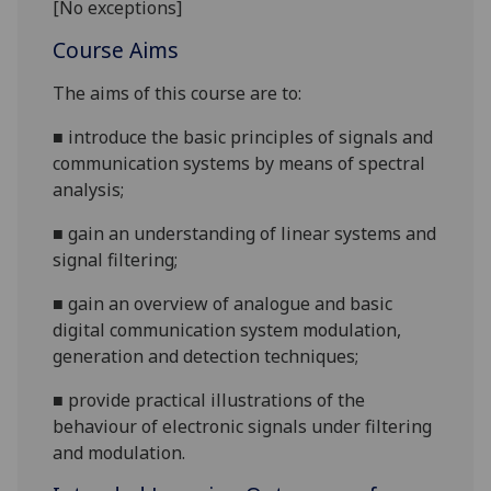
[No exceptions]
Course Aims
The aims of this course are to:
■
introduce the basic principles of signals and
communication system
s by means of spectral
analysis;
■
gain an understanding of linear systems and
signal filtering
;
■
gain an overview of analogue and basic
digital communication system modulation,
gene
ration and detection techniques;
■
provide practical illustrations of the
behaviour of electronic signals under filtering
and modulation.