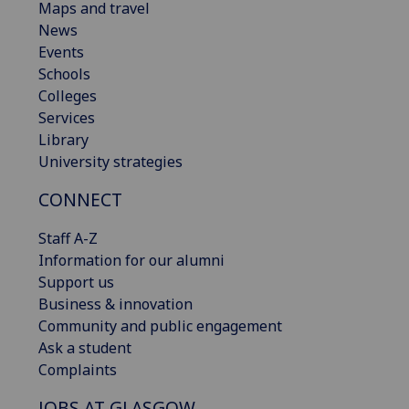
Maps and travel
News
Events
Schools
Colleges
Services
Library
University strategies
CONNECT
Staff A-Z
Information for our alumni
Support us
Business & innovation
Community and public engagement
Ask a student
Complaints
JOBS AT GLASGOW