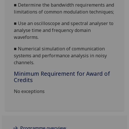
■
Determine the bandwidth requirements and
limitations of common modulation techniques;
■
Use an oscilloscope and spectral analyser to
analyse time and frequency domain
waveforms.
■
Numerical simulation of communication
systems
and performance
analysis in noisy
channels.
Minimum Requirement for Award of
Credits
No exceptions
Programme overview