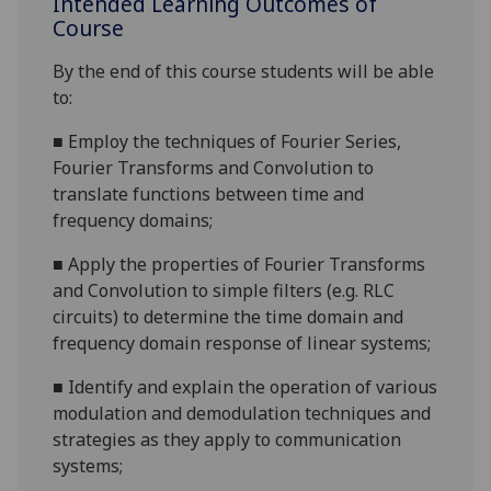
Intended Learning Outcomes of
Course
By the end of this course students will be able
to:
■
E
mploy the techniques of Fourier Series,
Fourier Transforms and Convolution to
translate functions bet
ween time and
frequency domains;
■
A
pply the properties of Fourier Transforms
and Convolution to simple filters
(e.g. RLC
circuits
) to determine the time domain and
frequency domain response of
linear systems;
■
Identify and explain the operation of various
modulation and demodulation techniques and
strategies as they apply to communication
systems;