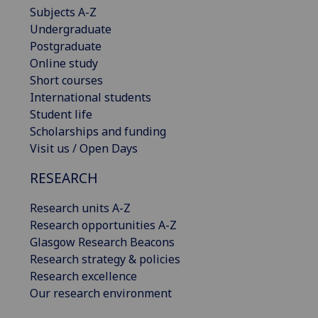
Subjects A-Z
Undergraduate
Postgraduate
Online study
Short courses
International students
Student life
Scholarships and funding
Visit us / Open Days
RESEARCH
Research units A-Z
Research opportunities A-Z
Glasgow Research Beacons
Research strategy & policies
Research excellence
Our research environment