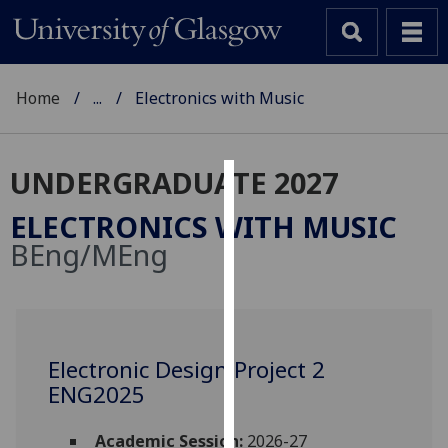
Home
...
Electronics with Music
UNDERGRADUATE 2027
Cookies
ELECTRONICS WITH MUSIC
We
BEng/MEng
use
cookies
to
improve
user
Electronic Design Project 2
experience
ENG2025
and
allow
Academic Session:
2026-27