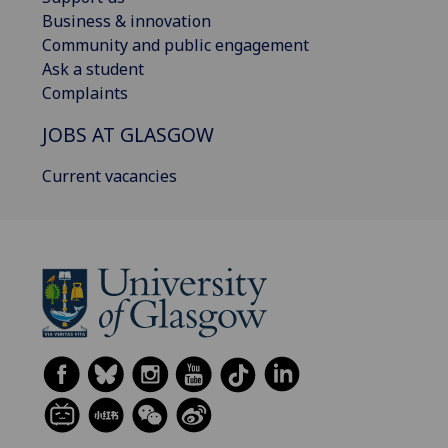
Business & innovation
Community and public engagement
Ask a student
Complaints
JOBS AT GLASGOW
Current vacancies