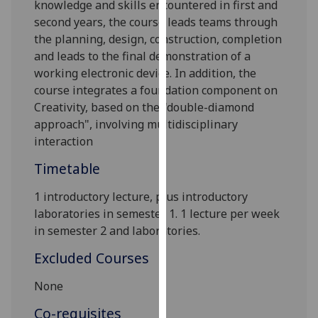
knowledge and skills encountered in first and
our
second years, the course leads teams through
privacy
the planning, design, construction, completion
policy
and leads to the final demonstration of a
page
.
working electronic device. In addition, the
course integrates
a foundation component on
Analytics
Creativity, based on the "double-diamond
approach", involving multidisciplinary
I'm
interaction
happy
with
Timetable
analytics
data
1
introductor
y lecture
, plus introductory
being
laboratories
in semester 1. 1
lecture per week
recorded
in semester 2
and laboratories
.
I do not
Excluded Courses
want
analytics
None
data
Co-requisites
recorded