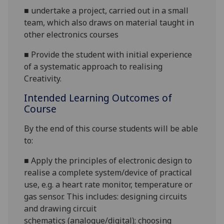
■
undertake a project, carried out in a small
team, which also draws on material taught in
other electronics courses
■
Provide the student with initial experience
of a systematic approach to realising
Creativity
.
Intended Learning Outcomes of
Course
By the end of this course students will be able
to:
■
Apply the
principles of
electronic
design
to
realise a
complete system/
device of practical
use
, e.g. a heart rate monitor, temperature or
gas senso
r
. This includes
:
designing circuits
and
drawing circuit
schematics
(analogue/digital)
;
choos
ing