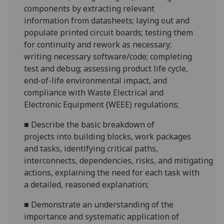
components
by extracting relevant
information from datasheets
;
laying out
and
populate
printed circuit boards
;
testing them
for continuity and rework as necessary
;
w
riting necessary
software/code; completing
test and debug
; assessing product life cycle
,
end
-of-life environmental impact, and
compliance with Waste Electrical and
Electronic Equipment
(WEEE) regulations
;
■
Describe the basic breakdown of
project
s
into building blocks
, work packages
and task
s, identifying critical paths
,
interconnects,
dependencies,
risks,
and
mitigating
actions
,
explaining the need for each task with
a detailed
, reasoned
explanation
;
■
D
emonstrate an understanding of the
importance and systematic application of