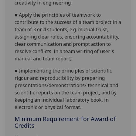
creativity in engineering;
■
Apply the principles of teamwork to
contribute to
the success
of
a
team project
in a
team of 3 or 4 students
,
e.g.
mutual trust,
assigning
clear
roles
, ensuring accountability,
clear communica
tion and prompt action to
resolve conf
licts
in a team
writing of user's
manual and team report;
■
Implement
ing the principles of scientific
rigour and reproducibility by
preparing
presentations/demonstrations/ technical and
scientific reports
on the team project
, and by
keeping
an individual laboratory book
, in
electronic
or physical format
.
Minimum Requirement for Award of
Credits