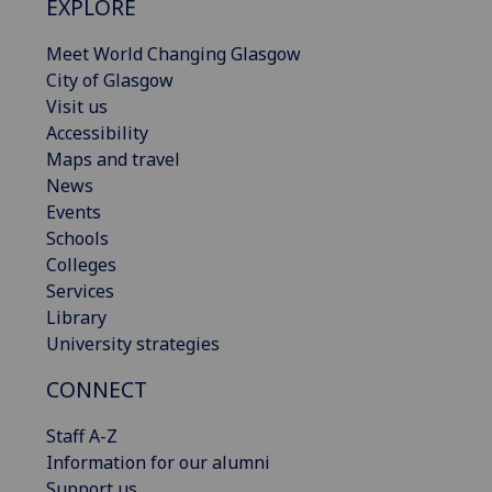
EXPLORE
Meet World Changing Glasgow
City of Glasgow
Visit us
Accessibility
Maps and travel
News
Events
Schools
Colleges
Services
Library
University strategies
CONNECT
Staff A-Z
Information for our alumni
Support us