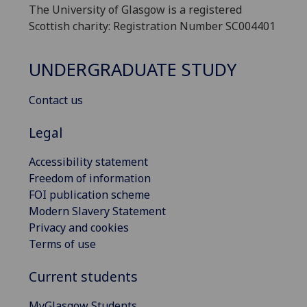
The University of Glasgow is a registered
Scottish charity: Registration Number SC004401
UNDERGRADUATE STUDY
Contact us
Legal
Accessibility statement
Freedom of information
FOI publication scheme
Modern Slavery Statement
Privacy and cookies
Terms of use
Current students
MyGlasgow Students