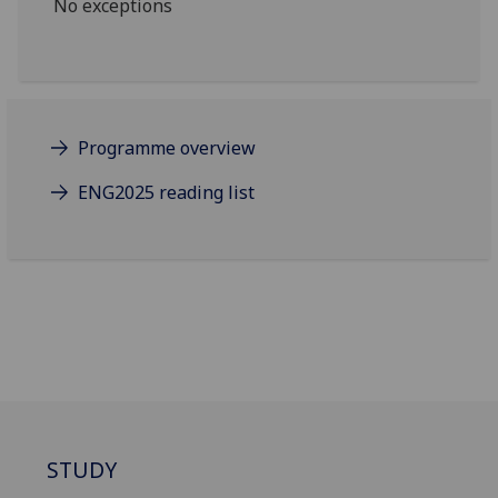
No exceptions
Programme overview
ENG2025 reading list
STUDY