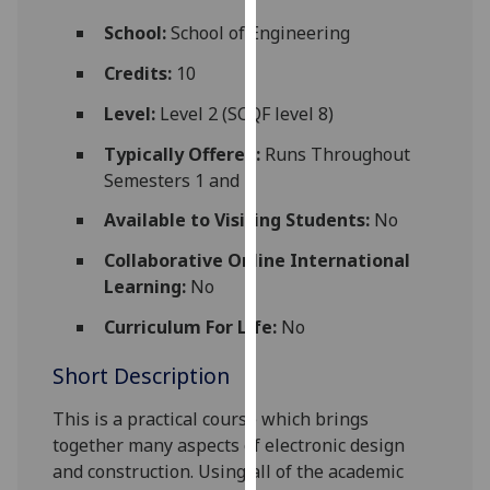
for
School:
School of Engineering
personalised
advertising
Credits:
10
via
Level:
Level 2 (SCQF level 8)
third
parties.
Typically Offered:
Runs Throughout
You
Semesters 1 and 2
can
Available to Visiting Students:
No
find
out
Collaborative Online International
more
Learning:
No
about
cookies
Curriculum For Life:
No
and
Short Description
how
we
This is a practical course which brings
use
together many aspects of electronic design
them
and construction. Using all of the academic
on