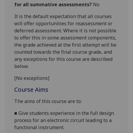
for all summative assessments?
No
It is the default expectation that all courses
will offer opportunities for reassessment or
deferred assessment. Where it is not possible
to offer this in some assessment components,
the grade achieved at the first attempt will be
counted towards the final course grade, and
any exceptions for this course are described
below.
[No exceptions]
Course Aims
The aims of this course are to:
■
Give students experience in the full design
process for an electronic circuit leading to a
functional instrument.