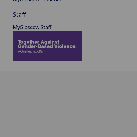
Staff
MyGlasgow Staff