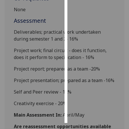
None
Personalised
advertising
Assessment
Deliverables; practical work undertaken
I’m happy to
during semester 1 and 2- 16%
get
personalised
Project work; final circuit - does it function,
ads
does it perform to specification - 16%
I do not
want
Project report; prepared as a team -20%
personalised
Project presentation; prepared as a team -16%
ads
Self and
Peer review - 12%
save
choices
Creativity
exercis
e - 20%
accept
all
Main Assessment In:
April/May
Are reassessment opportunities available