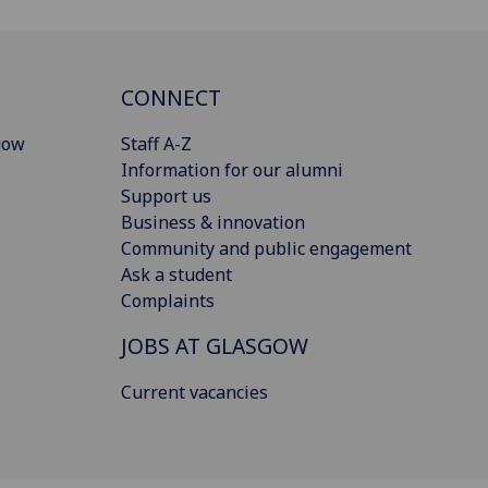
CONNECT
gow
Staff A-Z
Information for our alumni
Support us
Business & innovation
Community and public engagement
Ask a student
Complaints
JOBS AT GLASGOW
Current vacancies