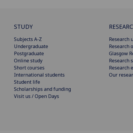
STUDY
RESEAR
Subjects A-Z
Research u
Undergraduate
Research o
Postgraduate
Glasgow R
Online study
Research s
Short courses
Research e
International students
Our resea
Student life
Scholarships and funding
Visit us / Open Days