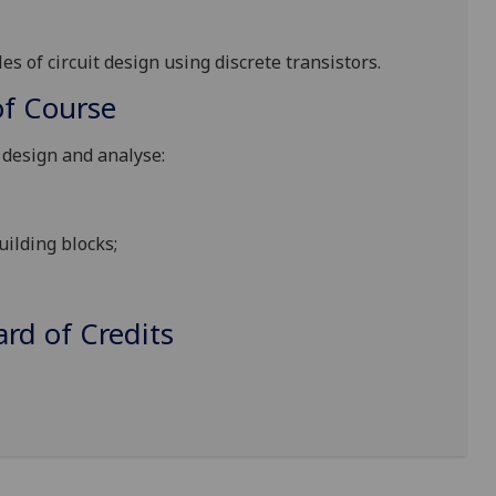
es of circuit design using discrete transistors.
f Course
o design and analyse:
uilding blocks;
d of Credits