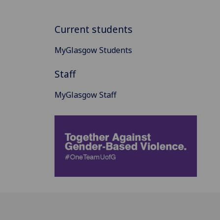
Current students
MyGlasgow Students
Staff
MyGlasgow Staff