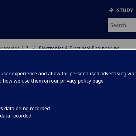
STUDY
grammes A‑Z
Electronics & Electrical Engineering
ser experience and allow for personalised advertising via t
nd how we use them on our
privacy policy page
.
ICAL ENGINEERING
cs data being recorded
 data recorded