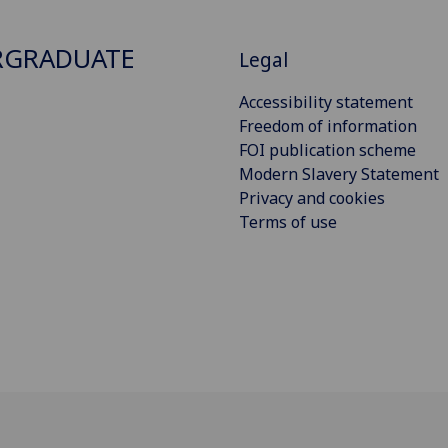
RGRADUATE
Legal
Accessibility statement
Freedom of information
FOI publication scheme
Modern Slavery Statement
Privacy and cookies
Terms of use