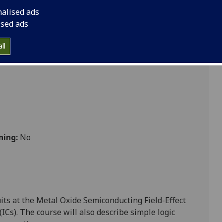
 ENG3024
nalised ads
ised ads
ll
ning:
No
uits at the Metal
Oxide Semiconducting Field-Effect
 (ICs). The course will also describe simple logic