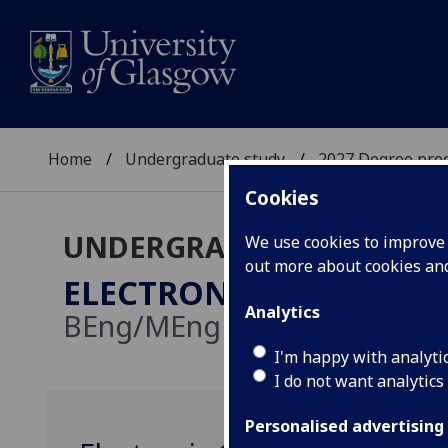
Home
Undergraduate study
2027 Degree pro
Cookies
UNDERGRADUATE 2027
We use cookies to improve u
out more about cookies a
ELECTRONICS & ELECTR
Analytics
BEng/MEng
I'm happy with analyti
I do not want analytics
Personalised advertising