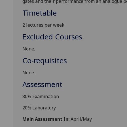
gates and their
performance from an analogue pe
Timetable
2 lectures per week
Excluded Courses
None.
Co-requisites
None.
Assessment
8
0%
Examination
2
0%
Laboratory
Main Assessment In:
April/May