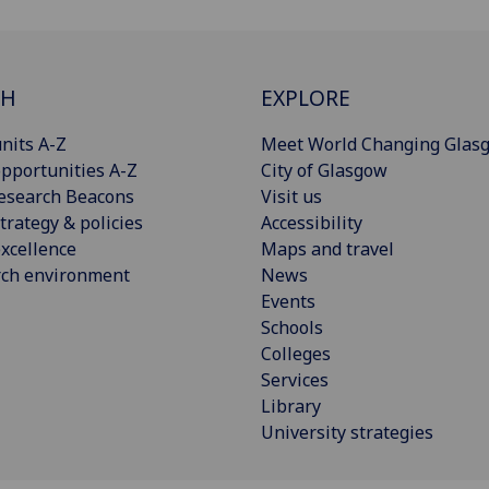
CH
EXPLORE
nits A-Z
Meet World Changing Glas
pportunities A-Z
City of Glasgow
esearch Beacons
Visit us
trategy & policies
Accessibility
xcellence
Maps and travel
rch environment
News
Events
Schools
Colleges
Services
Library
University strategies