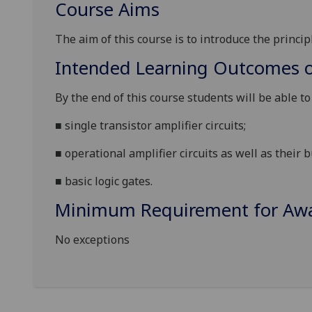
Course Aims
The aim of this course is to
introduce the principl
Intended Learning Outcomes o
By the end of this course students will be able t
■
single transi
s
tor amplifier circuits;
■
operational amplifier circuits as well as their b
■
basic logic gates.
Minimum Requirement for Awar
No exceptions