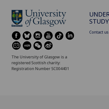
UNDE
STUDY
Contact us
The University of Glasgow is a
registered Scottish charity:
Registration Number SC004401