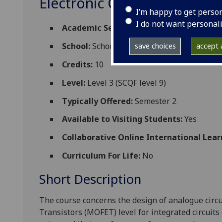
Electronic Circuit Design 3
I’m happy to get perso
I do not want personal
Academic Session:
2026-27
School:
School of Engineering
save choices
accept a
Credits:
10
Level:
Level 3 (SCQF level 9)
Typically Offered:
Semester 2
Available to Visiting Students:
Yes
Collaborative Online International Lear
Curriculum For Life:
No
Short Description
The
course
concerns
the design of analogue
circ
Transistors (MOFET)
level for integrated circuits