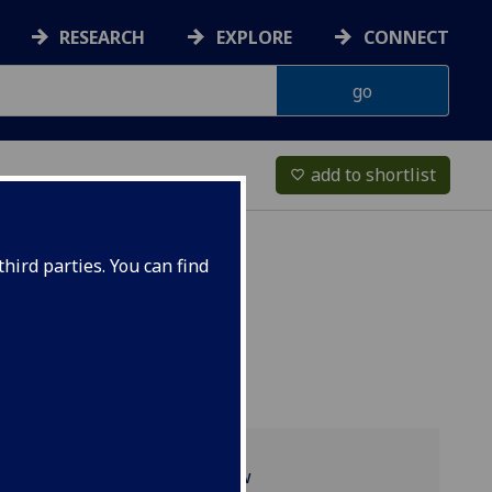
RESEARCH
EXPLORE
CONNECT
add to shortlist
favorite_border
hird parties. You can find
Programme overview